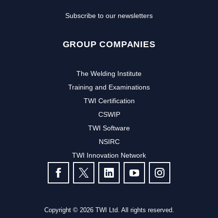
Subscribe to our newsletters
GROUP COMPANIES
The Welding Institute
Training and Examinations
TWI Certification
CSWIP
TWI Software
NSIRC
TWI Innovation Network
FOLLOW US
Copyright © 2026 TWI Ltd. All rights reserved.