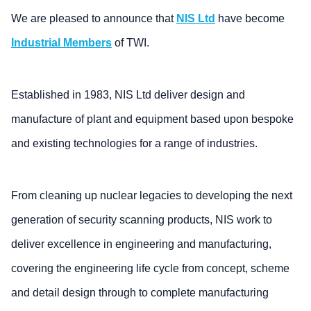
We are pleased to announce that
NIS Ltd
have become
Industrial Members
of TWI.
Established in 1983, NIS Ltd deliver design and
manufacture of plant and equipment based upon bespoke
and existing technologies for a range of industries.
From cleaning up nuclear legacies to developing the next
generation of security scanning products, NIS work to
deliver excellence in engineering and manufacturing,
covering the engineering life cycle from concept, scheme
and detail design through to complete manufacturing