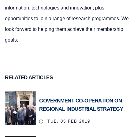
information, technologies and innovation, plus
opportunities to join a range of research programmes. We
look forward to helping them achieve their membership
goals.
RELATED ARTICLES
GOVERNMENT CO-OPERATION ON
REGIONAL INDUSTRIAL STRATEGY
TUE, 05 FEB 2019