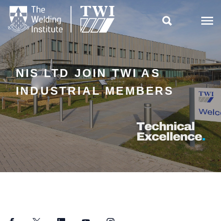

NIS LTD JOIN TWI AS
INDUSTRIAL MEMBERS