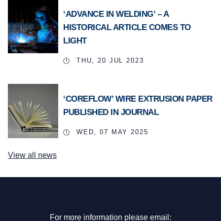
‘ADVANCE IN WELDING’ – A
HISTORICAL ARTICLE COMES TO
LIGHT
THU, 20 JUL 2023
‘COREFLOW’ WIRE EXTRUSION PAPER
PUBLISHED IN JOURNAL
WED, 07 MAY 2025
View all news
For more information please email: