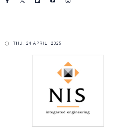
Facebook
Twitter
LinkedIn
YouTube
Instagram
THU, 24 APRIL, 2025