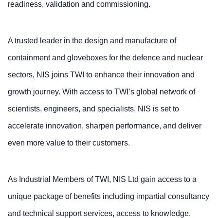
readiness, validation and commissioning.
A trusted leader in the design and manufacture of
containment and gloveboxes for the defence and nuclear
sectors, NIS joins TWI to enhance their innovation and
growth journey. With access to TWI’s global network of
scientists, engineers, and specialists, NIS is set to
accelerate innovation, sharpen performance, and deliver
even more value to their customers.
As Industrial Members of TWI, NIS Ltd gain access to a
unique package of benefits including impartial consultancy
and technical support services, access to knowledge,