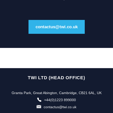
contactus@twi.co.uk
TWI LTD (HEAD OFFICE)
Granta Park, Great Abington, Cambridge, CB21 6AL, UK
+44(0)1223 899000
contactus@twi.co.uk