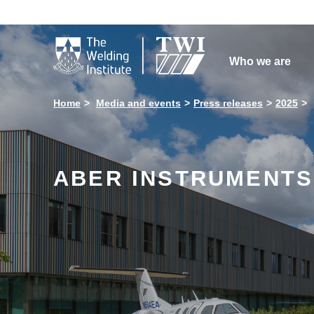

Who we are
Home
Media and events
Press releases
2025
ABER INSTRUMENTS