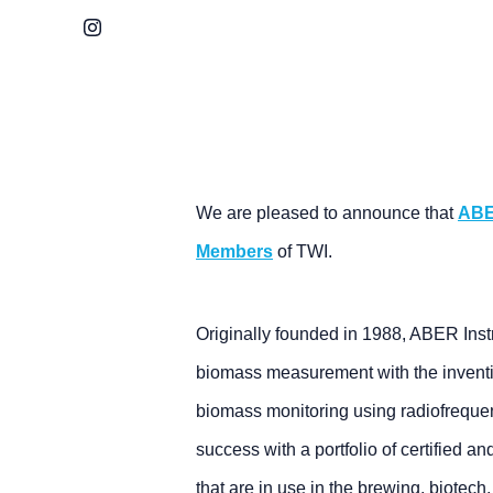
Instagram
We are pleased to announce that
ABE
Members
of TWI.
Originally founded in 1988, ABER Ins
biomass measurement with the inventi
biomass monitoring using radiofreque
success with a portfolio of certified 
that are in use in the brewing, biotech