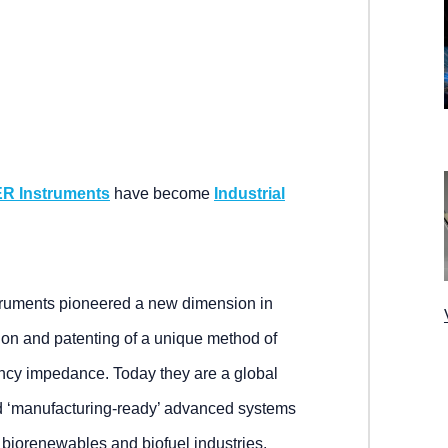
R Instruments
have become
Industrial
truments pioneered a new dimension in
on and patenting of a unique method of
ncy impedance. Today they are a global
and ‘manufacturing-ready’ advanced systems
, biorenewables and biofuel industries.