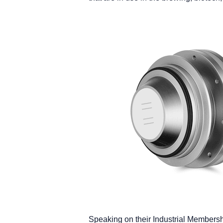
Speaking on their Industrial Members