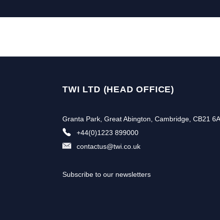
TWI LTD (HEAD OFFICE)
Granta Park, Great Abington, Cambridge, CB21 6
+44(0)1223 899000
contactus@twi.co.uk
Subscribe to our newsletters