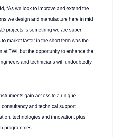
d, “As we look to improve and extend the
ons we design and manufacture here in mid
&D projects is something we are super
 to market faster in the short term was the
 at TWI, but the opportunity to enhance the
engineers and technicians will undoubtedly
nstruments gain access to a unique
l consultancy and technical support
ation, technologies and innovation, plus
arch programmes.