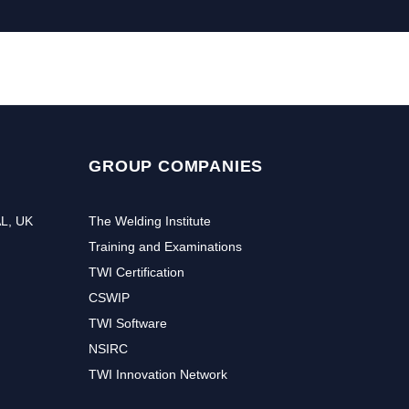
GROUP COMPANIES
AL, UK
The Welding Institute
Training and Examinations
TWI Certification
CSWIP
TWI Software
NSIRC
TWI Innovation Network