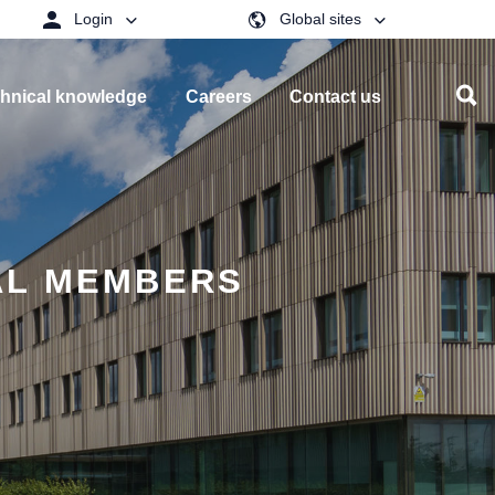
Login
Global sites
hnical knowledge
Careers
Contact us
AL MEMBERS