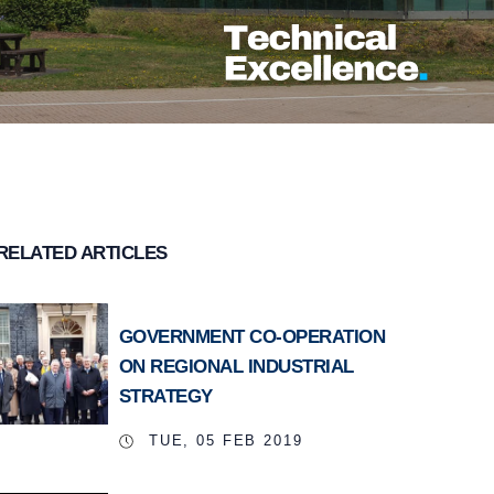
RELATED ARTICLES
GOVERNMENT CO-OPERATION
ON REGIONAL INDUSTRIAL
STRATEGY
TUE, 05 FEB 2019