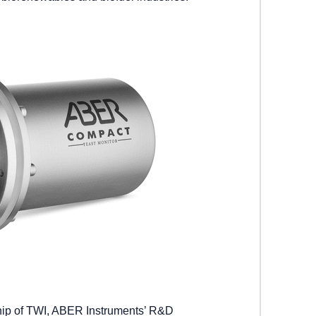
hip of TWI, ABER Instruments’ R&D