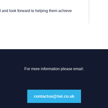
and look forward to helping them achieve
For more information please email:
contactus@twi.co.uk