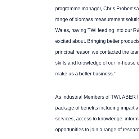
programme manager, Chris Probert sai
range of biomass measurement soluti
Wales, having TWI feeding into our R
excited about. Bringing better products
principal reason we contacted the team
skills and knowledge of our in-house 
make us a better business.”
As Industrial Members of TWI, ABER I
package of benefits including impartia
services, access to knowledge, inform
opportunities to join a range of rese