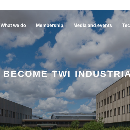
What we do
Membership
Media and events
Tec
 BECOME TWI INDUSTRI