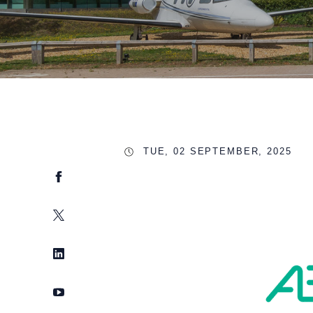
TUE, 02 SEPTEMBER, 2025
Facebook
Twitter
LinkedIn
YouTube