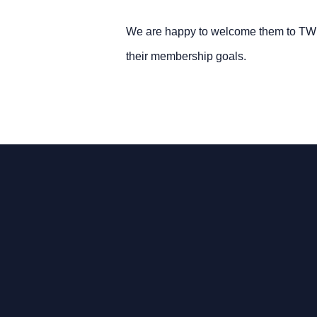
We are happy to welcome them to TWI 
their membership goals.