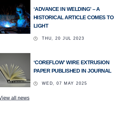
‘ADVANCE IN WELDING’ – A
HISTORICAL ARTICLE COMES TO
LIGHT
THU, 20 JUL 2023
‘COREFLOW’ WIRE EXTRUSION
PAPER PUBLISHED IN JOURNAL
WED, 07 MAY 2025
View all news