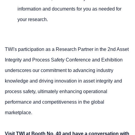
information and documents for you as needed for
your research.
TWI's participation as a Research Partner in the 2nd Asset
Integrity and Process Safety Conference and Exhibition
underscores our commitment to advancing industry
knowledge and driving innovation in asset integrity and
process safety, ultimately enhancing operational
performance and competitiveness in the global
marketplace.
Visit TWI at Booth No. 40 and have a conversation with