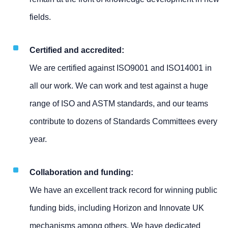
fields.
Certified and accredited:
We are certified against ISO9001 and ISO14001 in
all our work. We can work and test against a huge
range of ISO and ASTM standards, and our teams
contribute to dozens of Standards Committees every
year.
Collaboration and funding:
We have an excellent track record for winning public
funding bids, including Horizon and Innovate UK
mechanisms among others. We have dedicated