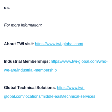
us.
For more information:
About TWI visit:
https://www.twi-global.com/
Industrial Memberships:
https://www.twi-global.com/who-
we-are/industrial-membership
Global Technical Solutions:
https://www.twi-
global.com/locations/middle-east/technical-services