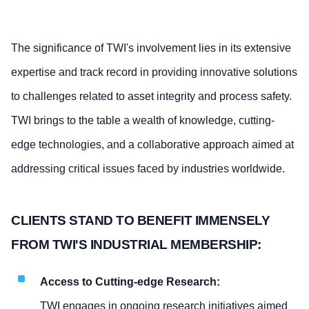
The significance of TWI's involvement lies in its extensive
expertise and track record in providing innovative solutions
to challenges related to asset integrity and process safety.
TWI brings to the table a wealth of knowledge, cutting-
edge technologies, and a collaborative approach aimed at
addressing critical issues faced by industries worldwide.
CLIENTS STAND TO BENEFIT IMMENSELY
FROM TWI'S INDUSTRIAL MEMBERSHIP:
Access to Cutting-edge Research:
TWI engages in ongoing research initiatives aimed