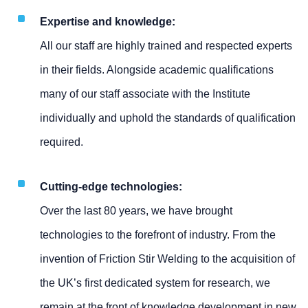
Expertise and knowledge:
All our staff are highly trained and respected experts
in their fields. Alongside academic qualifications
many of our staff associate with the Institute
individually and uphold the standards of qualification
required.
Cutting-edge technologies:
Over the last 80 years, we have brought
technologies to the forefront of industry. From the
invention of Friction Stir Welding to the acquisition of
the UK’s first dedicated system for research, we
remain at the front of knowledge development in new