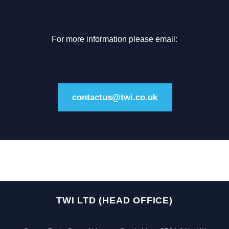
For more information please email:
contactus@twi.co.uk
TWI LTD (HEAD OFFICE)