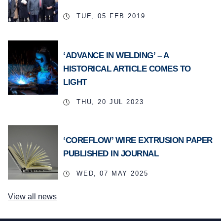
TUE, 05 FEB 2019
‘ADVANCE IN WELDING’ – A
HISTORICAL ARTICLE COMES TO
LIGHT
THU, 20 JUL 2023
‘COREFLOW’ WIRE EXTRUSION PAPER
PUBLISHED IN JOURNAL
WED, 07 MAY 2025
View all news