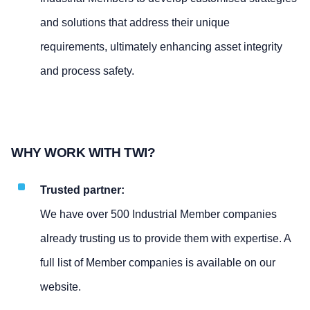
and solutions that address their unique
requirements, ultimately enhancing asset integrity
and process safety.
WHY WORK WITH TWI?
Trusted partner:
We have over 500 Industrial Member companies
already trusting us to provide them with expertise. A
full list of Member companies is available on our
website.