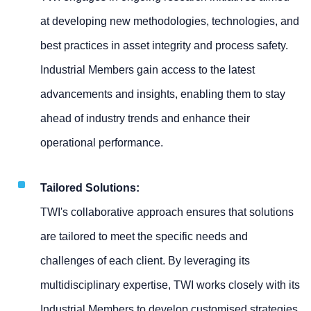
at developing new methodologies, technologies, and
best practices in asset integrity and process safety.
Industrial Members gain access to the latest
advancements and insights, enabling them to stay
ahead of industry trends and enhance their
operational performance.
Tailored Solutions:
TWI's collaborative approach ensures that solutions
are tailored to meet the specific needs and
challenges of each client. By leveraging its
multidisciplinary expertise, TWI works closely with its
Industrial Members to develop customised strategies