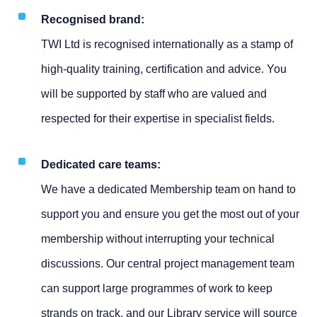
Recognised brand:
TWI Ltd is recognised internationally as a stamp of
high-quality training, certification and advice. You
will be supported by staff who are valued and
respected for their expertise in specialist fields.
Dedicated care teams:
We have a dedicated Membership team on hand to
support you and ensure you get the most out of your
membership without interrupting your technical
discussions. Our central project management team
can support large programmes of work to keep
strands on track, and our Library service will source