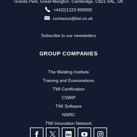
Granta Park, Great Abington, Cambridge, CB21 6AL, UK
+44(0)1223 899000
contactus@twi.co.uk
Subscribe to our newsletters
GROUP COMPANIES
The Welding Institute
Training and Examinations
TWI Certification
CSWIP
TWI Software
Subscribe to our newsletter to
NSIRC
TWI Innovation Network
receive the latest news and events
FOLLOW US
from TWI: