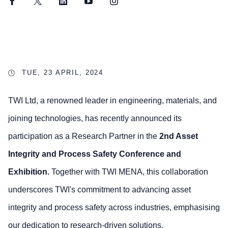
Facebook
Twitter
LinkedIn
YouTube
Instagram
TUE, 23 APRIL, 2024
TWI Ltd, a renowned leader in engineering, materials, and
joining technologies, has recently announced its
participation as a Research Partner in the
2nd Asset
Integrity and Process Safety Conference and
Exhibition.
Together with TWI MENA, this collaboration
underscores TWI's commitment to advancing asset
integrity and process safety across industries, emphasising
our dedication to research-driven solutions.