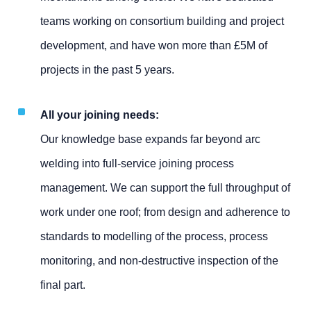
teams working on consortium building and project
development, and have won more than £5M of
projects in the past 5 years.
All your joining needs:
Our knowledge base expands far beyond arc
welding into full-service joining process
management. We can support the full throughput of
work under one roof; from design and adherence to
standards to modelling of the process, process
monitoring, and non-destructive inspection of the
final part.