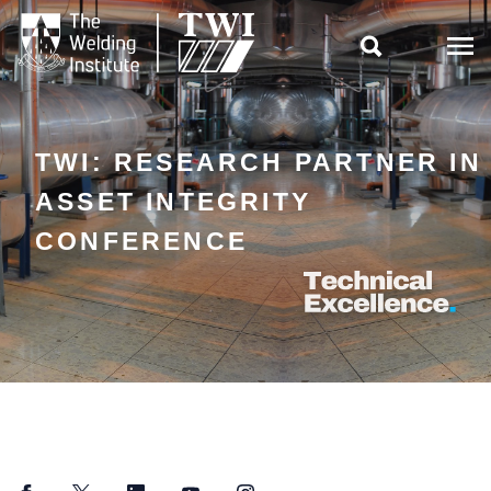

TWI: RESEARCH PARTNER IN
ASSET INTEGRITY
CONFERENCE