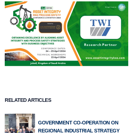
RELATED ARTICLES
GOVERNMENT CO-OPERATION ON
REGIONAL INDUSTRIAL STRATEGY