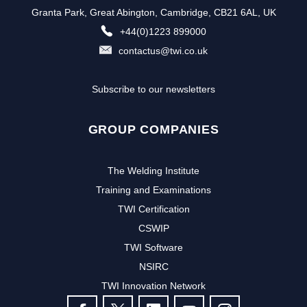
Granta Park, Great Abington, Cambridge, CB21 6AL, UK
+44(0)1223 899000
contactus@twi.co.uk
Subscribe to our newsletters
GROUP COMPANIES
The Welding Institute
Training and Examinations
TWI Certification
CSWIP
TWI Software
NSIRC
TWI Innovation Network
FOLLOW US