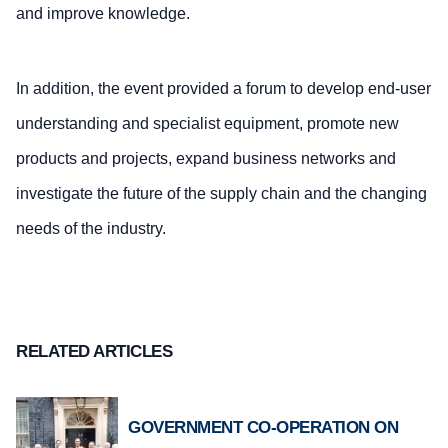
and improve knowledge.
In addition, the event provided a forum to develop end-user
understanding and specialist equipment, promote new
products and projects, expand business networks and
investigate the future of the supply chain and the changing
needs of the industry.
RELATED ARTICLES
GOVERNMENT CO-OPERATION ON