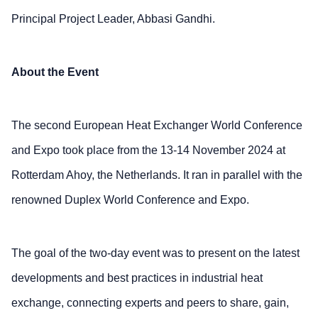
Principal Project Leader, Abbasi Gandhi.
About the Event
The second European Heat Exchanger World Conference
and Expo took place from the 13-14 November 2024 at
Rotterdam Ahoy, the Netherlands. It ran in parallel with the
renowned Duplex World Conference and Expo.
The goal of the two-day event was to present on the latest
developments and best practices in industrial heat
exchange, connecting experts and peers to share, gain,