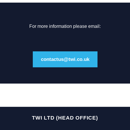
For more information please email:
contactus@twi.co.uk
TWI LTD (HEAD OFFICE)