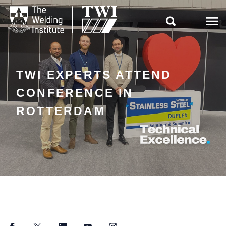

TWI EXPERTS ATTEND
CONFERENCE IN
ROTTERDAM