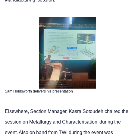
Sam Holdsworth delivers his presentation
Elsewhere, Section Manager, Kasra Sotoudeh chaired the
session on Metallurgy and Characterisation’ during the
event. Also on hand from TWI during the event was