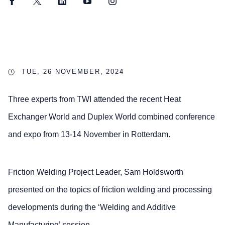
Facebook
Twitter
LinkedIn
YouTube
Instagram
TUE, 26 NOVEMBER, 2024
Three experts from TWI attended the recent Heat
Exchanger World and Duplex World combined conference
and expo from 13-14 November in Rotterdam.
Friction Welding Project Leader, Sam Holdsworth
presented on the topics of friction welding and processing
developments during the ‘Welding and Additive
Manufacturing’ session.