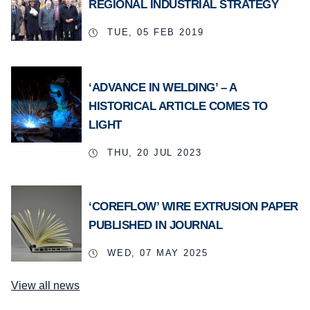
REGIONAL INDUSTRIAL STRATEGY
TUE, 05 FEB 2019
‘ADVANCE IN WELDING’ – A
HISTORICAL ARTICLE COMES TO
LIGHT
THU, 20 JUL 2023
‘COREFLOW’ WIRE EXTRUSION PAPER
PUBLISHED IN JOURNAL
WED, 07 MAY 2025
View all news