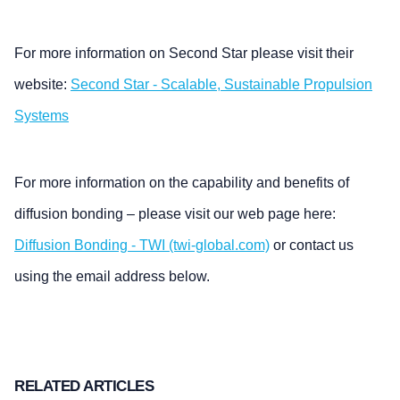
For more information on Second Star please visit their
website:
Second Star - Scalable, Sustainable Propulsion
Systems
For more information on the capability and benefits of
diffusion bonding – please visit our web page here:
Diffusion Bonding - TWI (twi-global.com)
or contact us
using the email address below.
RELATED ARTICLES