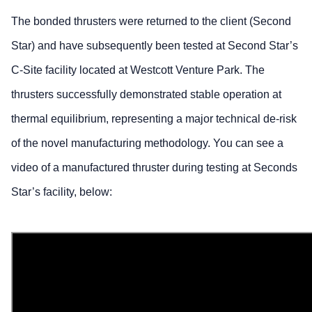
The bonded thrusters were returned to the client (Second
Star) and have subsequently been tested at Second Star’s
C-Site facility located at Westcott Venture Park. The
thrusters successfully demonstrated stable operation at
thermal equilibrium, representing a major technical de-risk
of the novel manufacturing methodology. You can see a
video of a manufactured thruster during testing at Seconds
Star’s facility, below: