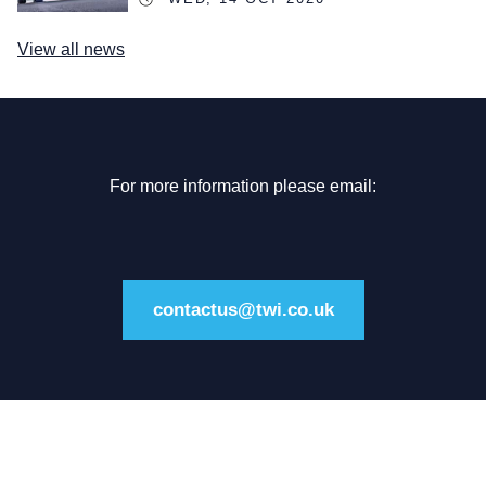
View all news
For more information please email:
contactus@twi.co.uk