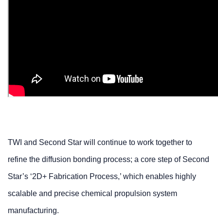
TWI and Second Star will continue to work together to
refine the diffusion bonding process; a core step of Second
Star’s ‘2D+ Fabrication Process,’ which enables highly
scalable and precise chemical propulsion system
manufacturing.