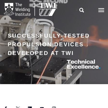

SUCCESSFULLY-TESTED
PROPULSION DEVICES
DEVELOPED AT TWI