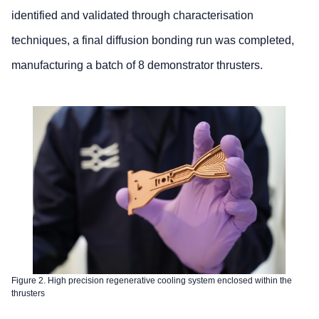
identified and validated through characterisation
techniques, a final diffusion bonding run was completed,
manufacturing a batch of 8 demonstrator thrusters.
Figure 2. High precision regenerative cooling system enclosed within the
thrusters