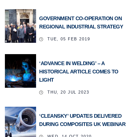
GOVERNMENT CO-OPERATION ON
REGIONAL INDUSTRIAL STRATEGY
TUE, 05 FEB 2019
‘ADVANCE IN WELDING’ – A
HISTORICAL ARTICLE COMES TO
LIGHT
THU, 20 JUL 2023
‘CLEANSKY’ UPDATES DELIVERED
DURING COMPOSITES UK WEBINAR
WED, 14 OCT 2020