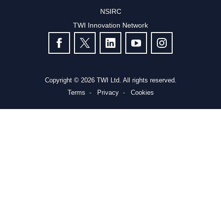
NSIRC
TWI Innovation Network
FOLLOW US
Copyright © 2026 TWI Ltd. All rights reserved.
Terms
Privacy
Cookies