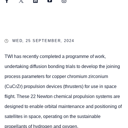
Facebook
Twitter
LinkedIn
YouTube
Instagram
WED, 25 SEPTEMBER, 2024
TWI has recently completed a programme of work,
undertaking diffusion bonding trials to develop the joining
process parameters for copper chromium zirconium
(CuCrZr) propulsion devices (thrusters) for use in space
flight. These 22 Newton chemical propulsion systems are
designed to enable orbital maintenance and positioning of
satellites in space, operating on the sustainable
propellants of hydrogen and oxygen.