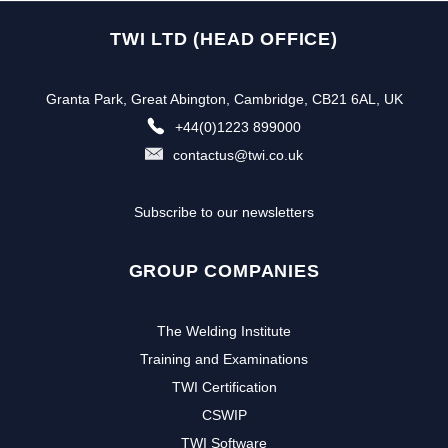
TWI LTD (HEAD OFFICE)
Granta Park, Great Abington, Cambridge, CB21 6AL, UK
+44(0)1223 899000
contactus@twi.co.uk
Subscribe to our newsletters
GROUP COMPANIES
The Welding Institute
Training and Examinations
TWI Certification
CSWIP
TWI Software