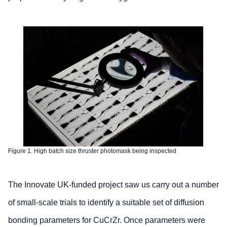
Figure 1. High batch size thruster photomask being inspected
The Innovate UK-funded project saw us carry out a number
of small-scale trials to identify a suitable set of diffusion
bonding parameters for CuCrZr. Once parameters were