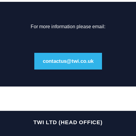
For more information please email:
contactus@twi.co.uk
TWI LTD (HEAD OFFICE)