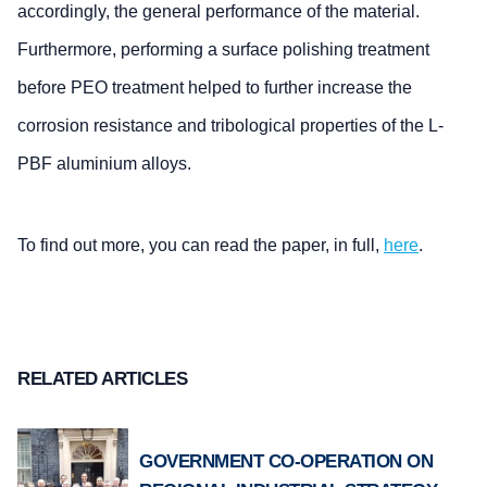
accordingly, the general performance of the material.
Furthermore, performing a surface polishing treatment
before PEO treatment helped to further increase the
corrosion resistance and tribological properties of the L-
PBF aluminium alloys.
To find out more, you can read the paper, in full,
here
.
RELATED ARTICLES
GOVERNMENT CO-OPERATION ON