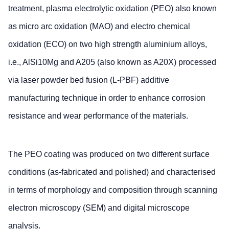
treatment, plasma electrolytic oxidation (PEO) also known
as micro arc oxidation (MAO) and electro chemical
oxidation (ECO) on two high strength aluminium alloys,
i.e., AlSi10Mg and A205 (also known as A20X) processed
via laser powder bed fusion (L-PBF) additive
manufacturing technique in order to enhance corrosion
resistance and wear performance of the materials.
The PEO coating was produced on two different surface
conditions (as-fabricated and polished) and characterised
in terms of morphology and composition through scanning
electron microscopy (SEM) and digital microscope
analysis.