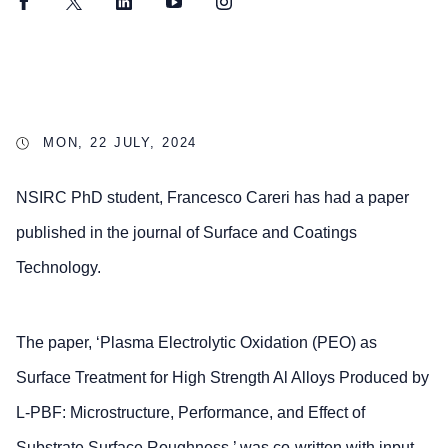
Facebook
Twitter
LinkedIn
YouTube
Instagram
MON, 22 JULY, 2024
NSIRC PhD student, Francesco Careri has had a paper
published in the journal of Surface and Coatings
Technology.
The paper, ‘Plasma Electrolytic Oxidation (PEO) as
Surface Treatment for High Strength Al Alloys Produced by
L-PBF: Microstructure, Performance, and Effect of
Substrate Surface Roughness,’ was co-written with input