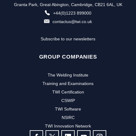
Granta Park, Great Abington, Cambridge, CB21 6AL, UK
+44(0)1223 899000
contactus@twi.co.uk
Subscribe to our newsletters
GROUP COMPANIES
The Welding Institute
Training and Examinations
TWI Certification
CSWIP
TWI Software
NSIRC
TWI Innovation Network
FOLLOW US