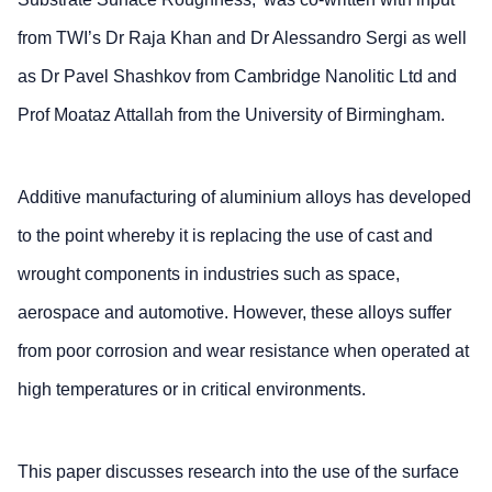
from TWI’s Dr Raja Khan and Dr Alessandro Sergi as well
as Dr Pavel Shashkov from Cambridge Nanolitic Ltd and
Prof Moataz Attallah from the University of Birmingham.
Additive manufacturing of aluminium alloys has developed
to the point whereby it is replacing the use of cast and
wrought components in industries such as space,
aerospace and automotive. However, these alloys suffer
from poor corrosion and wear resistance when operated at
high temperatures or in critical environments.
This paper discusses research into the use of the surface