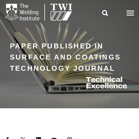

PAPER PUBLISHED IN
SURFACE AND COATINGS
TECHNOLOGY JOURNAL