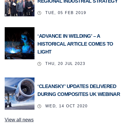
REGIONAL INDUSTRIAL STRATEGY
TUE, 05 FEB 2019
‘ADVANCE IN WELDING’ – A
HISTORICAL ARTICLE COMES TO
LIGHT
THU, 20 JUL 2023
‘CLEANSKY’ UPDATES DELIVERED
DURING COMPOSITES UK WEBINAR
WED, 14 OCT 2020
View all news