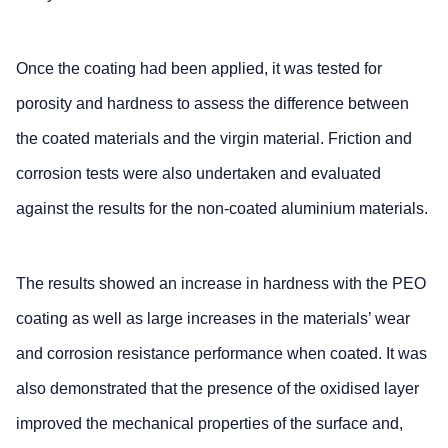
Once the coating had been applied, it was tested for
porosity and hardness to assess the difference between
the coated materials and the virgin material. Friction and
corrosion tests were also undertaken and evaluated
against the results for the non-coated aluminium materials.
The results showed an increase in hardness with the PEO
coating as well as large increases in the materials’ wear
and corrosion resistance performance when coated. It was
also demonstrated that the presence of the oxidised layer
improved the mechanical properties of the surface and,