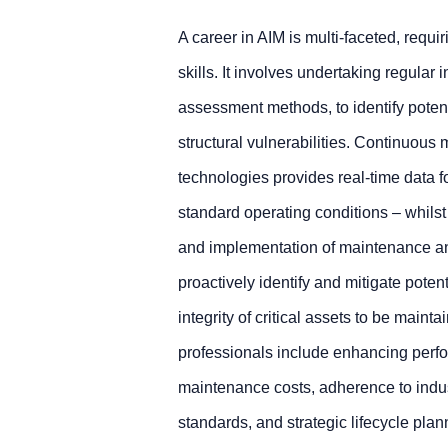
A career in AIM is multi-faceted, requ
skills. It involves undertaking regular 
assessment methods, to identify poten
structural vulnerabilities. Continuou
technologies provides real-time data f
standard operating conditions – whils
and implementation of maintenance an
proactively identify and mitigate pote
integrity of critical assets to be mainta
professionals include enhancing perf
maintenance costs, adherence to indus
standards, and strategic lifecycle plann