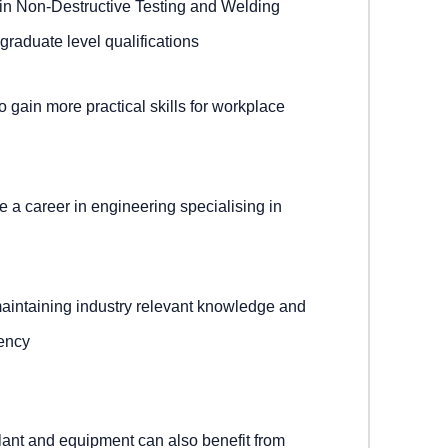
 in Non-Destructive Testing and Welding
graduate level qualifications
 gain more practical skills for workplace
 a career in engineering specialising in
maintaining industry relevant knowledge and
tency
nt and equipment can also benefit from