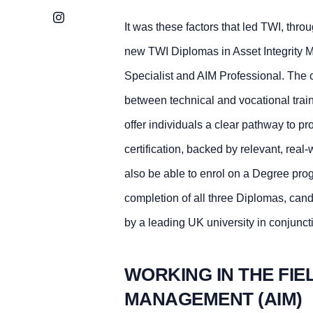
Instagram
It was these factors that led TWI, thr
new TWI Diplomas in Asset Integrity 
Specialist and AIM Professional. The 
between technical and vocational tra
offer individuals a clear pathway to p
certification, backed by relevant, real-
also be able to enrol on a Degree pr
completion of all three Diplomas, can
by a leading UK university in conjunct
WORKING IN THE FIE
MANAGEMENT (AIM)