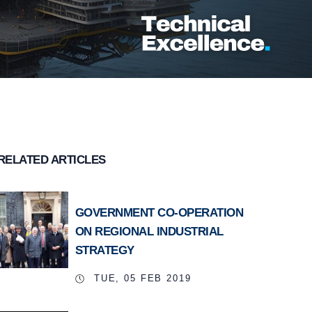
RELATED ARTICLES
GOVERNMENT CO-OPERATION
ON REGIONAL INDUSTRIAL
STRATEGY
TUE, 05 FEB 2019