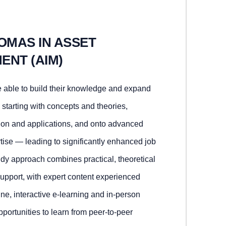
OMAS IN ASSET
ENT (AIM)
 able to build their knowledge and expand
 starting with concepts and theories,
tion and applications, and onto advanced
tise — leading to significantly enhanced job
tudy approach combines practical, theoretical
support, with expert content experienced
ne, interactive e-learning and in-person
portunities to learn from peer-to-peer