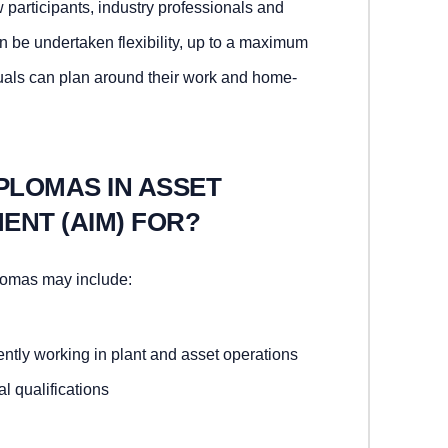
w participants, industry professionals and
 be undertaken flexibility, up to a maximum
duals can plan around their work and home-
PLOMAS IN ASSET
ENT (AIM) FOR?
lomas may include:
ntly working in plant and asset operations
l qualifications