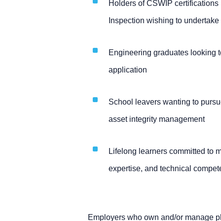
Holders of CSWIP certifications
Inspection wishing to undertake 
Engineering graduates looking to
application
School leavers wanting to pursue
asset integrity management
Lifelong learners committed to 
expertise, and technical compe
Employers who own and/or manage pla