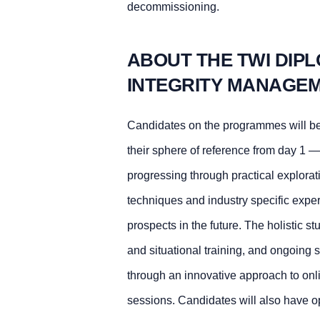
decommissioning.
ABOUT THE TWI DIPL
INTEGRITY MANAGEM
Candidates on the programmes will be
their sphere of reference from day 1 —
progressing through practical explora
techniques and industry specific exper
prospects in the future. The holistic s
and situational training, and ongoing 
through an innovative approach to onli
sessions. Candidates will also have op