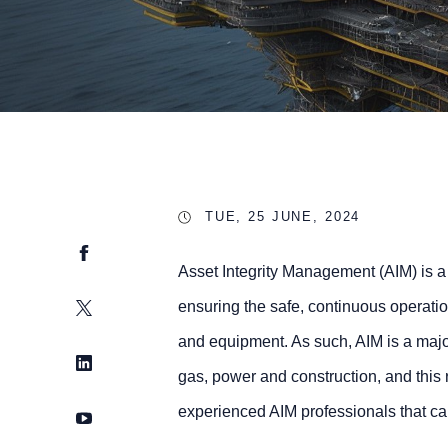
TUE, 25 JUNE, 2024
Facebook
Asset Integrity Management (AIM) is a
Twitter
ensuring the safe, continuous operatio
and equipment. As such, AIM is a majo
LinkedIn
gas, power and construction, and this r
experienced AIM professionals that can
YouTube