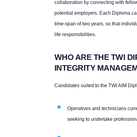
collaboration by connecting with fello
potential employers. Each Diploma can
time-span of two years, so that indivi
life responsibilities.
WHO ARE THE TWI DI
INTEGRITY MANAGEM
Candidates suited to the TWI AIM Dip
Operatives and technicians curre
seeking to undertake professiona