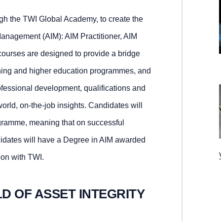
ough the TWI Global Academy, to create the
Management (AIM): AIM Practitioner, AIM
courses are designed to provide a bridge
ining and higher education programmes, and
rofessional development, qualifications and
world, on-the-job insights. Candidates will
ogramme, meaning that on successful
didates will have a Degree in AIM awarded
ion with TWI.
LD OF ASSET INTEGRITY