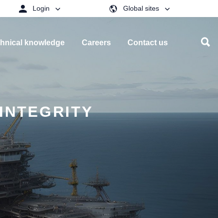
Login
Global sites
hnical knowledge
Careers
Contact us
INTEGRITY