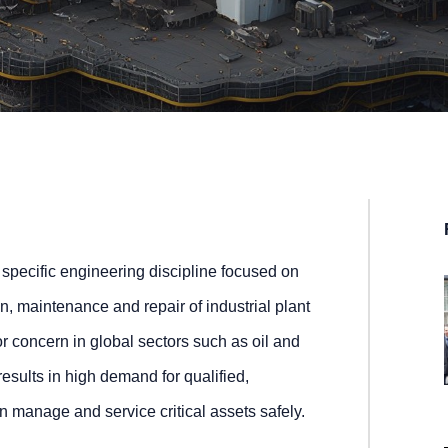
 specific engineering discipline focused on
n, maintenance and repair of industrial plant
r concern in global sectors such as oil and
esults in high demand for qualified,
 manage and service critical assets safely.