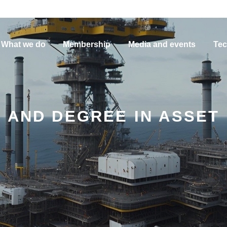
What we do
Membership
Media and events
Tec
 AND DEGREE IN ASSET 