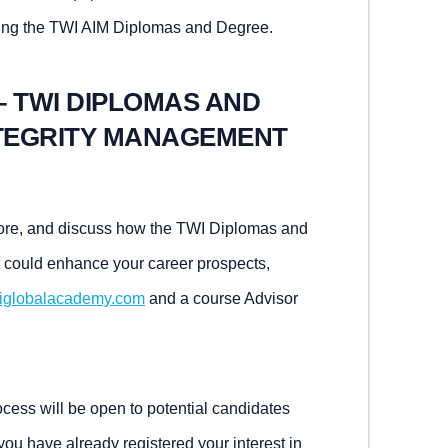
ing the TWI AIM Diplomas and Degree.
– TWI DIPLOMAS AND
NTEGRITY MANAGEMENT
 more, and discuss how the TWI Diplomas and
 could enhance your career prospects,
iglobalacademy.com
and a course Advisor
ess will be open to potential candidates
 you have already registered your interest in