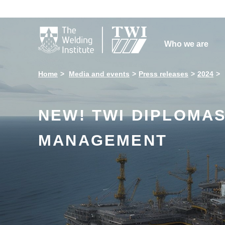

Who we are
Home
Media and events
Press releases
2024
NEW! TWI DIPLOMAS
MANAGEMENT