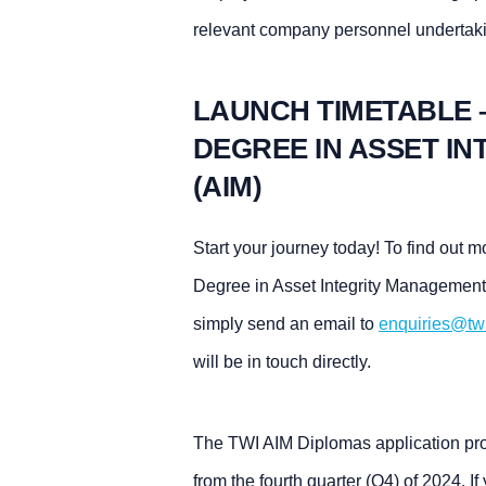
relevant company personnel undertak
LAUNCH TIMETABLE 
DEGREE IN ASSET I
(AIM)
Start your journey today! To find out
Degree in Asset Integrity Management
simply send an email to
enquiries@tw
will be in touch directly.
The TWI AIM Diplomas application proc
from the fourth quarter (Q4) of 2024. If