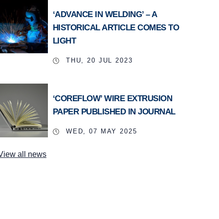
‘ADVANCE IN WELDING’ – A
HISTORICAL ARTICLE COMES TO
LIGHT
THU, 20 JUL 2023
‘COREFLOW’ WIRE EXTRUSION
PAPER PUBLISHED IN JOURNAL
WED, 07 MAY 2025
View all news