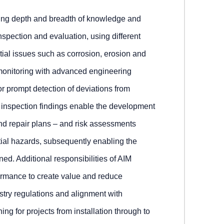
iring depth and breadth of knowledge and
inspection and evaluation, using different
tial issues such as corrosion, erosion and
s monitoring with advanced engineering
or prompt detection of deviations from
t inspection findings enable the development
d repair plans – and risk assessments
ntial hazards, subsequently enabling the
ined. Additional responsibilities of AIM
ormance to create value and reduce
try regulations and alignment with
ing for projects from installation through to