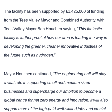
The facility has been supported by £1,425,000 of funding
from the Tees Valley Mayor and Combined Authority, with
Tees Valley Mayor Ben Houchen saying,
"This fantastic
facility is further proof of how our area is leading the way in
developing the greener, cleaner innovative industries of
the future such as hydrogen.”
Mayor Houchen continued, “
The engineering hall will play
a vital role in supporting small and medium sized
businesses and supercharge our ambition to become a
global centre for net zero energy and innovation. It will also
support more of the high-paid well-skilled jobs and crucial