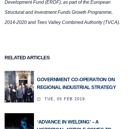
Development Fund (ERDF), as part of the European
Structural and Investment Funds Growth Programme,
2014-2020 and Tees Valley Combined Authority (TVCA).
RELATED ARTICLES
GOVERNMENT CO-OPERATION ON
REGIONAL INDUSTRIAL STRATEGY
TUE, 05 FEB 2019
‘ADVANCE IN WELDING’ – A