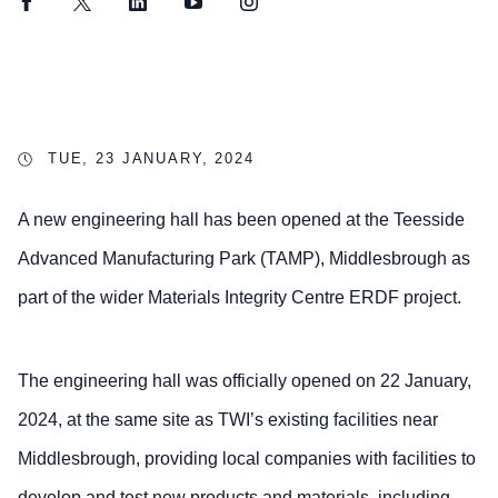
Facebook
Twitter
LinkedIn
YouTube
Instagram
TUE, 23 JANUARY, 2024
A new engineering hall has been opened at the Teesside
Advanced Manufacturing Park (TAMP), Middlesbrough as
part of the wider Materials Integrity Centre ERDF project.
The engineering hall was officially opened on 22 January,
2024, at the same site as TWI’s existing facilities near
Middlesbrough, providing local companies with facilities to
develop and test new products and materials, including