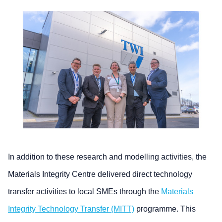
In addition to these research and modelling activities, the
Materials Integrity Centre delivered direct technology
transfer activities to local SMEs through the
Materials
Integrity Technology Transfer (MITT)
programme. This