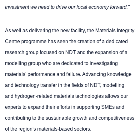
investment we need to drive our local economy forward."
As well as delivering the new facility, the Materials Integrity
Centre programme has seen the creation of a dedicated
research group focused on NDT and the expansion of a
modelling group who are dedicated to investigating
materials' performance and failure. Advancing knowledge
and technology transfer in the fields of NDT, modelling,
and hydrogen-related materials technologies allows our
experts to expand their efforts in supporting SMEs and
contributing to the sustainable growth and competitiveness
of the region's materials-based sectors.