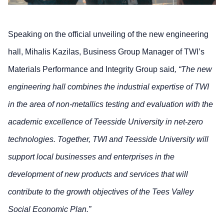
Speaking on the official unveiling of the new engineering
hall, Mihalis Kazilas, Business Group Manager of TWI’s
Materials Performance and Integrity Group said
, “The new
engineering hall combines the industrial expertise of TWI
in the area of non-metallics testing and evaluation with the
academic excellence of Teesside University in net-zero
technologies. Together, TWI and Teesside University will
support local businesses and enterprises in the
development of new products and services that will
contribute to the growth objectives of the Tees Valley
Social Economic Plan.”