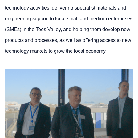
technology activities, delivering specialist materials and
engineering support to local small and medium enterprises
(SMEs) in the Tees Valley, and helping them develop new
products and processes, as well as offering access to new
technology markets to grow the local economy.