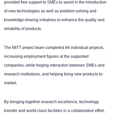
provided free support to SMEs to assist in the introduction
of new technologies as well as problem-solving and
knowledge-sharing initiatives to enhance the quality and
reliability of products.
The MITT project team completed 84 individual projects,
increasing employment figures at the supported
companies, while forging interaction between SMEs and
research institutions, and helping bring new products to
market.
By bringing together research excellence, technology
transfer and world-class facilities in a collaborative effort,