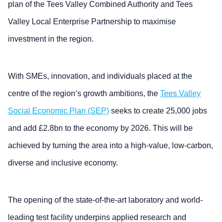
plan of the Tees Valley Combined Authority and Tees
Valley Local Enterprise Partnership to maximise
investment in the region.
With SMEs, innovation, and individuals placed at the
centre of the region’s growth ambitions, the
Tees Valley
Social Economic Plan (SEP)
seeks to create 25,000 jobs
and add £2.8bn to the economy by 2026. This will be
achieved by turning the area into a high-value, low-carbon,
diverse and inclusive economy.
The opening of the state-of-the-art laboratory and world-
leading test facility underpins applied research and