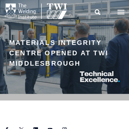

MATERIALS INTEGRITY
CENTRE OPENED AT TWI
MIDDLESBROUGH