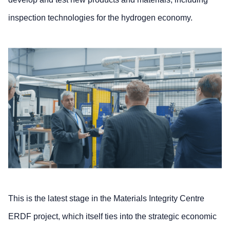
inspection technologies for the hydrogen economy.
This is the latest stage in the Materials Integrity Centre
ERDF project, which itself ties into the strategic economic