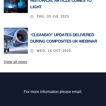
HISTORICAL ARTICLE COMES TO
LIGHT
THU, 20 JUL 2023
‘CLEANSKY’ UPDATES DELIVERED
DURING COMPOSITES UK WEBINAR
WED, 14 OCT 2020
View all news
For more information please email: