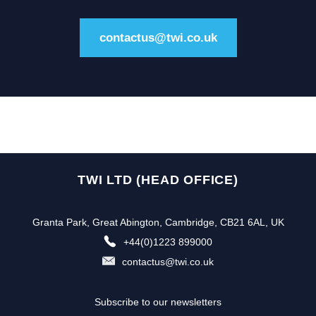
contactus@twi.co.uk
TWI LTD (HEAD OFFICE)
Granta Park, Great Abington, Cambridge, CB21 6AL, UK
+44(0)1223 899000
contactus@twi.co.uk
Subscribe to our newsletters