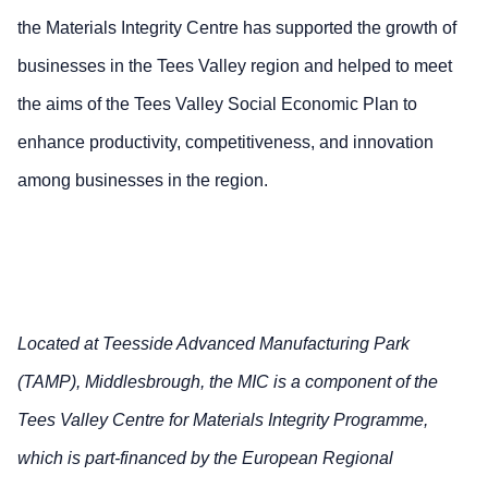
the Materials Integrity Centre has supported the growth of
businesses in the Tees Valley region and helped to meet
the aims of the Tees Valley Social Economic Plan to
enhance productivity, competitiveness, and innovation
among businesses in the region.
Located at Teesside Advanced Manufacturing Park
(TAMP), Middlesbrough, the MIC is a component of the
Tees Valley Centre for Materials Integrity Programme,
which is part-financed by the European Regional