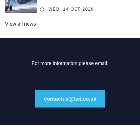
WED, 14 OCT 2020
View all news
For more information please email:
contactus@twi.co.uk