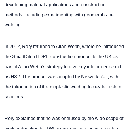
developing material applications and construction
methods, including experimenting with geomembrane
welding.
In 2012, Rory returned to Allan Webb, where he introduced
the SmartDitch HDPE construction product to the UK as
part of Allan Webb’s strategy to diversify into projects such
as HS2. The product was adopted by Network Rail, with
the introduction of thermoplastic welding to create custom
solutions.
Rory explained that he was enthused by the wide scope of
work undertaken by TWI across multiple industry sectors