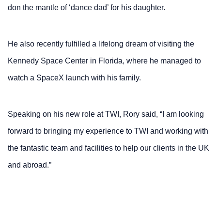
don the mantle of ‘dance dad’ for his daughter.
He also recently fulfilled a lifelong dream of visiting the
Kennedy Space Center in Florida, where he managed to
watch a SpaceX launch with his family.
Speaking on his new role at TWI, Rory said, “I am looking
forward to bringing my experience to TWI and working with
the fantastic team and facilities to help our clients in the UK
and abroad.”