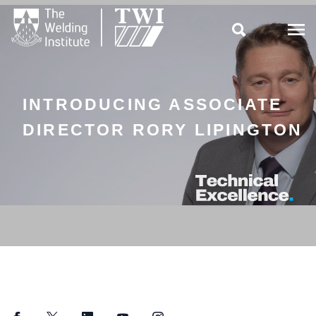

INTRODUCING ASSOCIATE
DIRECTOR RORY LIPINGTON