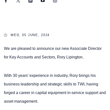
Facebook
Twitter
LinkedIn
YouTube
Instagram
WED, 05 JUNE, 2024
We are pleased to announce our new Associate Director
for Key Accounts and Sectors, Rory Lipington.
With 30 years’ experience in industry, Rory brings his
business leadership and strategic skills to TWI, having
forged a career in capital equipment in-service support and
asset management.