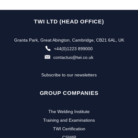
TWI LTD (HEAD OFFICE)
Granta Park, Great Abington, Cambridge, CB21 6AL, UK
+44(0)1223 899000
contactus@twi.co.uk
Subscribe to our newsletters
GROUP COMPANIES
The Welding Institute
Training and Examinations
TWI Certification
CSWIP