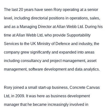
The last 20 years have seen Rory operating at a senior
level, including directorial positions in operations, sales,
and as a Managing Director at Allan Webb Ltd. During his
time at Allan Webb Ltd, who provide Supportability
Services to the UK Ministry of Defence and industry, the
company grew significantly and expanded into areas
including consultancy and project management, asset
management, software development and data analytics.
Rory joined a small start-up business, Concrete Canvas
Ltd, in 2009. It was here as business development
manager that he became increasingly involved in