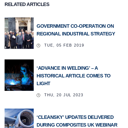
RELATED ARTICLES
GOVERNMENT CO-OPERATION ON
REGIONAL INDUSTRIAL STRATEGY
TUE, 05 FEB 2019
‘ADVANCE IN WELDING’ – A
HISTORICAL ARTICLE COMES TO
LIGHT
THU, 20 JUL 2023
‘CLEANSKY’ UPDATES DELIVERED
DURING COMPOSITES UK WEBINAR