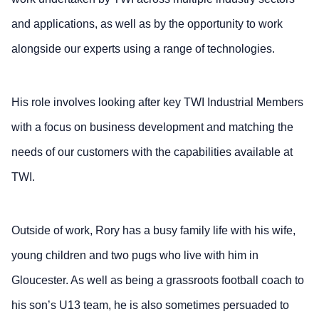
and applications, as well as by the opportunity to work
alongside our experts using a range of technologies.
His role involves looking after key TWI Industrial Members
with a focus on business development and matching the
needs of our customers with the capabilities available at
TWI.
Outside of work, Rory has a busy family life with his wife,
young children and two pugs who live with him in
Gloucester. As well as being a grassroots football coach to
his son’s U13 team, he is also sometimes persuaded to