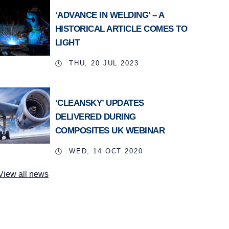
‘ADVANCE IN WELDING’ – A
HISTORICAL ARTICLE COMES TO
LIGHT
THU, 20 JUL 2023
‘CLEANSKY’ UPDATES
DELIVERED DURING
COMPOSITES UK WEBINAR
WED, 14 OCT 2020
View all news