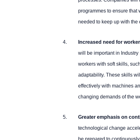
programmes to ensure that 
needed to keep up with the
Increased need for workers
will be important in Industry
workers with soft skills, s
adaptability. These skills wi
effectively with machines an
changing demands of the w
Greater emphasis on cont
technological change acceler
be prepared to continuously