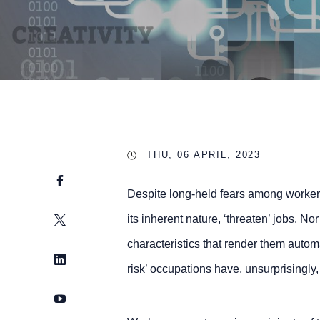
THU, 06 APRIL, 2023
Facebook
Despite long-held fears among workers
Twitter
its inherent nature, ‘threaten’ jobs. No
characteristics that render them automa
LinkedIn
risk’ occupations have, unsurprisingly,
YouTube