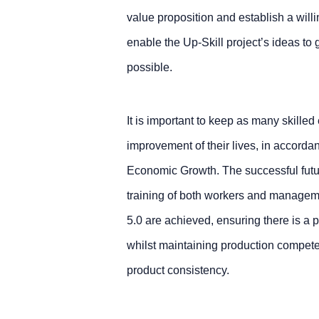
value proposition and establish a willi
enable the Up-Skill project’s ideas t
possible.
It is important to keep as many skille
improvement of their lives, in accor
Economic Growth. The successful future
training of both workers and managemen
5.0 are achieved, ensuring there is a p
whilst maintaining production compete
product consistency.