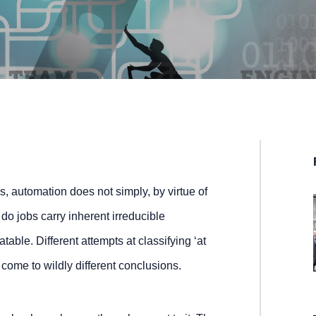
, automation does not simply, by virtue of
r do jobs carry inherent irreducible
table. Different attempts at classifying ‘at
 come to wildly different conclusions.