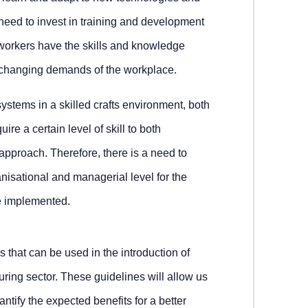
eed to invest in training and development
workers have the skills and knowledge
 changing demands of the workplace.
systems in a skilled crafts environment, both
re a certain level of skill to both
proach. Therefore, there is a need to
ganisational and managerial level for the
be implemented.
s that can be used in the introduction of
ring sector. These guidelines will allow us
uantify the expected benefits for a better