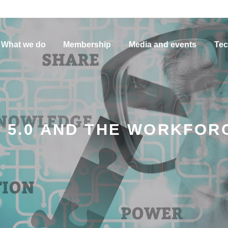
What we do
Membership
Media and events
Tec
Y 5.0 AND THE WORKFOR