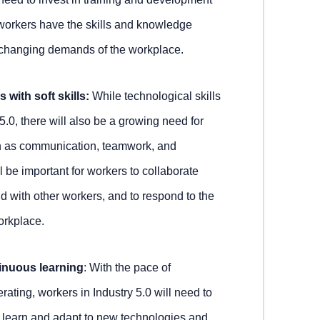
workers have the skills and knowledge
 changing demands of the workplace.
 with soft skills:
While technological skills
 5.0, there will also be a growing need for
uch as communication, teamwork, and
ll be important for workers to collaborate
d with other workers, and to respond to the
orkplace.
inuous learning
: With the pace of
ating, workers in Industry 5.0 will need to
 learn and adapt to new technologies and