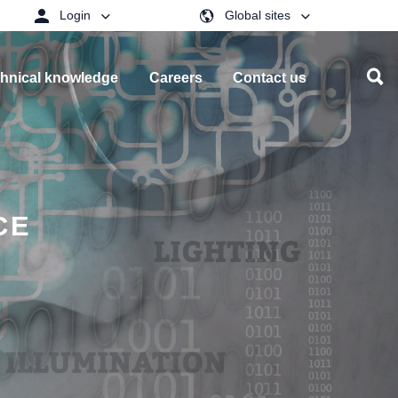
Login
Global sites
hnical knowledge
Careers
Contact us
CE