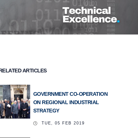
RELATED ARTICLES
GOVERNMENT CO-OPERATION
ON REGIONAL INDUSTRIAL
STRATEGY
TUE, 05 FEB 2019