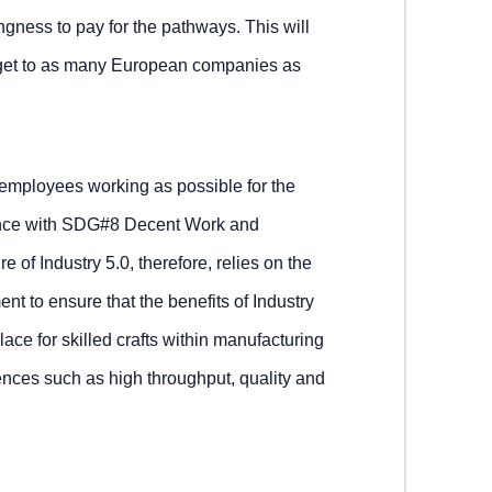
ngness to pay for the pathways. This will
o get to as many European companies as
d employees working as possible for the
dance with SDG#8 Decent Work and
 of Industry 5.0, therefore, relies on the
t to ensure that the benefits of Industry
lace for skilled crafts within manufacturing
nces such as high throughput, quality and