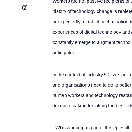
Workers are not passive recipients of 
Instagram
history of technology change is replet
unexpectedly resistant to elimination
experiences of digital technology and A
constantly emerge to augment technolo
anticipated.
In the context of Industry 5.0, we lac
and organisations need to do to better
human workers and technology resource
decision making for taking the best ad
TWI is working as part of the Up-Skill p