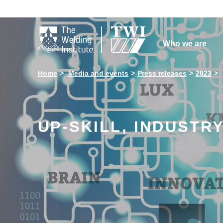

Who we are
Home
Media and events
Press releases
2023
UP-SKILL, INDUSTR