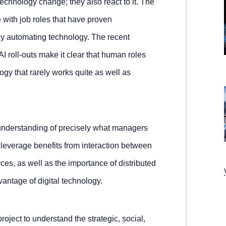
technology change; they also react to it. The
e with job roles that have proven
 by automating technology. The recent
I roll-outs make it clear that human roles
gy that rarely works quite as well as
k understanding of precisely what managers
 leverage benefits from interaction between
s, as well as the importance of distributed
vantage of digital technology.
roject to understand the strategic, social,