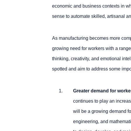
economic and business contexts in wh
sense to automate skilled, artisanal and
As manufacturing becomes more comple
growing need for workers with a range o
thinking, creativity, and emotional int
spotted and aim to address some import
Greater demand for worker
continues to play an increas
will be a growing demand for
engineering, and mathemati