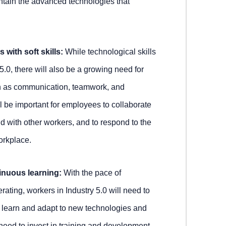
ntain the advanced technologies that
 with soft skills:
While technological skills
 5.0, there will also be a growing need for
uch as communication, teamwork, and
ll be important for employees to collaborate
d with other workers, and to respond to the
orkplace.
inuous learning:
With the pace of
ating, workers in Industry 5.0 will need to
 learn and adapt to new technologies and
eed to invest in training and development