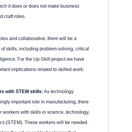
ich it does or does not make business
 craft roles.
x and collaborative, there will be a
f skills, including problem-solving, critical
elligence. For the Up-Skill project we have
ant implications related to skilled work:
s with STEM skills:
As technology
ingly important role in manufacturing, there
 workers with skills in science, technology,
cs (STEM). These workers will be needed