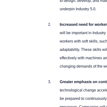
to design, develop, and mai
underpin Industry 5.0.
Increased need for workers
will be important in Industry
workers with soft skills, s
adaptability. These skills wi
effectively with machines an
changing demands of the w
Greater emphasis on cont
technological change acceler
be prepared to continuously
processes. Companies will n