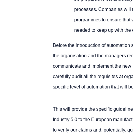
processes. Companies will n
programmes to ensure that 
needed to keep up with the
Before the introduction of automation 
the organisation and the managers requi
communicate and implement the new ap
carefully audit all the requisites at or
specific level of automation that will 
This will provide the specific guideline
Industry 5.0 to the European manufactu
to verify our claims and, potentially, q