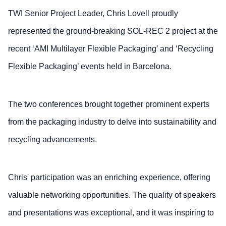
TWI Senior Project Leader, Chris Lovell proudly
represented the ground-breaking SOL-REC 2 project at the
recent ‘AMI Multilayer Flexible Packaging’ and ‘Recycling
Flexible Packaging’ events held in Barcelona.
The two conferences brought together prominent experts
from the packaging industry to delve into sustainability and
recycling advancements.
Chris' participation was an enriching experience, offering
valuable networking opportunities. The quality of speakers
and presentations was exceptional, and it was inspiring to