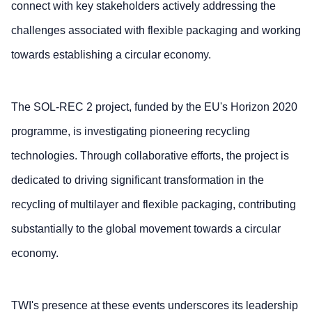
connect with key stakeholders actively addressing the
challenges associated with flexible packaging and working
towards establishing a circular economy.
The SOL-REC 2 project, funded by the EU's Horizon 2020
programme, is investigating pioneering recycling
technologies. Through collaborative efforts, the project is
dedicated to driving significant transformation in the
recycling of multilayer and flexible packaging, contributing
substantially to the global movement towards a circular
economy.
TWI's presence at these events underscores its leadership