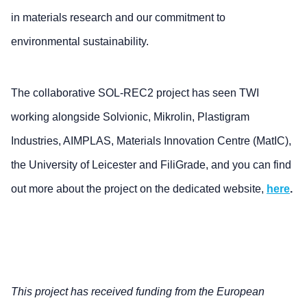
in materials research and our commitment to
environmental sustainability.
The collaborative SOL-REC2 project has seen TWI
working alongside Solvionic, Mikrolin, Plastigram
Industries, AIMPLAS, Materials Innovation Centre (MatIC),
the University of Leicester and FiliGrade, and you can find
out more about the project on the dedicated website,
here
.
This project has received funding from the European