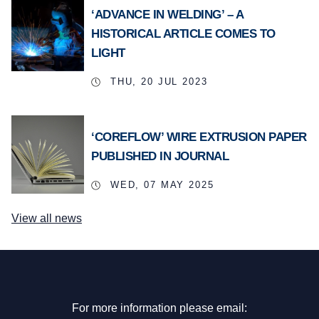
‘ADVANCE IN WELDING’ – A
HISTORICAL ARTICLE COMES TO
LIGHT
THU, 20 JUL 2023
‘COREFLOW’ WIRE EXTRUSION PAPER
PUBLISHED IN JOURNAL
WED, 07 MAY 2025
View all news
For more information please email: