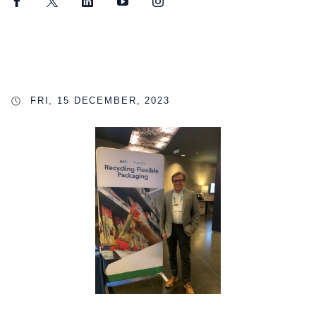
Facebook
Twitter
LinkedIn
YouTube
Instagram
FRI, 15 DECEMBER, 2023