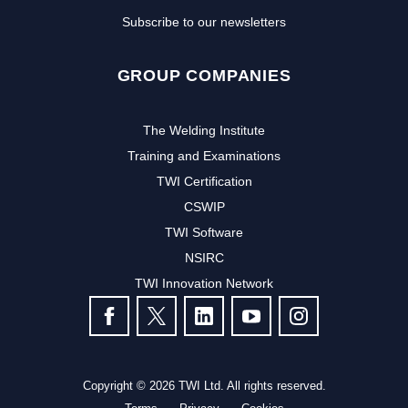
Subscribe to our newsletters
GROUP COMPANIES
The Welding Institute
Training and Examinations
TWI Certification
CSWIP
TWI Software
NSIRC
TWI Innovation Network
FOLLOW US
Copyright © 2026 TWI Ltd. All rights reserved.