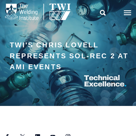

TWI'S CHRIS LOVELL
REPRESENTS SOL-REC 2 AT
AMI EVENTS