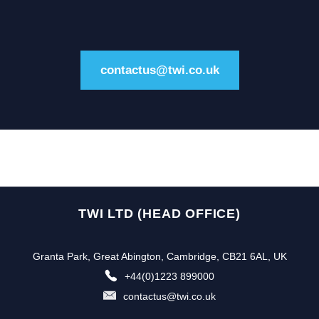
contactus@twi.co.uk
TWI LTD (HEAD OFFICE)
Granta Park, Great Abington, Cambridge, CB21 6AL, UK
+44(0)1223 899000
contactus@twi.co.uk