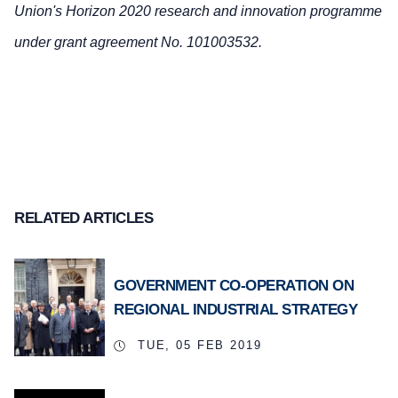
Union's Horizon 2020 research and innovation programme
under grant agreement No. 101003532.
RELATED ARTICLES
GOVERNMENT CO-OPERATION ON
REGIONAL INDUSTRIAL STRATEGY
TUE, 05 FEB 2019