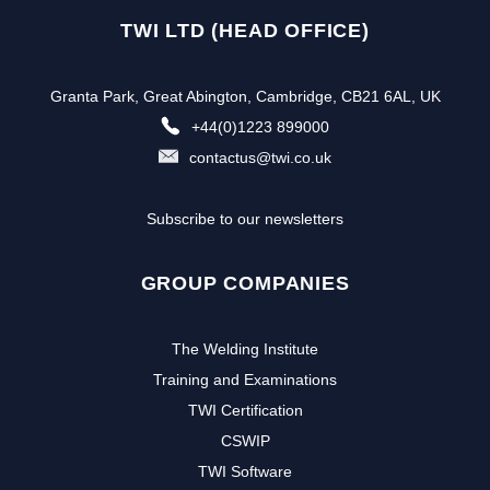
TWI LTD (HEAD OFFICE)
Granta Park, Great Abington, Cambridge, CB21 6AL, UK
+44(0)1223 899000
contactus@twi.co.uk
Subscribe to our newsletters
GROUP COMPANIES
The Welding Institute
Training and Examinations
TWI Certification
CSWIP
TWI Software