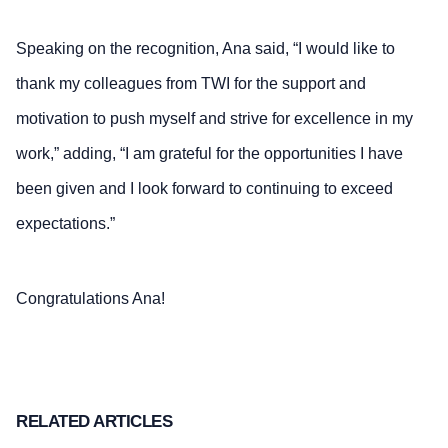
Speaking on the recognition, Ana said, “I would like to
thank my colleagues from TWI for the support and
motivation to push myself and strive for excellence in my
work,” adding, “I am grateful for the opportunities I have
been given and I look forward to continuing to exceed
expectations.”
Congratulations Ana!
RELATED ARTICLES