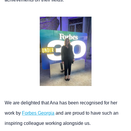
We are delighted that Ana has been recognised for her
work by
Forbes Georgia
and are proud to have such an
inspiring colleague working alongside us.