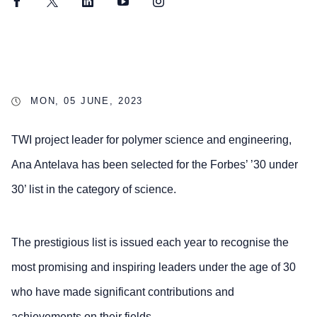
Facebook
Twitter
LinkedIn
YouTube
Instagram
MON, 05 JUNE, 2023
TWI project leader for polymer science and engineering,
Ana Antelava has been selected for the Forbes’ ’30 under
30’ list in the category of science.
The prestigious list is issued each year to recognise the
most promising and inspiring leaders under the age of 30
who have made significant contributions and
achievements on their fields.