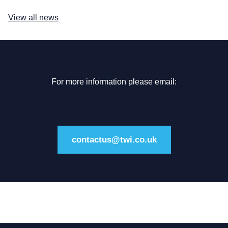
View all news
For more information please email:
contactus@twi.co.uk