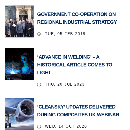
GOVERNMENT CO-OPERATION ON
REGIONAL INDUSTRIAL STRATEGY
TUE, 05 FEB 2019
‘ADVANCE IN WELDING’ – A
HISTORICAL ARTICLE COMES TO
LIGHT
THU, 20 JUL 2023
‘CLEANSKY’ UPDATES DELIVERED
DURING COMPOSITES UK WEBINAR
WED, 14 OCT 2020