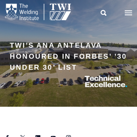

TWI’S ANA ANTELAVA
HONOURED IN FORBES’ ’30
UNDER 30’ LIST