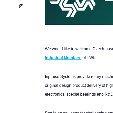
Instagram
We would like to welcome Czech-bas
Industrial Members
of TWI.
Inpraise Systems provide rotary machi
original design product delivery of hig
electronics, special bearings and R&D