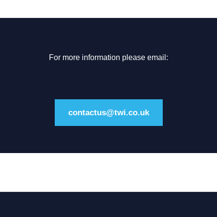
For more information please email:
contactus@twi.co.uk