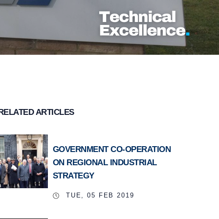
RELATED ARTICLES
GOVERNMENT CO-OPERATION
ON REGIONAL INDUSTRIAL
STRATEGY
TUE, 05 FEB 2019