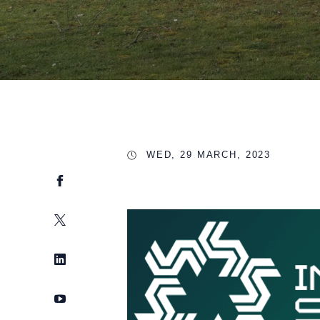
WED, 29 MARCH, 2023
Facebook
Twitter
LinkedIn
YouTube