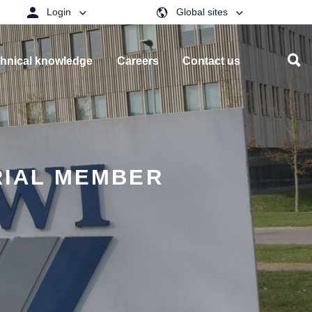
Login
Global sites
hnical knowledge
Careers
Contact us
RIAL MEMBER