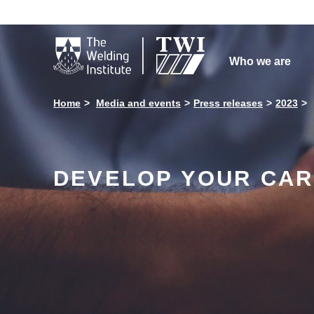

Who we are
Home
Media and events
Press releases
2023
DEVELOP YOUR CAR