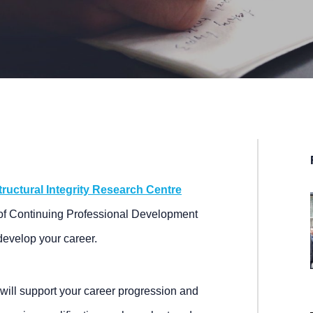
tructural Integrity Research Centre
f Continuing Professional Development
develop your career.
will support your career progression and