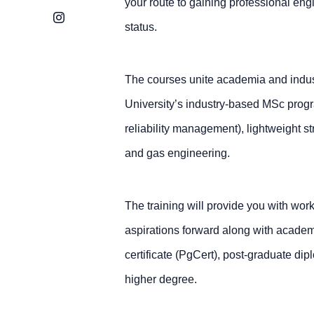
your route to gaining professional eng
Instagram
status.
The courses unite academia and indust
University’s industry-based MSc progra
reliability management), lightweight s
and gas engineering.
The training will provide you with work
aspirations forward along with acade
certificate (PgCert), post-graduate di
higher degree.