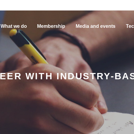
What we do
Membership
Media and events
Tec
EER WITH INDUSTRY-BA