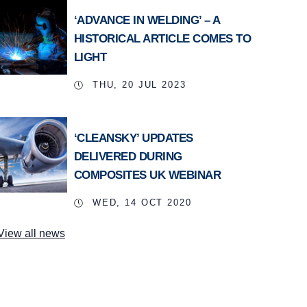
‘ADVANCE IN WELDING’ – A
HISTORICAL ARTICLE COMES TO
LIGHT
THU, 20 JUL 2023
‘CLEANSKY’ UPDATES
DELIVERED DURING
COMPOSITES UK WEBINAR
WED, 14 OCT 2020
View all news