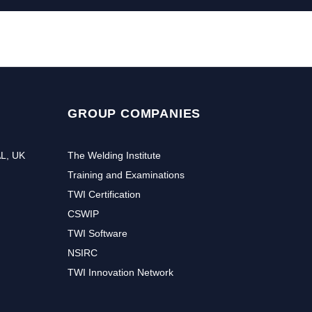
GROUP COMPANIES
AL, UK
The Welding Institute
Training and Examinations
TWI Certification
CSWIP
TWI Software
NSIRC
TWI Innovation Network