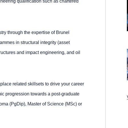
ineering qualification such as chartered
ry through the expertise of Brunel
mmes in structural integrity (asset
tructures and impact engineering, and oil
place related skillsets to drive your career
mic progression towards a post-graduate
ploma (PgDip), Master of Science (MSc) or