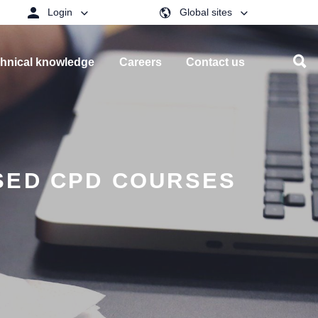
Login
Global sites
hnical knowledge
Careers
Contact us
SED CPD COURSES