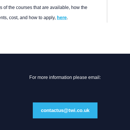
s of the courses that are available, how the
nts, cost, and how to apply,
here
.
For more information please email:
contactus@twi.co.uk