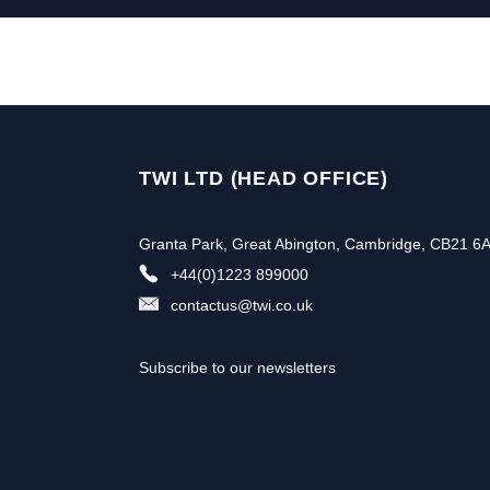
TWI LTD (HEAD OFFICE)
Granta Park, Great Abington, Cambridge, CB21 6
+44(0)1223 899000
contactus@twi.co.uk
Subscribe to our newsletters