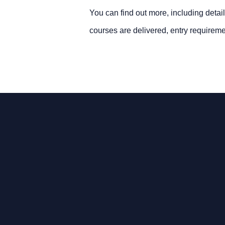
You can find out more, including detail
courses are delivered, entry requireme