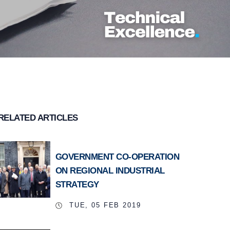
RELATED ARTICLES
GOVERNMENT CO-OPERATION
ON REGIONAL INDUSTRIAL
STRATEGY
TUE, 05 FEB 2019