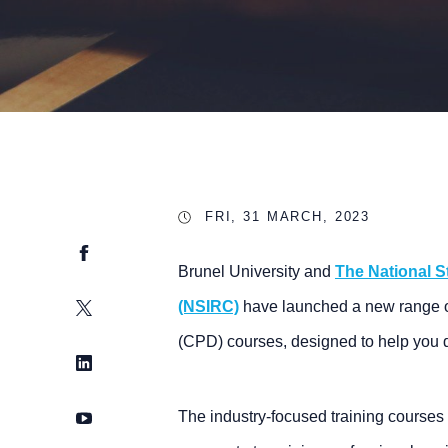
FRI, 31 MARCH, 2023
Facebook
Brunel University and
The National S
Twitter
(NSIRC)
have launched a new range o
(CPD) courses, designed to help you 
LinkedIn
YouTube
The industry-focused training courses 