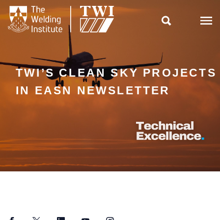

TWI’S CLEAN SKY PROJECTS
IN EASN NEWSLETTER