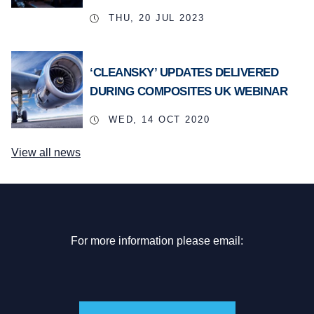
THU, 20 JUL 2023
‘CLEANSKY’ UPDATES DELIVERED
DURING COMPOSITES UK WEBINAR
WED, 14 OCT 2020
View all news
For more information please email: