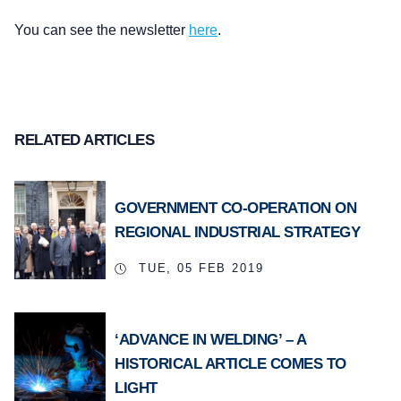
You can see the newsletter
here
.
RELATED ARTICLES
GOVERNMENT CO-OPERATION ON
REGIONAL INDUSTRIAL STRATEGY
TUE, 05 FEB 2019
‘ADVANCE IN WELDING’ – A
HISTORICAL ARTICLE COMES TO
LIGHT