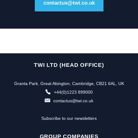
contactus@twi.co.uk
TWI LTD (HEAD OFFICE)
Granta Park, Great Abington, Cambridge, CB21 6AL, UK
+44(0)1223 899000
contactus@twi.co.uk
Subscribe to our newsletters
GROUP COMPANIES