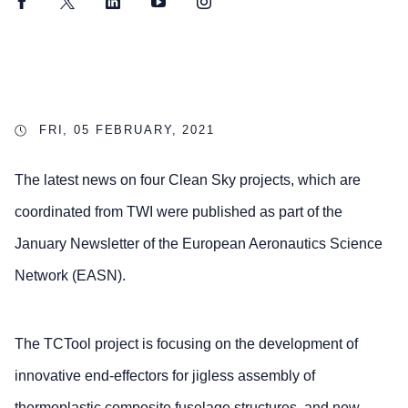
Facebook
Twitter
LinkedIn
YouTube
Instagram
FRI, 05 FEBRUARY, 2021
The latest news on four Clean Sky projects, which are
coordinated from TWI were published as part of the
January Newsletter of the European Aeronautics Science
Network (EASN).
The TCTool project is focusing on the development of
innovative end-effectors for jigless assembly of
thermoplastic composite fuselage structures, and new