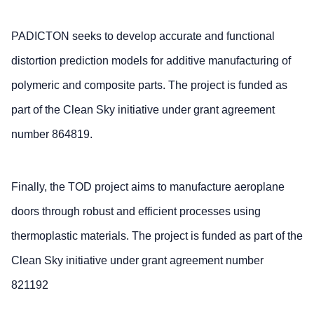
PADICTON seeks to develop accurate and functional
distortion prediction models for additive manufacturing of
polymeric and composite parts. The project is funded as
part of the Clean Sky initiative under grant agreement
number 864819.
Finally, the TOD project aims to manufacture aeroplane
doors through robust and efficient processes using
thermoplastic materials. The project is funded as part of the
Clean Sky initiative under grant agreement number
821192