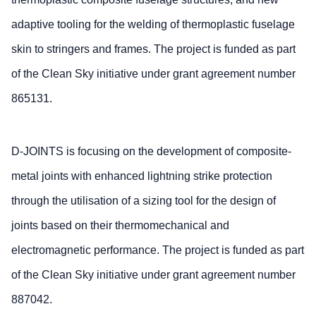
adaptive tooling for the welding of thermoplastic fuselage
skin to stringers and frames. The project is funded as part
of the Clean Sky initiative under grant agreement number
865131.
D-JOINTS is focusing on the development of composite-
metal joints with enhanced lightning strike protection
through the utilisation of a sizing tool for the design of
joints based on their thermomechanical and
electromagnetic performance. The project is funded as part
of the Clean Sky initiative under grant agreement number
887042.