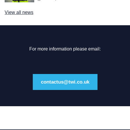
View all news
For more information please email:
contactus@twi.co.uk