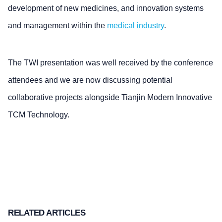
development of new medicines, and innovation systems
and management within the
medical industry
.
The TWI presentation was well received by the conference
attendees and we are now discussing potential
collaborative projects alongside Tianjin Modern Innovative
TCM Technology.
RELATED ARTICLES