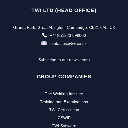
TWI LTD (HEAD OFFICE)
Granta Park, Great Abington, Cambridge, CB21 6AL, UK
+44(0)1223 899000
contactus@twi.co.uk
Subscribe to our newsletters
GROUP COMPANIES
The Welding Institute
Training and Examinations
TWI Certification
CSWIP
TWI Software