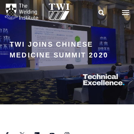

TWI JOINS CHINESE
MEDICINE SUMMIT 2020