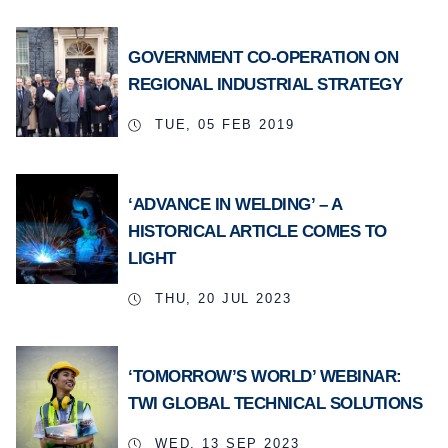
GOVERNMENT CO-OPERATION ON
REGIONAL INDUSTRIAL STRATEGY
TUE, 05 FEB 2019
‘ADVANCE IN WELDING’ – A
HISTORICAL ARTICLE COMES TO
LIGHT
THU, 20 JUL 2023
‘TOMORROW’S WORLD’ WEBINAR:
TWI GLOBAL TECHNICAL SOLUTIONS
WED, 13 SEP 2023