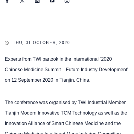
Facebook
Twitter
LinkedIn
YouTube
Instagram
THU, 01 OCTOBER, 2020
Experts from TWI partook in the international ‘2020
Chinese Medicine Summit – Future Industry Development’
on 12 September 2020 in Tianjin, China.
The conference was organised by TWI Industrial Member
Tianjin Modern Innovative TCM Technology as well as the
Innovation Alliance of Smart Chinese Medicine and the
Chinese Medicine Intelligent Manufacturing Committee.