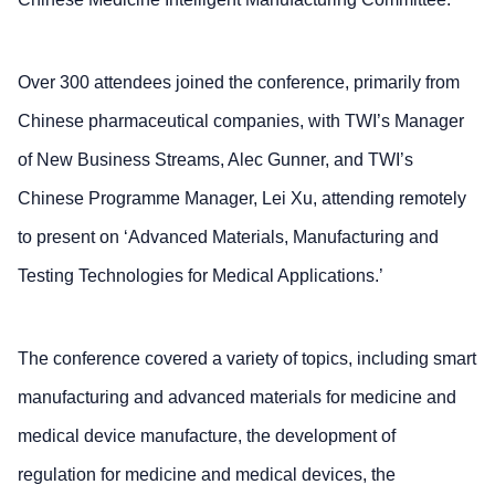
Over 300 attendees joined the conference, primarily from
Chinese pharmaceutical companies, with TWI’s Manager
of New Business Streams, Alec Gunner, and TWI’s
Chinese Programme Manager, Lei Xu, attending remotely
to present on ‘Advanced Materials, Manufacturing and
Testing Technologies for Medical Applications.’
The conference covered a variety of topics, including smart
manufacturing and advanced materials for medicine and
medical device manufacture, the development of
regulation for medicine and medical devices, the