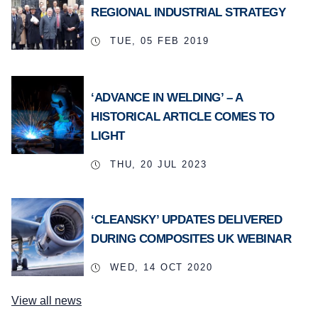
REGIONAL INDUSTRIAL STRATEGY
TUE, 05 FEB 2019
‘ADVANCE IN WELDING’ – A
HISTORICAL ARTICLE COMES TO
LIGHT
THU, 20 JUL 2023
‘CLEANSKY’ UPDATES DELIVERED
DURING COMPOSITES UK WEBINAR
WED, 14 OCT 2020
View all news