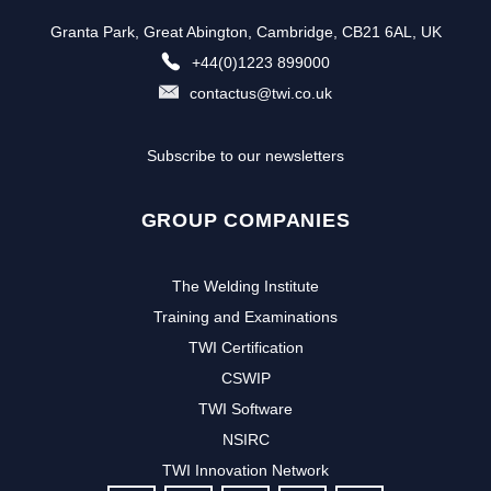
Granta Park, Great Abington, Cambridge, CB21 6AL, UK
+44(0)1223 899000
contactus@twi.co.uk
Subscribe to our newsletters
GROUP COMPANIES
The Welding Institute
Training and Examinations
TWI Certification
CSWIP
TWI Software
NSIRC
TWI Innovation Network