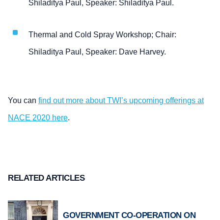
Shiladitya Paul, Speaker: Shiladitya Paul.
Thermal and Cold Spray Workshop; Chair:
Shiladitya Paul, Speaker: Dave Harvey.
You can
find out more about TWI’s upcoming offerings at
NACE 2020 here
.
RELATED ARTICLES
GOVERNMENT CO-OPERATION ON