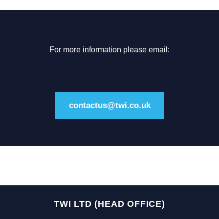
For more information please email:
contactus@twi.co.uk
TWI LTD (HEAD OFFICE)