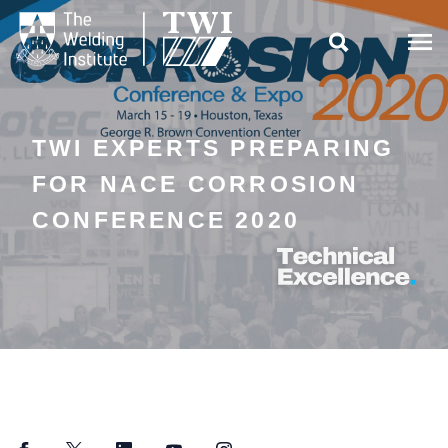

TWI EXPERTS PREPARING
FOR NACE CORROSION
CONFERENCE 2020