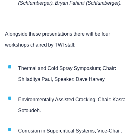
(Schlumberger), Bryan Fahimi (Schlumberger).
Alongside these presentations there will be four
workshops chaired by TWI staff:
Thermal and Cold Spray Symposium; Chair:
Shiladitya Paul, Speaker: Dave Harvey.
Environmentally Assisted Cracking; Chair: Kasra
Sotoudeh.
Corrosion in Supercritical Systems; Vice-Chair: