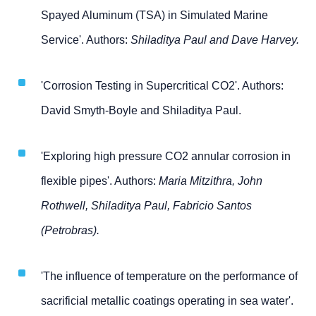
Spayed Aluminum (TSA) in Simulated Marine
Service'. Authors:
Shiladitya Paul and Dave Harvey.
'Corrosion Testing in Supercritical CO2'. Authors:
David Smyth-Boyle and Shiladitya Paul.
'Exploring high pressure CO2 annular corrosion in
flexible pipes'. Authors:
Maria Mitzithra, John
Rothwell, Shiladitya Paul, Fabricio Santos
(Petrobras).
'The influence of temperature on the performance of
sacrificial metallic coatings operating in sea water'.