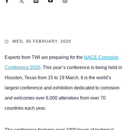
Facebook
Twitter
LinkedIn
YouTube
Instagram
WED, 05 FEBRUARY, 2020
Experts from TWI are preparing for the
NACE Corrosion
Conference 2020
. This year’s conference is being held in
Houston, Texas from 15 to 19 March. It is the world’s
largest conference and exhibition dedicated to corrosion
and welcomes over 6,000 attendees from over 70
countries each year.
The conference features over 1000 hours of technical