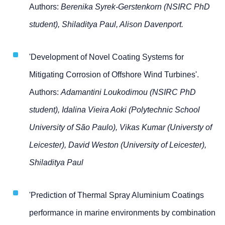
Authors:
Berenika Syrek-Gerstenkorn (NSIRC PhD
student), Shiladitya Paul, Alison Davenport.
'Development of Novel Coating Systems for
Mitigating Corrosion of Offshore Wind Turbines'.
Authors:
Adamantini Loukodimou (NSIRC PhD
student), Idalina Vieira Aoki (Polytechnic School
University of São Paulo), Vikas Kumar (Universty of
Leicester), David Weston (University of Leicester),
Shiladitya Paul
'Prediction of Thermal Spray Aluminium Coatings
performance in marine environments by combination