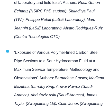
of laboratory and field tests'. Authors:
Rosa Grinon-
Echaniz (NSIRC PhD student), Shiladitya Paul
(TWI), Philippe Refait (LaSIE Laboratory), Marc
Jeannin (LaSIE Laboratory), Alvaro Rodriguez-Ruiz
(Centro Tecnologico CTC).
'Exposure of Various Polymer-lined Carbon Steel
Pipe Sections to a Sour Hydrocarbon Fluid at a
Maximum Service Temperature: Methodology and
Observations'. Authors:
Bernadette Craster, Marilena
Mitzithra, Barnaby King, Anwar Parvez (Saudi
Aramco), Abdulaziz Asiri (Saudi Aramco), James
Taylor (Swagelining Ltd), Colin Jones (Swagelining