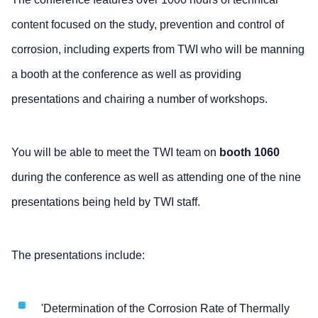
content focused on the study, prevention and control of
corrosion, including experts from TWI who will be manning
a booth at the conference as well as providing
presentations and chairing a number of workshops.
You will be able to meet the TWI team on
booth 1060
during the conference as well as attending one of the nine
presentations being held by TWI staff.
The presentations include:
'Determination of the Corrosion Rate of Thermally