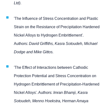
Ltd)
.
'The Influence of Stress Concentration and Plastic
Strain on the Resistance of Precipitation Hardened
Nickel Alloys to Hydrogen Embrittlement'.
Authors:
David Griffiths, Kasra Sotoudeh, Michael
Dodge and Mike Gittos.
'The Effect of Interactions between Cathodic
Protection Potential and Stress Concentration on
Hydrogen Embrittlement of Precipitation-Hardened
Nickel Alloys'. Authors:
Imran Bhamji, Kasra
Sotoudeh, Menno Hoekstra, Herman Amaya