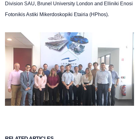
Division SAU, Brunel University London and Elliniki Enosi
Fotonikis Astiki Mikerdoskopiki Etairia (HPhos).
RELATED ARTICLES