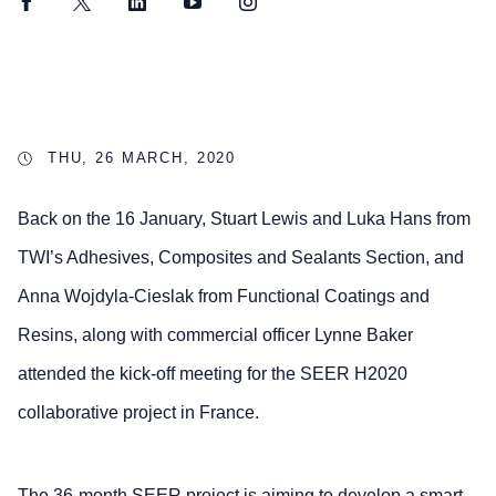
Facebook
Twitter
LinkedIn
YouTube
Instagram
THU, 26 MARCH, 2020
Back on the 16 January, Stuart Lewis and Luka Hans from
TWI’s Adhesives, Composites and Sealants Section, and
Anna Wojdyla-Cieslak from Functional Coatings and
Resins, along with commercial officer Lynne Baker
attended the kick-off meeting for the SEER H2020
collaborative project in France.
The 36-month SEER project is aiming to develop a smart