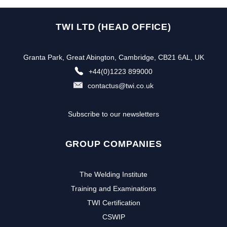
TWI LTD (HEAD OFFICE)
Granta Park, Great Abington, Cambridge, CB21 6AL, UK
+44(0)1223 899000
contactus@twi.co.uk
Subscribe to our newsletters
GROUP COMPANIES
The Welding Institute
Training and Examinations
TWI Certification
CSWIP