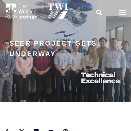

SEER PROJECT GETS
UNDERWAY