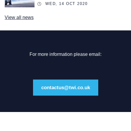
WED, 14 OCT 2020
View all news
For more information please email:
contactus@twi.co.uk