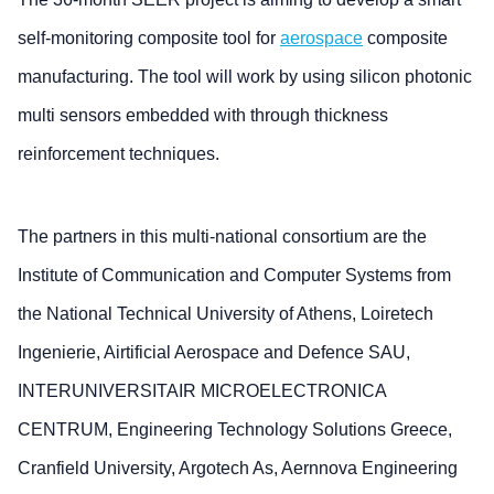
self-monitoring composite tool for
aerospace
composite
manufacturing. The tool will work by using silicon photonic
multi sensors embedded with through thickness
reinforcement techniques.
The partners in this multi-national consortium are the
Institute of Communication and Computer Systems from
the National Technical University of Athens, Loiretech
Ingenierie, Airtificial Aerospace and Defence SAU,
INTERUNIVERSITAIR MICROELECTRONICA
CENTRUM, Engineering Technology Solutions Greece,
Cranfield University, Argotech As, Aernnova Engineering