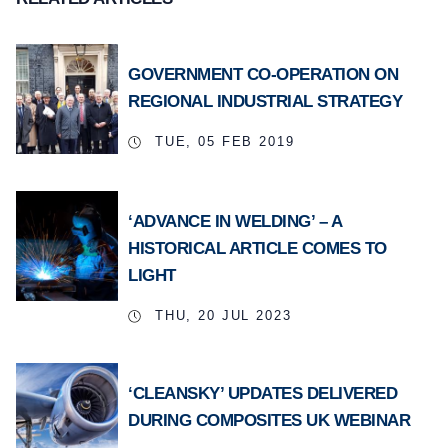
GOVERNMENT CO-OPERATION ON
REGIONAL INDUSTRIAL STRATEGY
TUE, 05 FEB 2019
‘ADVANCE IN WELDING’ – A
HISTORICAL ARTICLE COMES TO
LIGHT
THU, 20 JUL 2023
‘CLEANSKY’ UPDATES DELIVERED
DURING COMPOSITES UK WEBINAR