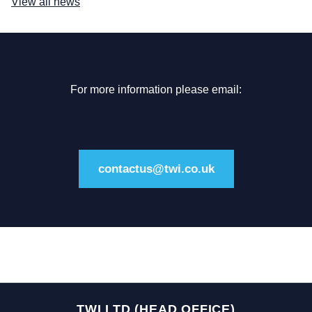
View all news
For more information please email:
contactus@twi.co.uk
TWI LTD (HEAD OFFICE)