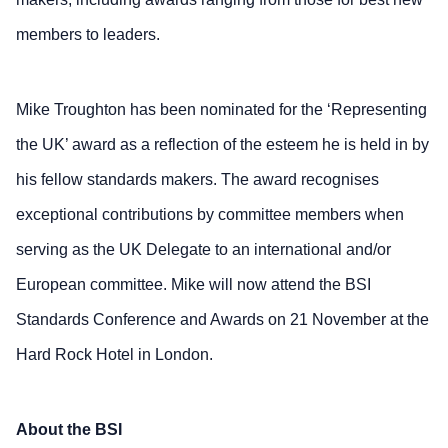
members to leaders.
Mike Troughton has been nominated for the ‘Representing
the UK’ award as a reflection of the esteem he is held in by
his fellow standards makers. The award recognises
exceptional contributions by committee members when
serving as the UK Delegate to an international and/or
European committee. Mike will now attend the BSI
Standards Conference and Awards on 21 November at the
Hard Rock Hotel in London.
About the BSI