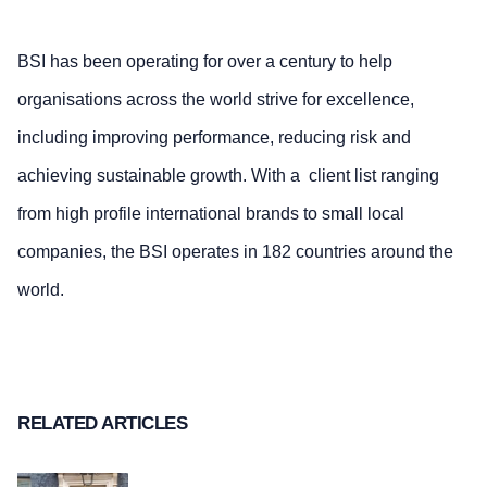
BSI has been operating for over a century to help
organisations across the world strive for excellence,
including improving performance, reducing risk and
achieving sustainable growth. With a client list ranging
from high profile international brands to small local
companies, the BSI operates in 182 countries around the
world.
RELATED ARTICLES