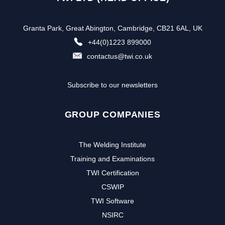
Granta Park, Great Abington, Cambridge, CB21 6AL, UK
+44(0)1223 899000
contactus@twi.co.uk
Subscribe to our newsletters
GROUP COMPANIES
The Welding Institute
Training and Examinations
TWI Certification
CSWIP
TWI Software
NSIRC