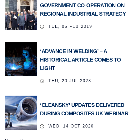
GOVERNMENT CO-OPERATION ON
REGIONAL INDUSTRIAL STRATEGY
TUE, 05 FEB 2019
‘ADVANCE IN WELDING’ – A
HISTORICAL ARTICLE COMES TO
LIGHT
THU, 20 JUL 2023
‘CLEANSKY’ UPDATES DELIVERED
DURING COMPOSITES UK WEBINAR
WED, 14 OCT 2020