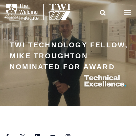

TWI TECHNOLOGY FELLOW,
MIKE TROUGHTON
NOMINATED FOR AWARD