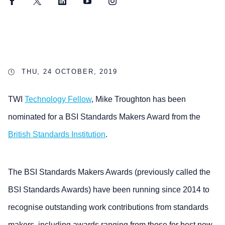
Facebook
Twitter
LinkedIn
YouTube
Instagram
THU, 24 OCTOBER, 2019
TWI
Technology Fellow
, Mike Troughton has been
nominated for a BSI Standards Makers Award from the
British Standards Institution
.
The BSI Standards Makers Awards (previously called the
BSI Standards Awards) have been running since 2014 to
recognise outstanding work contributions from standards
makers, including awards ranging from those for best new