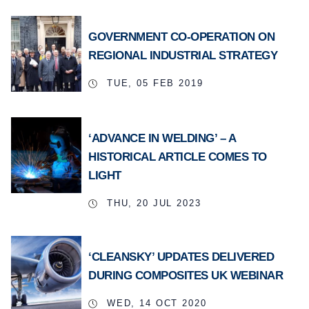
GOVERNMENT CO-OPERATION ON
REGIONAL INDUSTRIAL STRATEGY
TUE, 05 FEB 2019
‘ADVANCE IN WELDING’ – A
HISTORICAL ARTICLE COMES TO
LIGHT
THU, 20 JUL 2023
‘CLEANSKY’ UPDATES DELIVERED
DURING COMPOSITES UK WEBINAR
WED, 14 OCT 2020