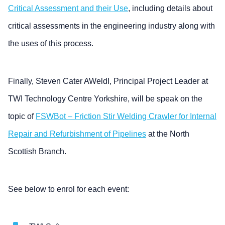
Critical Assessment and their Use
, including details about
critical assessments in the engineering industry along with
the uses of this process.
Finally, Steven Cater AWeldI, Principal Project Leader at
TWI Technology Centre Yorkshire, will be speak on the
topic of
FSWBot – Friction Stir Welding Crawler for Internal
Repair and Refurbishment of Pipelines
at the North
Scottish Branch.
See below to enrol for each event: