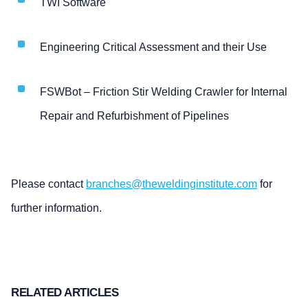
TWI Software
Engineering Critical Assessment and their Use
FSWBot – Friction Stir Welding Crawler for Internal
Repair and Refurbishment of Pipelines
Please contact
branches@theweldinginstitute.com
for
further information.
RELATED ARTICLES