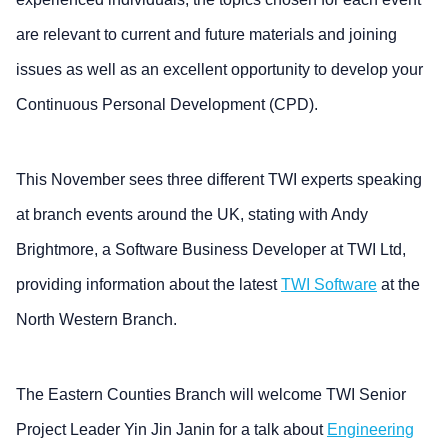
are relevant to current and future materials and joining
issues as well as an excellent opportunity to develop your
Continuous Personal Development (CPD).
This November sees three different TWI experts speaking
at branch events around the UK, stating with Andy
Brightmore, a Software Business Developer at TWI Ltd,
providing information about the latest
TWI Software
at the
North Western Branch.
The Eastern Counties Branch will welcome TWI Senior
Project Leader Yin Jin Janin for a talk about
Engineering