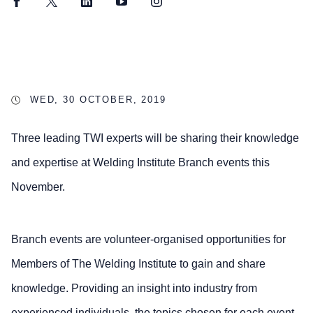
Facebook
Twitter
LinkedIn
YouTube
Instagram
WED, 30 OCTOBER, 2019
Three leading TWI experts will be sharing their knowledge
and expertise at Welding Institute Branch events this
November.
Branch events are volunteer-organised opportunities for
Members of The Welding Institute to gain and share
knowledge. Providing an insight into industry from
experienced individuals, the topics chosen for each event