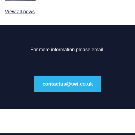
View all news
For more information please email:
contactus@twi.co.uk