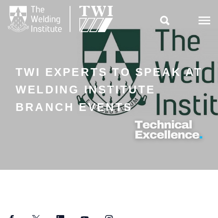

TWI EXPERTS TO SPEAK AT
WELDING INSTITUTE
BRANCH EVENTS