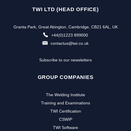
TWI LTD (HEAD OFFICE)
Granta Park, Great Abington, Cambridge, CB21 6AL, UK
+44(0)1223 899000
contactus@twi.co.uk
Subscribe to our newsletters
GROUP COMPANIES
The Welding Institute
Training and Examinations
TWI Certification
CSWIP
TWI Software