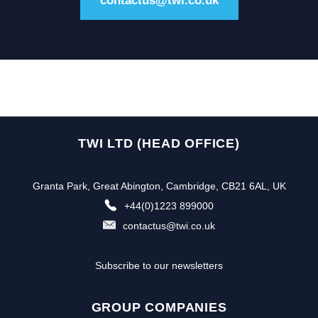
contactus@twi.co.uk
TWI LTD (HEAD OFFICE)
Granta Park, Great Abington, Cambridge, CB21 6AL, UK
+44(0)1223 899000
contactus@twi.co.uk
Subscribe to our newsletters
GROUP COMPANIES