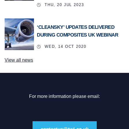
THU, 20 JUL 2023
‘CLEANSKY’ UPDATES DELIVERED
DURING COMPOSITES UK WEBINAR
WED, 14 OCT 2020
View all news
For more information please email: