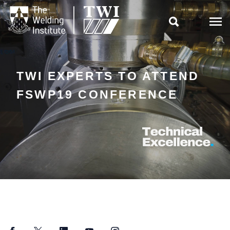

TWI EXPERTS TO ATTEND
FSWP19 CONFERENCE