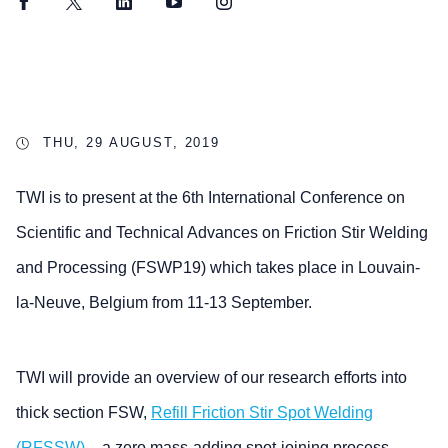
Facebook
Twitter
LinkedIn
YouTube
Instagram
THU, 29 AUGUST, 2019
TWI is to present at the 6th International Conference on
Scientific and Technical Advances on Friction Stir Welding
and Processing (FSWP19) which takes place in Louvain-
la-Neuve, Belgium from 11-13 September.
TWI will provide an overview of our research efforts into
thick section FSW,
Refill Friction Stir Spot Welding
(RFSSW)
– a zero mass-adding spot-joining process,