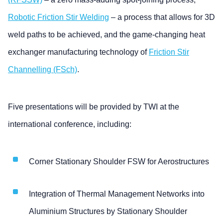
Robotic Friction Stir Welding
– a process that allows for 3D
weld paths to be achieved, and the game-changing heat
exchanger manufacturing technology of
Friction Stir
Channelling (FSch)
.
Five presentations will be provided by TWI at the
international conference, including:
Corner Stationary Shoulder FSW for Aerostructures
Integration of Thermal Management Networks into
Aluminium Structures by Stationary Shoulder