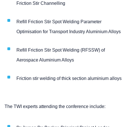
Friction Stir Channelling
Refill Friction Stir Spot Welding Parameter
Optimisation for Transport Industry Aluminium Alloys
Refill Friction Stir Spot Welding (RFSSW) of
Aerospace Aluminium Alloys
Friction stir welding of thick section aluminium alloys
The TWI experts attending the conference include: