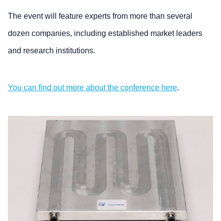
The event will feature experts from more than several
dozen companies, including established market leaders
and research institutions.
You can find out more about the conference here
.