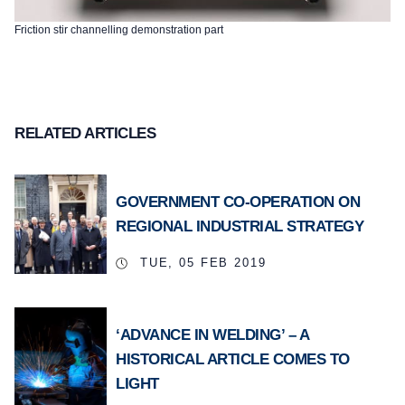
Friction stir channelling demonstration part
RELATED ARTICLES
GOVERNMENT CO-OPERATION ON
REGIONAL INDUSTRIAL STRATEGY
TUE, 05 FEB 2019
‘ADVANCE IN WELDING’ – A
HISTORICAL ARTICLE COMES TO
LIGHT