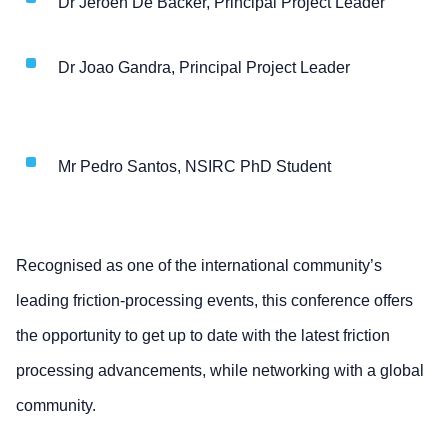
Dr Jeroen De Backer, Principal Project Leader
Dr Joao Gandra, Principal Project Leader
Mr Pedro Santos, NSIRC PhD Student
Recognised as one of the international community’s
leading friction-processing events, this conference offers
the opportunity to get up to date with the latest friction
processing advancements, while networking with a global
community.