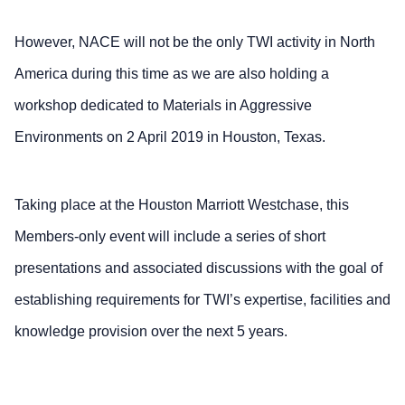
However, NACE will not be the only TWI activity in North
America during this time as we are also holding a
workshop dedicated to Materials in Aggressive
Environments on 2 April 2019 in Houston, Texas.
Taking place at the Houston Marriott Westchase, this
Members-only event will include a series of short
presentations and associated discussions with the goal of
establishing requirements for TWI’s expertise, facilities and
knowledge provision over the next 5 years.