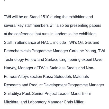
TWI will be on Stand 1510 during the exhibition and
several key staff members will also be presenting papers
at the conference that runs in tandem to the exhibition.
Staff in attendance at NACE include TWI’s Oil, Gas and
Petrochemicals Programme Manager Caroline Young, TWI
Technology Fellow and Surface Engineering expert Dave
Harvey, Manager of TWI’s Stainless Steels and Non-
Ferrous Alloys section Kasra Sotoudeh, Materials
Research and Product Development Programme Manager
Shiladitya Paul, Senior Project Leader Marie-Eleni
Mitzithra, and Laboratory Manager Chris Miller.