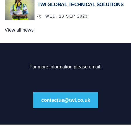
TWI GLOBAL TECHNICAL SOLUTIONS
WED, 13 SEP 2023
View all news
For more information please email:
contactus@twi.co.uk