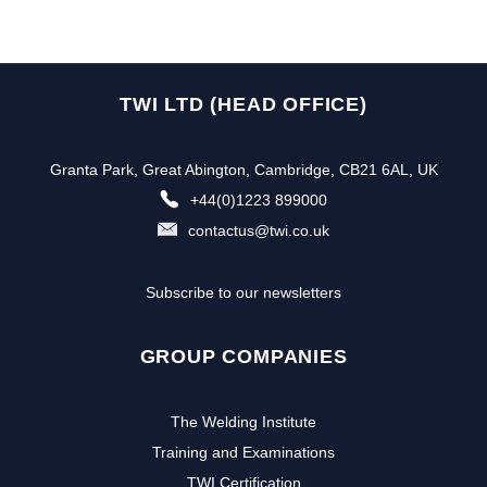
TWI LTD (HEAD OFFICE)
Granta Park, Great Abington, Cambridge, CB21 6AL, UK
+44(0)1223 899000
contactus@twi.co.uk
Subscribe to our newsletters
GROUP COMPANIES
The Welding Institute
Training and Examinations
TWI Certification