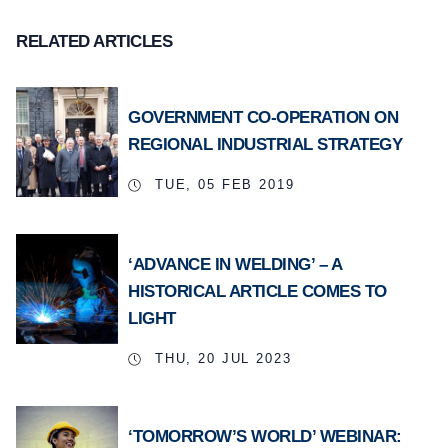
RELATED ARTICLES
GOVERNMENT CO-OPERATION ON
REGIONAL INDUSTRIAL STRATEGY
TUE, 05 FEB 2019
‘ADVANCE IN WELDING’ – A
HISTORICAL ARTICLE COMES TO
LIGHT
THU, 20 JUL 2023
‘TOMORROW’S WORLD’ WEBINAR: