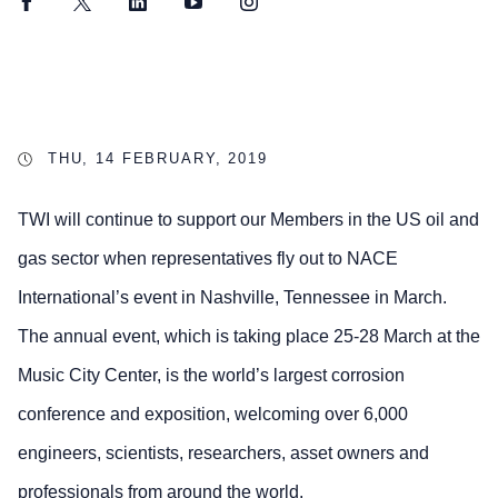
Facebook
Twitter
LinkedIn
YouTube
Instagram
THU, 14 FEBRUARY, 2019
TWI will continue to support our Members in the US oil and
gas sector when representatives fly out to NACE
International’s event in Nashville, Tennessee in March.
The annual event, which is taking place 25-28 March at the
Music City Center, is the world’s largest corrosion
conference and exposition, welcoming over 6,000
engineers, scientists, researchers, asset owners and
professionals from around the world.