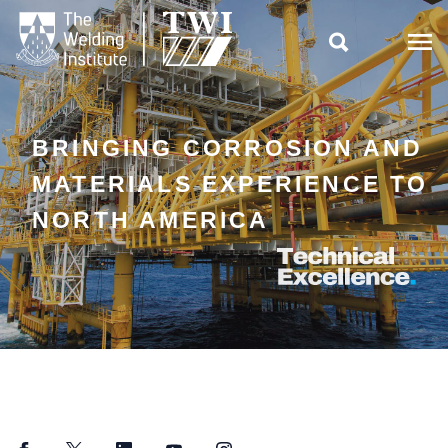

BRINGING CORROSION AND
MATERIALS EXPERIENCE TO
NORTH AMERICA