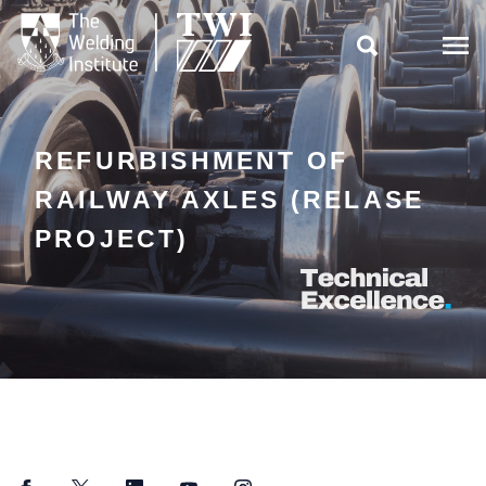

REFURBISHMENT OF
RAILWAY AXLES (RELASE
PROJECT)