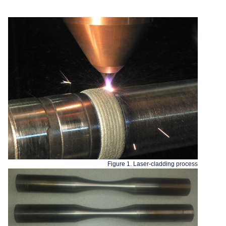
Figure 1. Laser-cladding process