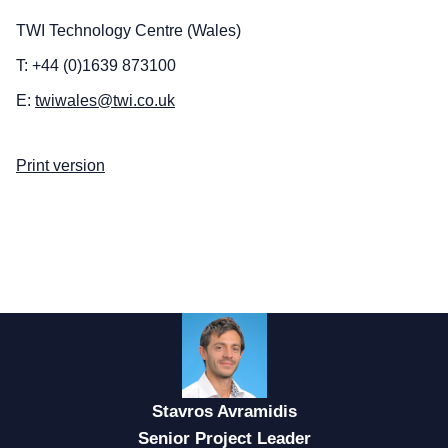
TWI Technology Centre (Wales)
T: +44 (0)1639 873100
E:
twiwales@twi.co.uk
Print version
Stavros Avramidis
Senior Project Leader