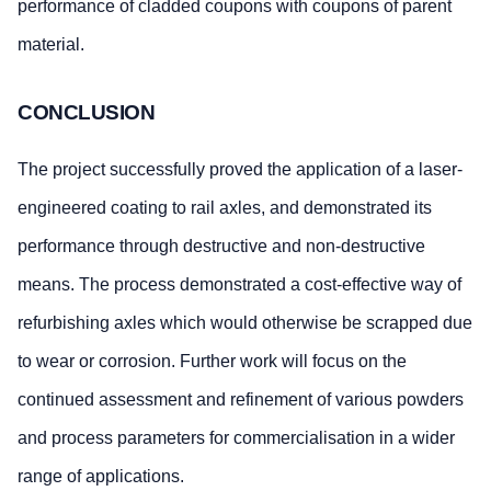
performance of cladded coupons with coupons of parent
material.
CONCLUSION
The project successfully proved the application of a laser-
engineered coating to rail axles, and demonstrated its
performance through destructive and non-destructive
means. The process demonstrated a cost-effective way of
refurbishing axles which would otherwise be scrapped due
to wear or corrosion. Further work will focus on the
continued assessment and refinement of various powders
and process parameters for commercialisation in a wider
range of applications.