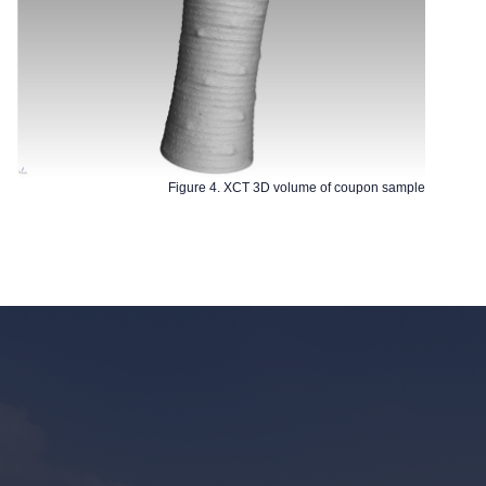
Figure 4. XCT 3D volume of coupon sample