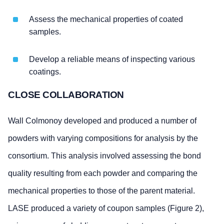
Assess the mechanical properties of coated
samples.
Develop a reliable means of inspecting various
coatings.
CLOSE COLLABORATION
Wall Colmonoy developed and produced a number of
powders with varying compositions for analysis by the
consortium. This analysis involved assessing the bond
quality resulting from each powder and comparing the
mechanical properties to those of the parent material.
LASE produced a variety of coupon samples (Figure 2),