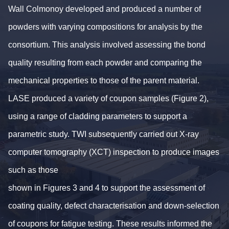
Wall Colmonoy developed and produced a number of
powders with varying compositions for analysis by the
consortium. This analysis involved assessing the bond
quality resulting from each powder and comparing the
mechanical properties to those of the parent material.
LASE produced a variety of coupon samples (Figure 2),
using a range of cladding parameters to support a
parametric study. TWI subsequently carried out X-ray
computer tomography (XCT) inspection to produce images
such as those
shown in Figures 3 and 4 to support the assessment of
coating quality, defect characterisation and down-selection
of coupons for fatigue testing. These results informed the