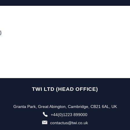
}
TWI LTD (HEAD OFFICE)
Granta Park, Great Abington, Cambridge, CB21 6AL, UK
+44(0)1223 899000
contactus@twi.co.uk