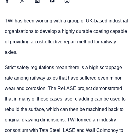
Facebook
Twitter
LinkedIn
YouTube
Instagram
TWI has been working with a group of UK-based industrial
organisations to develop a highly durable coating capable
of providing a cost-effective repair method for railway
axles.
Strict safety regulations mean there is a high scrappage
rate among railway axles that have suffered even minor
wear and corrosion. The ReLASE project demonstrated
that in many of these cases laser cladding can be used to
rebuild the surface, which can then be machined back to
original drawing dimensions. TWI formed an industry
consortium with Tata Steel, LASE and Wall Colmonoy to