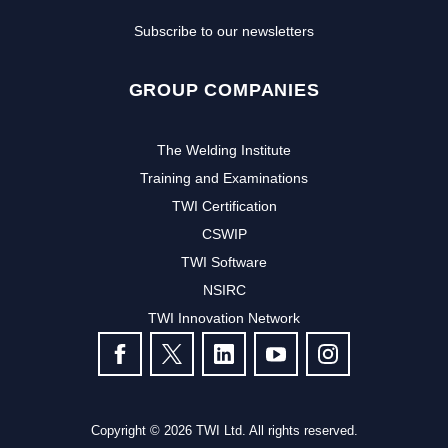
Subscribe to our newsletters
GROUP COMPANIES
The Welding Institute
Training and Examinations
TWI Certification
CSWIP
TWI Software
Subscribe to our newsletter to
NSIRC
TWI Innovation Network
receive the latest news and events
FOLLOW US
from TWI:
Subscribe >
Copyright © 2026 TWI Ltd. All rights reserved.