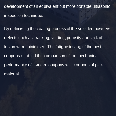
development of an equivalent but more portable ultrasonic
inspection technique.
By optimising the coating process of the selected powders,
defects such as cracking, voiding, porosity and lack of
fusion were minimised. The fatigue testing of the best
coupons enabled the comparison of the mechanical
performance of cladded coupons with coupons of parent
material.