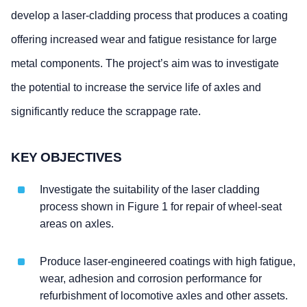
develop a laser-cladding process that produces a coating
offering increased wear and fatigue resistance for large
metal components. The project’s aim was to investigate
the potential to increase the service life of axles and
significantly reduce the scrappage rate.
KEY OBJECTIVES
Investigate the suitability of the laser cladding
process shown in Figure 1 for repair of wheel-seat
areas on axles.
Produce laser-engineered coatings with high fatigue,
wear, adhesion and corrosion performance for
refurbishment of locomotive axles and other assets.