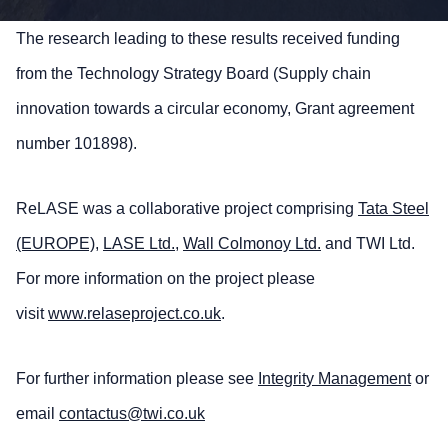
The research leading to these results received funding
from the Technology Strategy Board (Supply chain
innovation towards a circular economy, Grant agreement
number 101898).
ReLASE was a collaborative project comprising
Tata Steel
(EUROPE)
,
LASE Ltd.
,
Wall Colmonoy Ltd.
and TWI Ltd.
For more information on the project please
visit
www.relaseproject.co.uk
.
For further information please see
Integrity Management
or
email
contactus@twi.co.uk