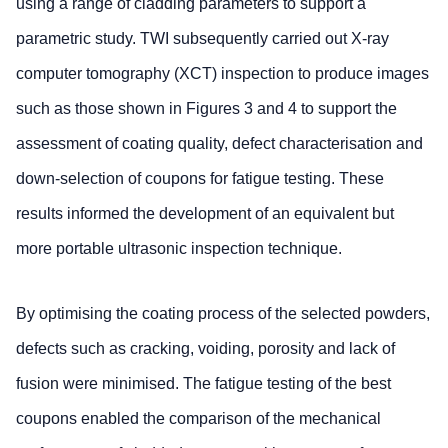
using a range of cladding parameters to support a
parametric study. TWI subsequently carried out X-ray
computer tomography (XCT) inspection to produce images
such as those shown in Figures 3 and 4 to support the
assessment of coating quality, defect characterisation and
down-selection of coupons for fatigue testing. These
results informed the development of an equivalent but
more portable ultrasonic inspection technique.
By optimising the coating process of the selected powders,
defects such as cracking, voiding, porosity and lack of
fusion were minimised. The fatigue testing of the best
coupons enabled the comparison of the mechanical