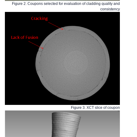
Figure 2. Coupons selected for evaluation of cladding quality and
consistency
Figure 3. XCT slice of coupon