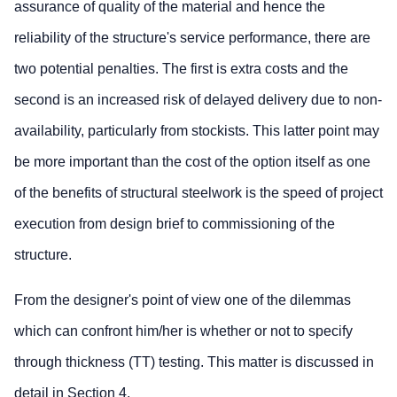
assurance of quality of the material and hence the
reliability of the structure's service performance, there are
two potential penalties. The first is extra costs and the
second is an increased risk of delayed delivery due to non-
availability, particularly from stockists. This latter point may
be more important than the cost of the option itself as one
of the benefits of structural steelwork is the speed of project
execution from design brief to commissioning of the
structure.
From the designer's point of view one of the dilemmas
which can confront him/her is whether or not to specify
through thickness (TT) testing. This matter is discussed in
detail in Section 4.