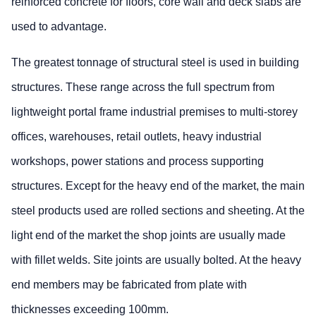
reinforced concrete for floors, core wall and deck slabs are
used to advantage.
The greatest tonnage of structural steel is used in building
structures. These range across the full spectrum from
lightweight portal frame industrial premises to multi-storey
offices, warehouses, retail outlets, heavy industrial
workshops, power stations and process supporting
structures. Except for the heavy end of the market, the main
steel products used are rolled sections and sheeting. At the
light end of the market the shop joints are usually made
with fillet welds. Site joints are usually bolted. At the heavy
end members may be fabricated from plate with
thicknesses exceeding 100mm.