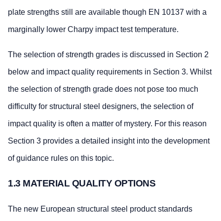
plate strengths still are available though EN 10137 with a
marginally lower Charpy impact test temperature.
The selection of strength grades is discussed in Section 2
below and impact quality requirements in Section 3. Whilst
the selection of strength grade does not pose too much
difficulty for structural steel designers, the selection of
impact quality is often a matter of mystery. For this reason
Section 3 provides a detailed insight into the development
of guidance rules on this topic.
1.3 MATERIAL QUALITY OPTIONS
The new European structural steel product standards