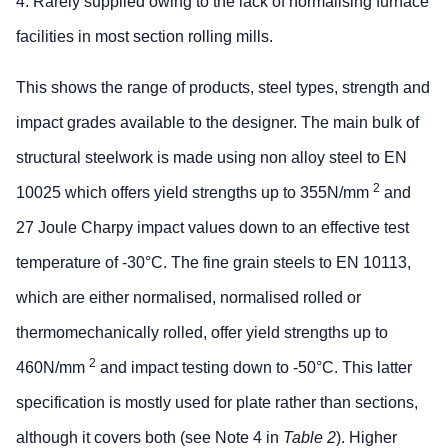
4. Rarely supplied owing to the lack of normalising furnace
facilities in most section rolling mills.
This shows the range of products, steel types, strength and
impact grades available to the designer. The main bulk of
structural steelwork is made using non alloy steel to EN
2
10025 which offers yield strengths up to 355N/mm
and
27 Joule Charpy impact values down to an effective test
temperature of -30°C. The fine grain steels to EN 10113,
which are either normalised, normalised rolled or
thermomechanically rolled, offer yield strengths up to
2
460N/mm
and impact testing down to -50°C. This latter
specification is mostly used for plate rather than sections,
although it covers both (see Note 4 in
Table 2
). Higher