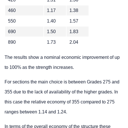
460
1.17
1.38
550
1.40
1.57
690
1.50
1.83
890
1.73
2.04
The results show a nominal economic improvement of up
to 100% as the strength increases.
For sections the main choice is between Grades 275 and
355 due to the lack of availability of the higher grades. In
this case the relative economy of 355 compared to 275
ranges between 1.14 and 1.24.
In terms of the overall economy of the structure these