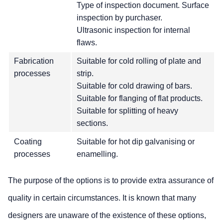
Type of inspection document. Surface
inspection by purchaser.
Ultrasonic inspection for internal
flaws.
Fabrication
Suitable for cold rolling of plate and
processes
strip.
Suitable for cold drawing of bars.
Suitable for flanging of flat products.
Suitable for splitting of heavy
sections.
Coating
Suitable for hot dip galvanising or
processes
enamelling.
The purpose of the options is to provide extra assurance of
quality in certain circumstances. It is known that many
designers are unaware of the existence of these options,