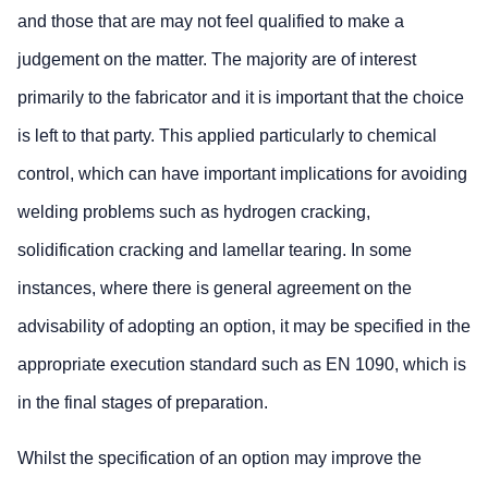
and those that are may not feel qualified to make a
judgement on the matter. The majority are of interest
primarily to the fabricator and it is important that the choice
is left to that party. This applied particularly to chemical
control, which can have important implications for avoiding
welding problems such as hydrogen cracking,
solidification cracking and lamellar tearing. In some
instances, where there is general agreement on the
advisability of adopting an option, it may be specified in the
appropriate execution standard such as EN 1090, which is
in the final stages of preparation.
Whilst the specification of an option may improve the