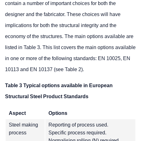
contain a number of important choices for both the
designer and the fabricator. These choices will have
implications for both the structural integrity and the
economy of the structures. The main options available are
listed in Table 3. This list covers the main options available
in one or more of the following standards: EN 10025, EN
10113 and EN 10137 (see Table 2).
Table 3 Typical options available in European
Structural Steel Product Standards
Aspect
Options
Steel making
Reporting of process used.
process
Specific process required.
Normalising rolling (N) required.