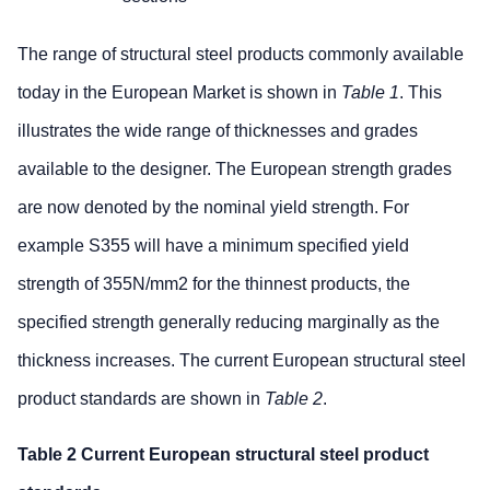
The range of structural steel products commonly available
today in the European Market is shown in
Table 1
. This
illustrates the wide range of thicknesses and grades
available to the designer. The European strength grades
are now denoted by the nominal yield strength. For
example S355 will have a minimum specified yield
strength of 355N/mm2 for the thinnest products, the
specified strength generally reducing marginally as the
thickness increases. The current European structural steel
product standards are shown in
Table 2
.
Table 2 Current European structural steel product