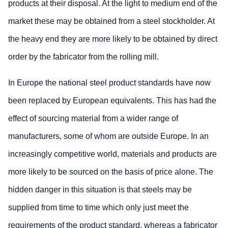
products at their disposal. At the light to medium end of the
market these may be obtained from a steel stockholder. At
the heavy end they are more likely to be obtained by direct
order by the fabricator from the rolling mill.
In Europe the national steel product standards have now
been replaced by European equivalents. This has had the
effect of sourcing material from a wider range of
manufacturers, some of whom are outside Europe. In an
increasingly competitive world, materials and products are
more likely to be sourced on the basis of price alone. The
hidden danger in this situation is that steels may be
supplied from time to time which only just meet the
requirements of the product standard, whereas a fabricator