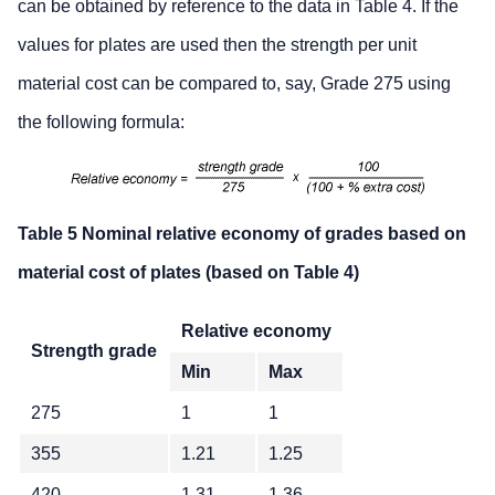
can be obtained by reference to the data in Table 4. If the
values for plates are used then the strength per unit
material cost can be compared to, say, Grade 275 using
the following formula:
Table 5 Nominal relative economy of grades based on
material cost of plates (based on Table 4)
Relative economy
Strength grade
Min
Max
275
1
1
355
1.21
1.25
420
1.31
1.36