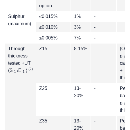
option
Sulphur
≤0.015%
1%
-
(maximum)
≤0.010%
3%
-
≤0.005%
7%
-
Through
Z15
8-15%
-
(One
thickness
plate
tested +UT
cast 
(2)
(S
/E
)
+
1
1
thic
Z25
13-
-
Per c
20%
batc
plate
thic
Z35
13-
-
Per c
20%
batc