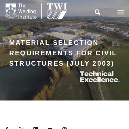

MATERIAL SELECTION
REQUIREMENTS FOR CIVIL
STRUCTURES (JULY 2003)