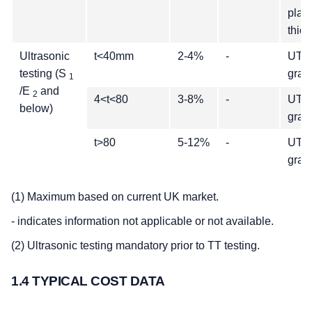
plate
thic
Ultrasonic
t<40mm
2-4%
-
UT q
testing (S
grad
1
/E
and
2
4<t<80
3-8%
-
UT q
below)
grad
t>80
5-12%
-
UT q
grad
(1) Maximum based on current UK market.
- indicates information not applicable or not available.
(2) Ultrasonic testing mandatory prior to TT testing.
1.4 TYPICAL COST DATA