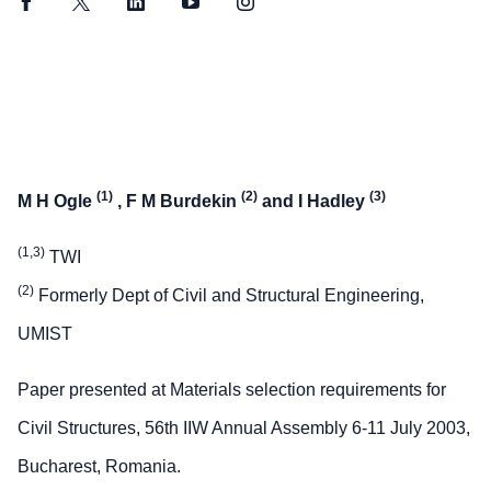
Facebook
Twitter
LinkedIn
YouTube
Instagram
(1)
(2)
(3)
M H Ogle
, F M Burdekin
and I Hadley
(1,3)
TWI
(2)
Formerly Dept of Civil and Structural Engineering,
UMIST
Paper presented at Materials selection requirements for
Civil Structures, 56th IIW Annual Assembly 6-11 July 2003,
Bucharest, Romania.