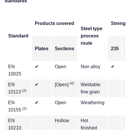
standards
Products covered
Strength
Steel type
Standard
process
route
Plates
Sections
235
2
EN
✔
Open
Non alloy
✔
✔
10025
(4)
EN
✔
[Open]
Weldable
✔
(2)
10113
fine grain
EN
✔
Open
Weathering
(2)
10155
EN
Hollow
Hot
✔
10210
finished