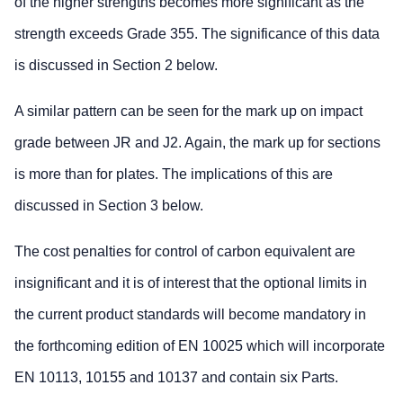
of the higher strengths becomes more significant as the
strength exceeds Grade 355. The significance of this data
is discussed in Section 2 below.
A similar pattern can be seen for the mark up on impact
grade between JR and J2. Again, the mark up for sections
is more than for plates. The implications of this are
discussed in Section 3 below.
The cost penalties for control of carbon equivalent are
insignificant and it is of interest that the optional limits in
the current product standards will become mandatory in
the forthcoming edition of EN 10025 which will incorporate
EN 10113, 10155 and 10137 and contain six Parts.