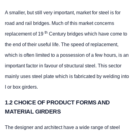
A smaller, but still very important, market for steel is for
road and rail bridges. Much of this market concerns
th
replacement of 19
Century bridges which have come to
the end of their useful life. The speed of replacement,
which is often limited to a possession of a few hours, is an
important factor in favour of structural steel. This sector
mainly uses steel plate which is fabricated by welding into
I or box girders.
1.2 CHOICE OF PRODUCT FORMS AND
MATERIAL GIRDERS
The designer and architect have a wide range of steel