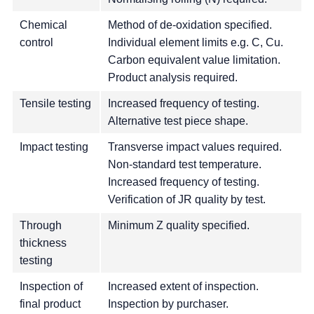
Chemical
Method of de-oxidation specified.
control
Individual element limits e.g. C, Cu.
Carbon equivalent value limitation.
Product analysis required.
Tensile testing
Increased frequency of testing.
Alternative test piece shape.
Impact testing
Transverse impact values required.
Non-standard test temperature.
Increased frequency of testing.
Verification of JR quality by test.
Through
Minimum Z quality specified.
thickness
testing
Inspection of
Increased extent of inspection.
final product
Inspection by purchaser.