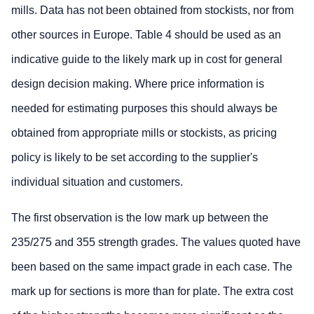
mills. Data has not been obtained from stockists, nor from
other sources in Europe. Table 4 should be used as an
indicative guide to the likely mark up in cost for general
design decision making. Where price information is
needed for estimating purposes this should always be
obtained from appropriate mills or stockists, as pricing
policy is likely to be set according to the supplier's
individual situation and customers.
The first observation is the low mark up between the
235/275 and 355 strength grades. The values quoted have
been based on the same impact grade in each case. The
mark up for sections is more than for plate. The extra cost