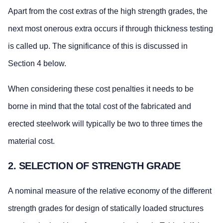
Apart from the cost extras of the high strength grades, the
next most onerous extra occurs if through thickness testing
is called up. The significance of this is discussed in
Section 4 below.
When considering these cost penalties it needs to be
borne in mind that the total cost of the fabricated and
erected steelwork will typically be two to three times the
material cost.
2. SELECTION OF STRENGTH GRADE
A nominal measure of the relative economy of the different
strength grades for design of statically loaded structures