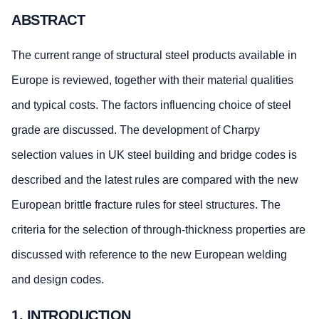
ABSTRACT
The current range of structural steel products available in
Europe is reviewed, together with their material qualities
and typical costs. The factors influencing choice of steel
grade are discussed. The development of Charpy
selection values in UK steel building and bridge codes is
described and the latest rules are compared with the new
European brittle fracture rules for steel structures. The
criteria for the selection of through-thickness properties are
discussed with reference to the new European welding
and design codes.
1. INTRODUCTION