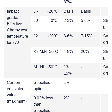
87%
Impact
JR +20°C
Basis
Basis
grade:
J0 0°C
2-3%
5-6%
Stre
Effective
grad
Charpy test
J2 -20°C
3-6%
7-15%
Stre
temperature
grad
for 27J
K2,M,N -30°C
4-8%
20%
Stre
grad
M1,NL -50°C
13-
-
Stre
15%
grad
Carbon
Specified
1%
-
equivalent
option
value
0.02% less
2%
-
(maximum)
than
Specified