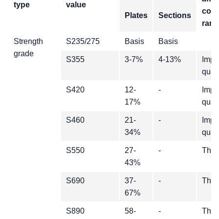
type
value
cost
Plates
Sections
ran
Strength
S235/275
Basis
Basis
grade
S355
3-7%
4-13%
Impa
quali
S420
12-
-
Impa
17%
quali
S460
21-
-
Impa
34%
quali
S550
27-
-
Thic
43%
S690
37-
-
Thic
67%
S890
58-
-
Thic