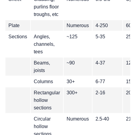
purlins floor
troughs, etc
Plate
Numerous
4-250
600
Sections
Angles,
~125
5-35
25-
channels,
tees
Beams,
~90
4-37
127
joists
Columns
30+
6-77
150
Rectangular
300+
2-16
20-
hollow
sections
Circular
Numerous
2.5-40
21-
hollow
sections