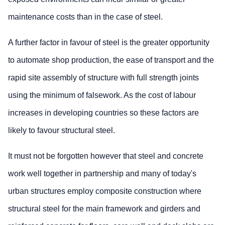
maintenance costs than in the case of steel.
A further factor in favour of steel is the greater opportunity
to automate shop production, the ease of transport and the
rapid site assembly of structure with full strength joints
using the minimum of falsework. As the cost of labour
increases in developing countries so these factors are
likely to favour structural steel.
It must not be forgotten however that steel and concrete
work well together in partnership and many of today's
urban structures employ composite construction where
structural steel for the main framework and girders and