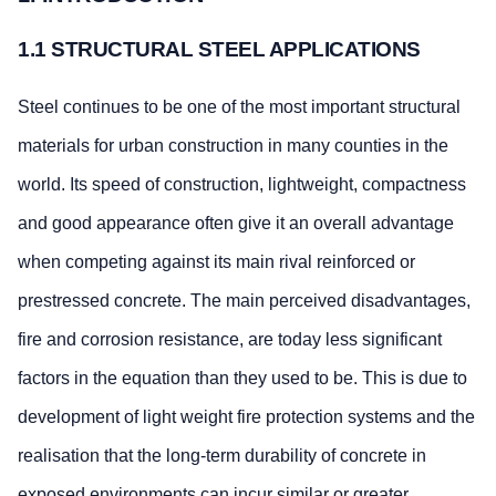
1.1 STRUCTURAL STEEL APPLICATIONS
Steel continues to be one of the most important structural
materials for urban construction in many counties in the
world. Its speed of construction, lightweight, compactness
and good appearance often give it an overall advantage
when competing against its main rival reinforced or
prestressed concrete. The main perceived disadvantages,
fire and corrosion resistance, are today less significant
factors in the equation than they used to be. This is due to
development of light weight fire protection systems and the
realisation that the long-term durability of concrete in
exposed environments can incur similar or greater