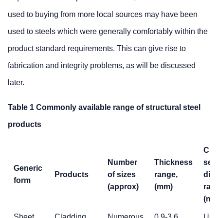
used to buying from more local sources may have been
used to steels which were generally comfortably within the
product standard requirements. This can give rise to
fabrication and integrity problems, as will be discussed
later.
Table 1 Commonly available range of structural steel
products
Cro
Number
Thickness
sec
Generic
Products
of sizes
range,
dim
form
(approx)
(mm)
ran
(mm
Sheet
Cladding,
Numerous
0.9-3.6
Up 