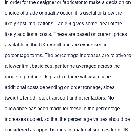
In order for the designer or fabricator to make a decision on
choice of grade or quality option it is useful to know the
likely cost implications. Table 4 gives some ideal of the
likely additional costs. These are based on current prices
available in the UK ex-mill and are expressed in
percentage terms. The percentage increases are relative to
a lower limit basic cost per tonne averaged across the
range of products. In practice there will usually be
additional costs depending on order tonnage, sizes
(weight, length, etc), transport and other factors. No
allowance has been made for these in the percentage
increases quoted, so that the percentage values should be
considered as upper bounds for material sources from UK