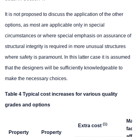
It is not proposed to discuss the application of the other
options, as most are applicable only in special
circumstances or where special emphasis on assurance of
structural integrity is required in more unusual structures
where safety is paramount. In this latter case it is assumed
that the designers will be sufficiently knowledgeable to
make the necessary choices.
Table 4 Typical cost increases for various quality
grades and options
Mai
(1)
Extra cost
fact
Property
Property
affe