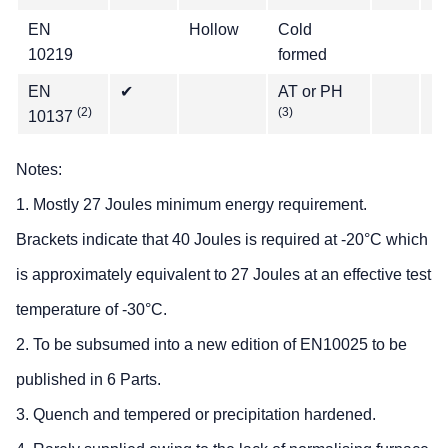
EN
Hollow
Cold
✔
10219
formed
EN
✔
AT or PH
(2)
(3)
10137
Notes:
1. Mostly 27 Joules minimum energy requirement.
Brackets indicate that 40 Joules is required at -20°C which
is approximately equivalent to 27 Joules at an effective test
temperature of -30°C.
2. To be subsumed into a new edition of EN10025 to be
published in 6 Parts.
3. Quench and tempered or precipitation hardened.