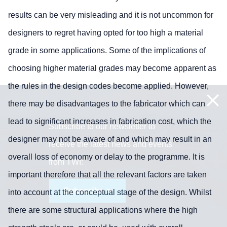
results can be very misleading and it is not uncommon for
designers to regret having opted for too high a material
grade in some applications. Some of the implications of
choosing higher material grades may become apparent as
the rules in the design codes become applied. However,
there may be disadvantages to the fabricator which can
lead to significant increases in fabrication cost, which the
Subscribe to our newsletter to
designer may not be aware of and which may result in an
receive the latest news and events
overall loss of economy or delay to the programme. It is
from TWI:
important therefore that all the relevant factors are taken
Subscribe >
into account at the conceptual stage of the design. Whilst
there are some structural applications where the high