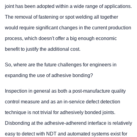
joint has been adopted within a wide range of applications.
The removal of fastening or spot welding all together
would require significant changes in the current production
process, which doesn't offer a big enough economic
benefit to justify the additional cost.
So, where are the future challenges for engineers in
expanding the use of adhesive bonding?
Inspection in general as both a post-manufacture quality
control measure and as an in-service defect detection
technique is not trivial for adhesively bonded joints.
Disbonding at the adhesive-adherend interface is relatively
easy to detect with NDT and automated systems exist for