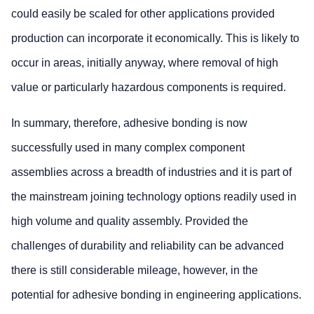
could easily be scaled for other applications provided
production can incorporate it economically. This is likely to
occur in areas, initially anyway, where removal of high
value or particularly hazardous components is required.
In summary, therefore, adhesive bonding is now
successfully used in many complex component
assemblies across a breadth of industries and it is part of
the mainstream joining technology options readily used in
high volume and quality assembly. Provided the
challenges of durability and reliability can be advanced
there is still considerable mileage, however, in the
potential for adhesive bonding in engineering applications.