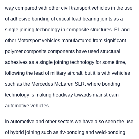
way compared with other civil transport vehicles in the use
of adhesive bonding of critical load bearing joints as a
single joining technology in composite structures. F1 and
other Motorsport vehicles manufactured from significant
polymer composite components have used structural
adhesives as a single joining technology for some time,
following the lead of military aircraft, but it is with vehicles
such as the Mercedes McLaren SLR, where bonding
technology is making headway towards mainstream
automotive vehicles.
In automotive and other sectors we have also seen the use
of hybrid joining such as riv-bonding and weld-bonding.