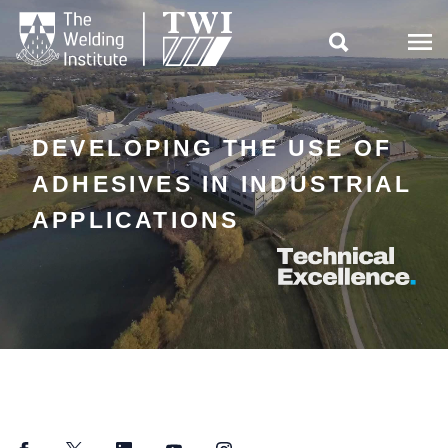

DEVELOPING THE USE OF
ADHESIVES IN INDUSTRIAL
APPLICATIONS