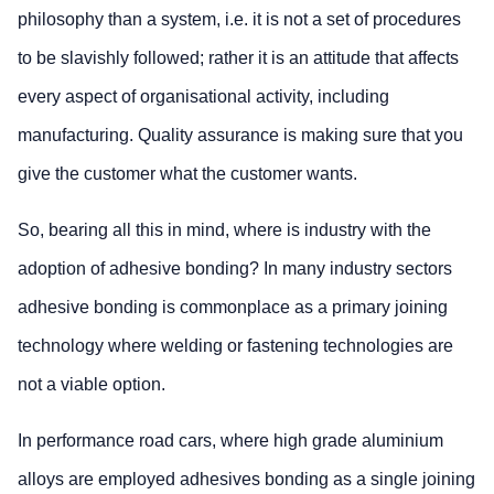
philosophy than a system, i.e. it is not a set of procedures
to be slavishly followed; rather it is an attitude that affects
every aspect of organisational activity, including
manufacturing. Quality assurance is making sure that you
give the customer what the customer wants.
So, bearing all this in mind, where is industry with the
adoption of adhesive bonding? In many industry sectors
adhesive bonding is commonplace as a primary joining
technology where welding or fastening technologies are
not a viable option.
In performance road cars, where high grade aluminium
alloys are employed adhesives bonding as a single joining