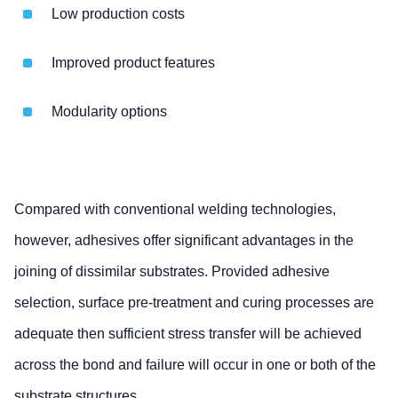
Low production costs
Improved product features
Modularity options
Compared with conventional welding technologies,
however, adhesives offer significant advantages in the
joining of dissimilar substrates. Provided adhesive
selection, surface pre-treatment and curing processes are
adequate then sufficient stress transfer will be achieved
across the bond and failure will occur in one or both of the
substrate structures.