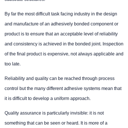
By far the most difficult task facing industry in the design
and manufacture of an adhesively bonded component or
product is to ensure that an acceptable level of reliability
and consistency is achieved in the bonded joint. Inspection
of the final product is expensive, not always applicable and
too late.
Reliability and quality can be reached through process
control but the many different adhesive systems mean that
it is difficult to develop a uniform approach.
Quality assurance is particularly invisible: it is not
something that can be seen or heard. It is more of a