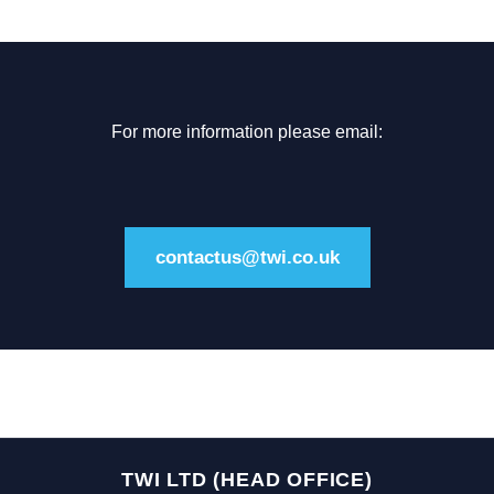
For more information please email:
contactus@twi.co.uk
TWI LTD (HEAD OFFICE)