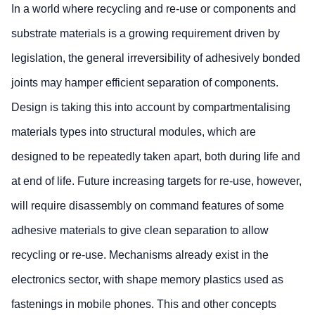
In a world where recycling and re-use or components and
substrate materials is a growing requirement driven by
legislation, the general irreversibility of adhesively bonded
joints may hamper efficient separation of components.
Design is taking this into account by compartmentalising
materials types into structural modules, which are
designed to be repeatedly taken apart, both during life and
at end of life. Future increasing targets for re-use, however,
will require disassembly on command features of some
adhesive materials to give clean separation to allow
recycling or re-use. Mechanisms already exist in the
electronics sector, with shape memory plastics used as
fastenings in mobile phones. This and other concepts