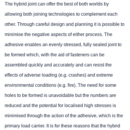
The hybrid joint can offer the best of both worlds by
allowing both joining technologies to complement each
other. Through careful design and planning it is possible to
minimise the negative aspects of either process. The
adhesive enables an evenly stressed, fully sealed joint to
be formed which, with the aid of fasteners can be
assembled quickly and accurately and can resist the
effects of adverse loading (e.g. crashes) and extreme
environmental conditions (e.g. fire). The need for some
holes to be formed is unavoidable but the numbers are
reduced and the potential for localised high stresses is
minimised through the action of the adhesive, which is the
primary load carrier. It is for these reasons that the hybrid