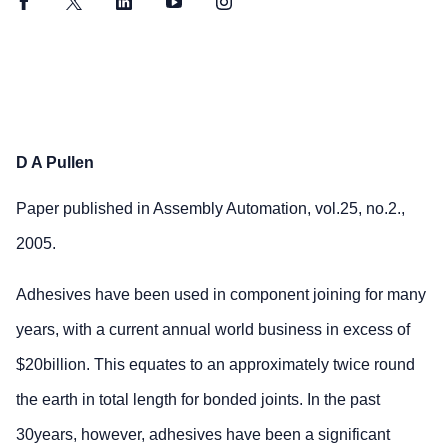
Facebook
Twitter
LinkedIn
YouTube
Instagram
D A Pullen
Paper published in Assembly Automation, vol.25, no.2.,
2005.
Adhesives have been used in component joining for many
years, with a current annual world business in excess of
$20billion. This equates to an approximately twice round
the earth in total length for bonded joints. In the past
30years, however, adhesives have been a significant