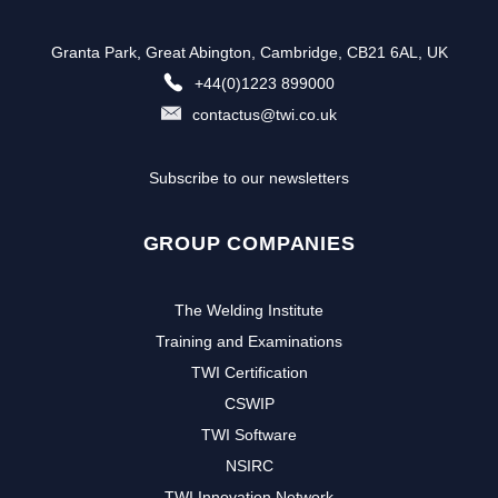
Granta Park, Great Abington, Cambridge, CB21 6AL, UK
+44(0)1223 899000
contactus@twi.co.uk
Subscribe to our newsletters
GROUP COMPANIES
The Welding Institute
Training and Examinations
TWI Certification
CSWIP
TWI Software
NSIRC
TWI Innovation Network