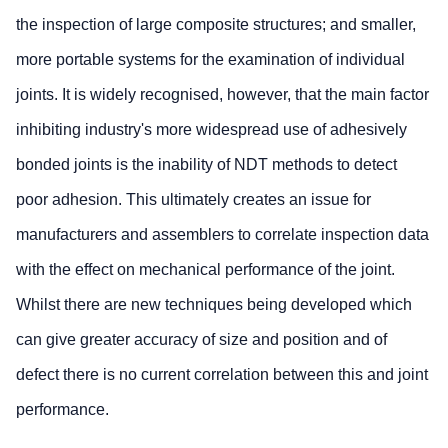
the inspection of large composite structures; and smaller,
more portable systems for the examination of individual
joints. It is widely recognised, however, that the main factor
inhibiting industry's more widespread use of adhesively
bonded joints is the inability of NDT methods to detect
poor adhesion. This ultimately creates an issue for
manufacturers and assemblers to correlate inspection data
with the effect on mechanical performance of the joint.
Whilst there are new techniques being developed which
can give greater accuracy of size and position and of
defect there is no current correlation between this and joint
performance.