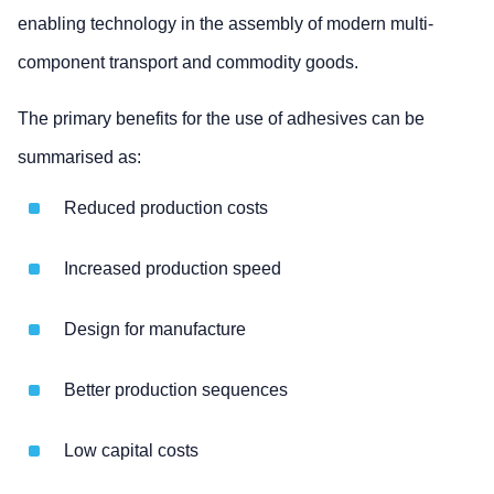
enabling technology in the assembly of modern multi-
component transport and commodity goods.
The primary benefits for the use of adhesives can be
summarised as:
Reduced production costs
Increased production speed
Design for manufacture
Better production sequences
Low capital costs