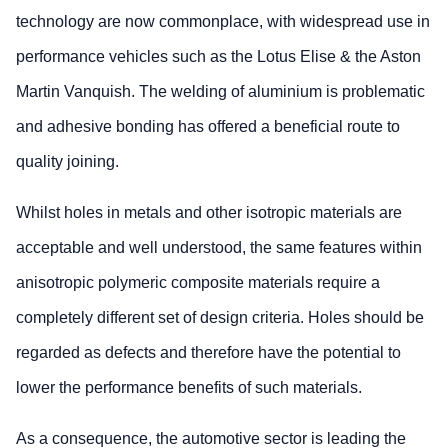
technology are now commonplace, with widespread use in
performance vehicles such as the Lotus Elise & the Aston
Martin Vanquish. The welding of aluminium is problematic
and adhesive bonding has offered a beneficial route to
quality joining.
Whilst holes in metals and other isotropic materials are
acceptable and well understood, the same features within
anisotropic polymeric composite materials require a
completely different set of design criteria. Holes should be
regarded as defects and therefore have the potential to
lower the performance benefits of such materials.
As a consequence, the automotive sector is leading the