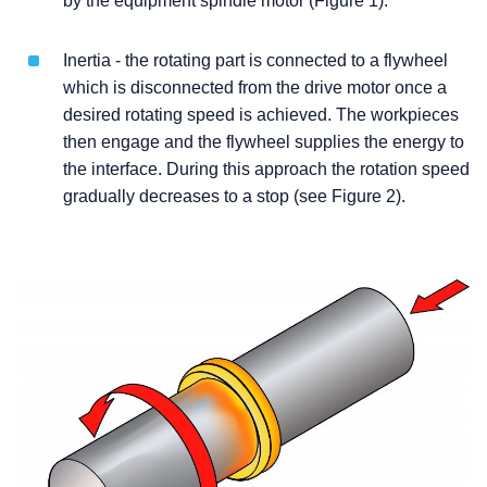
by the equipment spindle motor (Figure 1).
Inertia - the rotating part is connected to a flywheel
which is disconnected from the drive motor once a
desired rotating speed is achieved. The workpieces
then engage and the flywheel supplies the energy to
the interface. During this approach the rotation speed
gradually decreases to a stop (see Figure 2).