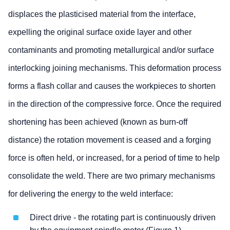
displaces the plasticised material from the interface,
expelling the original surface oxide layer and other
contaminants and promoting metallurgical and/or surface
interlocking joining mechanisms. This deformation process
forms a flash collar and causes the workpieces to shorten
in the direction of the compressive force. Once the required
shortening has been achieved (known as burn-off
distance) the rotation movement is ceased and a forging
force is often held, or increased, for a period of time to help
consolidate the weld. There are two primary mechanisms
for delivering the energy to the weld interface:
Direct drive - the rotating part is continuously driven