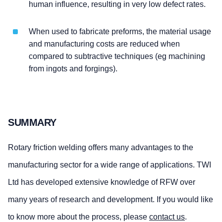
human influence, resulting in very low defect rates.
When used to fabricate preforms, the material usage
and manufacturing costs are reduced when
compared to subtractive techniques (eg machining
from ingots and forgings).
SUMMARY
Rotary friction welding offers many advantages to the
manufacturing sector for a wide range of applications. TWI
Ltd has developed extensive knowledge of RFW over
many years of research and development. If you would like
to know more about the process, please
contact us
.