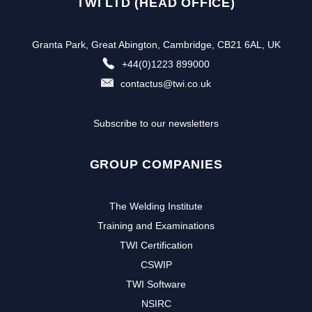
TWI LTD (HEAD OFFICE)
Granta Park, Great Abington, Cambridge, CB21 6AL, UK
+44(0)1223 899000
contactus@twi.co.uk
Subscribe to our newsletters
GROUP COMPANIES
The Welding Institute
Training and Examinations
TWI Certification
CSWIP
TWI Software
NSIRC