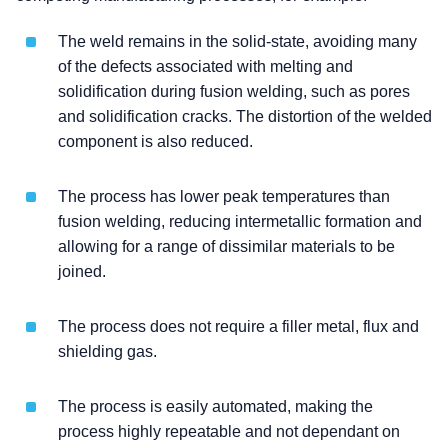
The weld remains in the solid-state, avoiding many
of the defects associated with melting and
solidification during fusion welding, such as pores
and solidification cracks. The distortion of the welded
component is also reduced.
The process has lower peak temperatures than
fusion welding, reducing intermetallic formation and
allowing for a range of dissimilar materials to be
joined.
The process does not require a filler metal, flux and
shielding gas.
The process is easily automated, making the
process highly repeatable and not dependant on