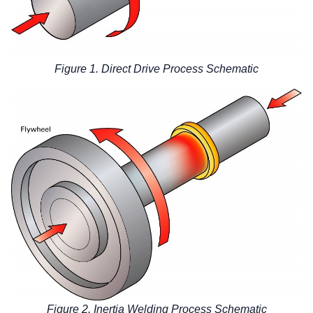
Figure 1. Direct Drive Process Schematic
Figure 2. Inertia Welding Process Schematic