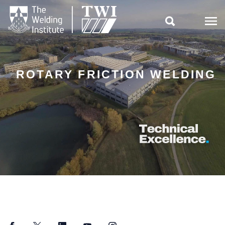

ROTARY FRICTION WELDING