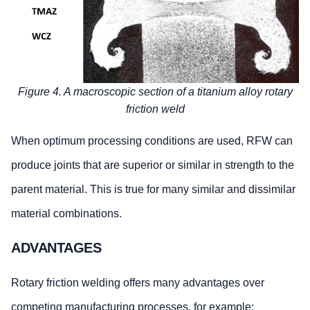
Figure 4. A macroscopic section of a titanium alloy rotary
friction weld
When optimum processing conditions are used, RFW can
produce joints that are superior or similar in strength to the
parent material. This is true for many similar and dissimilar
material combinations.
ADVANTAGES
Rotary friction welding offers many advantages over
competing manufacturing processes, for example: