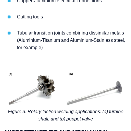
Copper-aluminium electrical connections
Cutting tools
Tubular transition joints combining dissimilar metals
(Aluminium-Titanium and Aluminium-Stainless steel,
for example)
Figure 3. Rotary friction welding applications: (a) turbine
shaft, and (b) poppet valve