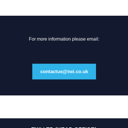
For more information please email:
contactus@twi.co.uk