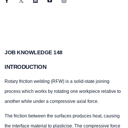
Facebook
Twitter
LinkedIn
YouTube
Instagram
JOB KNOWLEDGE 148
INTRODUCTION
Rotary friction welding (RFW) is a solid-state joining
process which works by rotating one workpiece relative to
another while under a compressive axial force.
The friction between the surfaces produces heat, causing
the interface material to plasticise. The compressive force