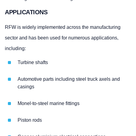
APPLICATIONS
RFW is widely implemented across the manufacturing
sector and has been used for numerous applications,
including:
Turbine shafts
Automotive parts including steel truck axels and
casings
Monel-to-steel marine fittings
Piston rods