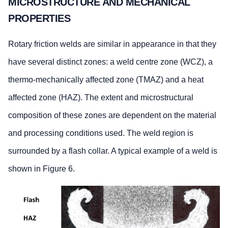
MICROSTRUCTURE AND MECHANICAL
PROPERTIES
Rotary friction welds are similar in appearance in that they
have several distinct zones: a weld centre zone (WCZ), a
thermo-mechanically affected zone (TMAZ) and a heat
affected zone (HAZ). The extent and microstructural
composition of these zones are dependent on the material
and processing conditions used. The weld region is
surrounded by a flash collar. A typical example of a weld is
shown in Figure 6.