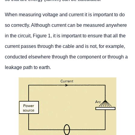
When measuring voltage and current it is important to do
so correctly. Although current can be measured anywhere
in the circuit, Figure 1, it is important to ensure that all the
current passes through the cable and is not, for example,
conducted elsewhere through the component or through a
leakage path to earth.