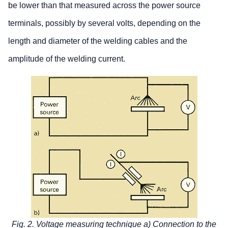
be lower than that measured across the power source
terminals, possibly by several volts, depending on the
length and diameter of the welding cables and the
amplitude of the welding current.
Fig. 2. Voltage measuring technique a) Connection to the