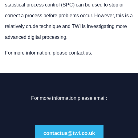
statistical process control (SPC) can be used to stop or
correct a process before problems occur. However, this is a
relatively crude technique and TWI is investigating more
advanced digital processing.
For more information, please
contact us
.
For more information please email:
contactus@twi.co.uk