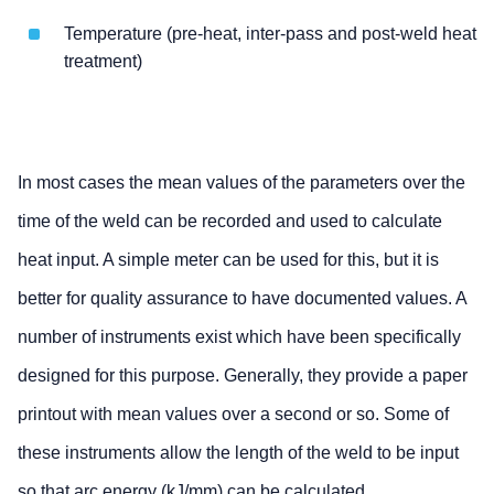
Temperature (pre-heat, inter-pass and post-weld heat
treatment)
In most cases the mean values of the parameters over the
time of the weld can be recorded and used to calculate
heat input. A simple meter can be used for this, but it is
better for quality assurance to have documented values. A
number of instruments exist which have been specifically
designed for this purpose. Generally, they provide a paper
printout with mean values over a second or so. Some of
these instruments allow the length of the weld to be input
so that arc energy (kJ/mm) can be calculated.