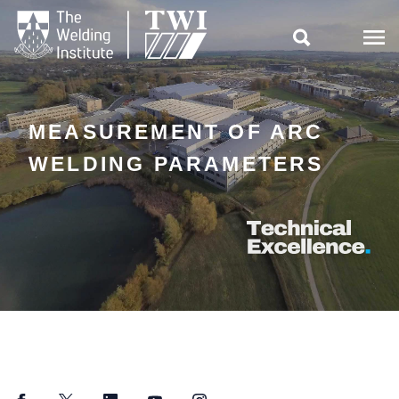

MEASUREMENT OF ARC
WELDING PARAMETERS