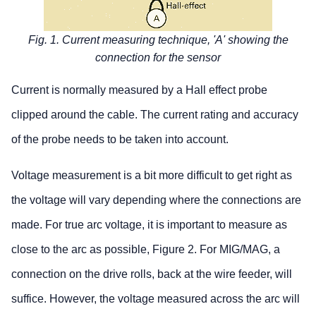
Fig. 1. Current measuring technique, 'A' showing the
connection for the sensor
Current is normally measured by a Hall effect probe
clipped around the cable. The current rating and accuracy
of the probe needs to be taken into account.
Voltage measurement is a bit more difficult to get right as
the voltage will vary depending where the connections are
made. For true arc voltage, it is important to measure as
close to the arc as possible, Figure 2. For MIG/MAG, a
connection on the drive rolls, back at the wire feeder, will
suffice. However, the voltage measured across the arc will