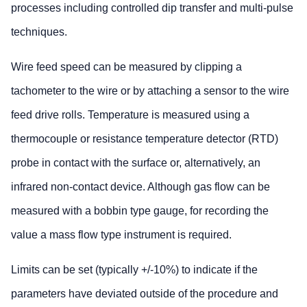
processes including controlled dip transfer and multi-pulse
techniques.
Wire feed speed can be measured by clipping a
tachometer to the wire or by attaching a sensor to the wire
feed drive rolls. Temperature is measured using a
thermocouple or resistance temperature detector (RTD)
probe in contact with the surface or, alternatively, an
infrared non-contact device. Although gas flow can be
measured with a bobbin type gauge, for recording the
value a mass flow type instrument is required.
Limits can be set (typically +/-10%) to indicate if the
parameters have deviated outside of the procedure and