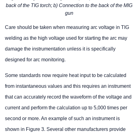
back of the TIG torch; b) Connection to the back of the MIG
gun
Care should be taken when measuring arc voltage in TIG
welding as the high voltage used for starting the arc may
damage the instrumentation unless it is specifically
designed for arc monitoring.
Some standards now require heat input to be calculated
from instantaneous values and this requires an instrument
that can accurately record the waveform of the voltage and
current and perform the calculation up to 5,000 times per
second or more. An example of such an instrument is
shown in Figure 3. Several other manufacturers provide