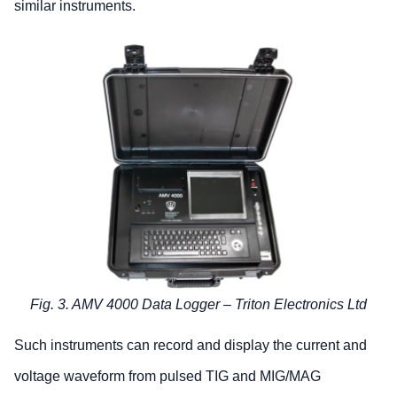
similar instruments.
Fig. 3. AMV 4000 Data Logger – Triton Electronics Ltd
Such instruments can record and display the current and
voltage waveform from pulsed TIG and MIG/MAG