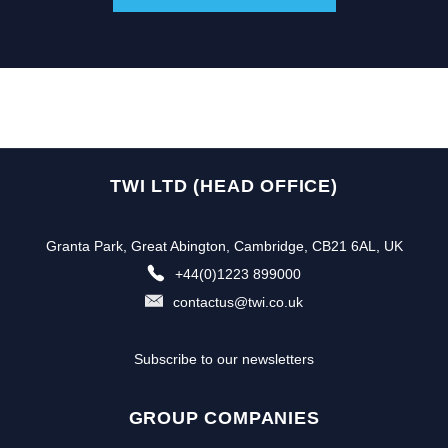
TWI LTD (HEAD OFFICE)
Granta Park, Great Abington, Cambridge, CB21 6AL, UK
+44(0)1223 899000
contactus@twi.co.uk
Subscribe to our newsletters
GROUP COMPANIES