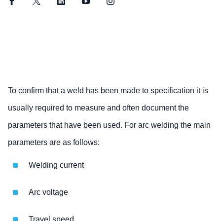
Facebook
Twitter
LinkedIn
YouTube
Instagram
To confirm that a weld has been made to specification it is
usually required to measure and often document the
parameters that have been used. For arc welding the main
parameters are as follows:
Welding current
Arc voltage
Travel speed