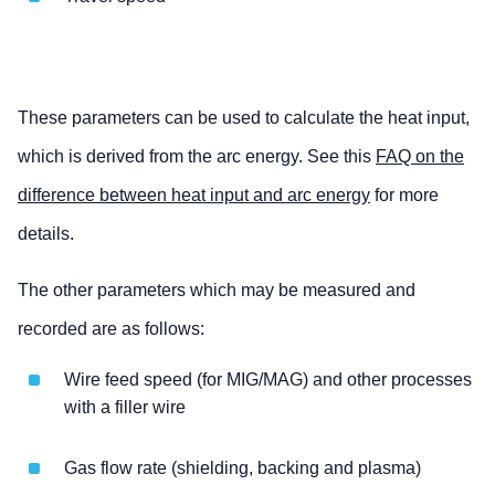
These parameters can be used to calculate the heat input,
which is derived from the arc energy. See this
FAQ on the
difference between heat input and arc energy
for more
details.
The other parameters which may be measured and
recorded are as follows:
Wire feed speed (for MIG/MAG) and other processes
with a filler wire
Gas flow rate (shielding, backing and plasma)