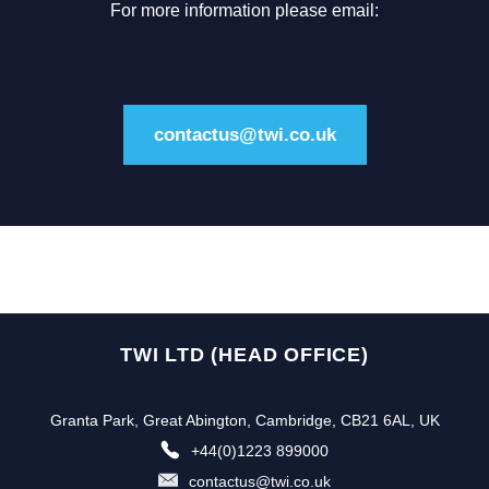
For more information please email:
contactus@twi.co.uk
TWI LTD (HEAD OFFICE)
Granta Park, Great Abington, Cambridge, CB21 6AL, UK
+44(0)1223 899000
contactus@twi.co.uk