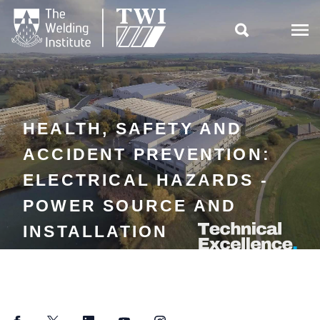

HEALTH, SAFETY AND
ACCIDENT PREVENTION:
ELECTRICAL HAZARDS -
POWER SOURCE AND
INSTALLATION