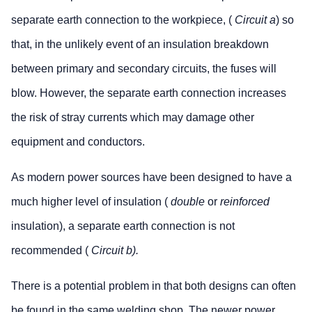
separate earth connection to the workpiece, (
Circuit a
) so
that, in the unlikely event of an insulation breakdown
between primary and secondary circuits, the fuses will
blow. However, the separate earth connection increases
the risk of stray currents which may damage other
equipment and conductors.
As modern power sources have been designed to have a
much higher level of insulation (
double
or
reinforced
insulation), a separate earth connection is not
recommended (
Circuit b).
There is a potential problem in that both designs can often
be found in the same welding shop. The newer power