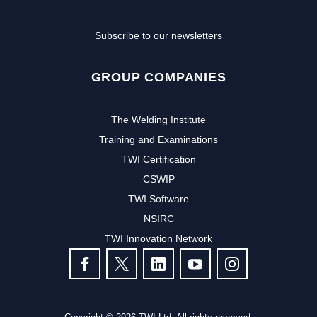
Subscribe to our newsletters
GROUP COMPANIES
The Welding Institute
Training and Examinations
TWI Certification
CSWIP
TWI Software
Subscribe to our newsletter to
NSIRC
TWI Innovation Network
receive the latest news and events
FOLLOW US
from TWI:
Subscribe >