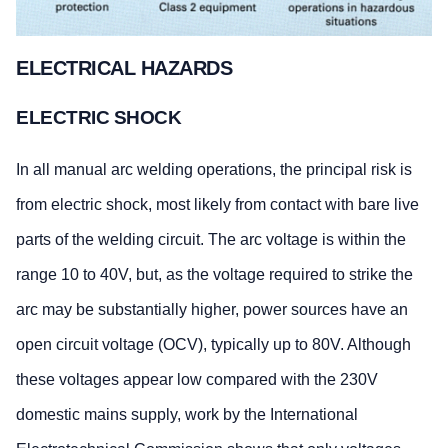
ELECTRICAL HAZARDS
ELECTRIC SHOCK
In all manual arc welding operations, the principal risk is
from electric shock, most likely from contact with bare live
parts of the welding circuit. The arc voltage is within the
range 10 to 40V, but, as the voltage required to strike the
arc may be substantially higher, power sources have an
open circuit voltage (OCV), typically up to 80V. Although
these voltages appear low compared with the 230V
domestic mains supply, work by the International