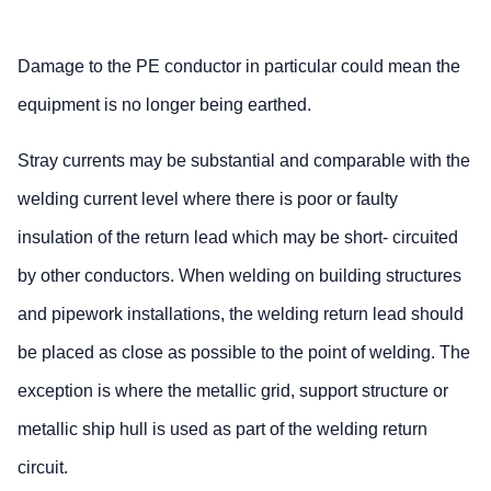
Damage to the PE conductor in particular could mean the
equipment is no longer being earthed.
Stray currents may be substantial and comparable with the
welding current level where there is poor or faulty
insulation of the return lead which may be short- circuited
by other conductors. When welding on building structures
and pipework installations, the welding return lead should
be placed as close as possible to the point of welding. The
exception is where the metallic grid, support structure or
metallic ship hull is used as part of the welding return
circuit.