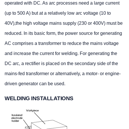
operated with DC. As arc processes need a large current
(up to 500 A) but at a relatively low arc voltage (10 to
40V),the high voltage mains supply (230 or 400V) must be
reduced. In its basic form, the power source for generating
AC comprises a transformer to reduce the mains voltage
and increase the current for welding. For generating the
DC arc, a rectifier is placed on the secondary side of the
mains-fed transformer or alternatively, a motor- or engine-
driven generator can be used.
WELDING INSTALLATIONS