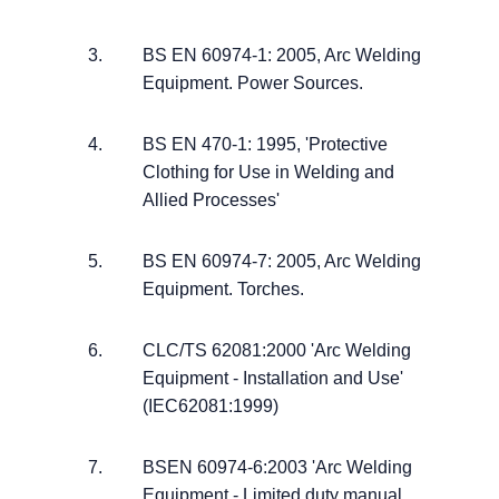
BS EN 60974-1: 2005, Arc Welding
Equipment. Power Sources.
BS EN 470-1: 1995, 'Protective
Clothing for Use in Welding and
Allied Processes'
BS EN 60974-7: 2005, Arc Welding
Equipment. Torches.
CLC/TS 62081:2000 'Arc Welding
Equipment - Installation and Use'
(IEC62081:1999)
BSEN 60974-6:2003 'Arc Welding
Equipment - Limited duty manual