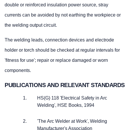
double or reinforced insulation power source, stray
currents can be avoided by not earthing the workpiece or
the welding output circuit.
The welding leads, connection devices and electrode
holder or torch should be checked at regular intervals for
'fitness for use'; repair or replace damaged or worn
components.
PUBLICATIONS AND RELEVANT STANDARDS
HS(G) 118 'Electrical Safety in Arc
Welding', HSE Books, 1994
'The Arc Welder at Work', Welding
Manufacturer's Association