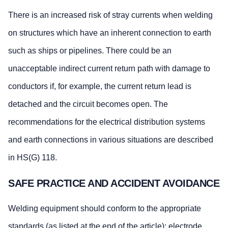
There is an increased risk of stray currents when welding
on structures which have an inherent connection to earth
such as ships or pipelines. There could be an
unacceptable indirect current return path with damage to
conductors if, for example, the current return lead is
detached and the circuit becomes open. The
recommendations for the electrical distribution systems
and earth connections in various situations are described
in HS(G) 118.
SAFE PRACTICE AND ACCIDENT AVOIDANCE
Welding equipment should conform to the appropriate
standards (as listed at the end of the article); electrode