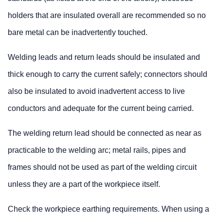
holders that are insulated overall are recommended so no
bare metal can be inadvertently touched.
Welding leads and return leads should be insulated and
thick enough to carry the current safely; connectors should
also be insulated to avoid inadvertent access to live
conductors and adequate for the current being carried.
The welding return lead should be connected as near as
practicable to the welding arc; metal rails, pipes and
frames should not be used as part of the welding circuit
unless they are a part of the workpiece itself.
Check the workpiece earthing requirements. When using a