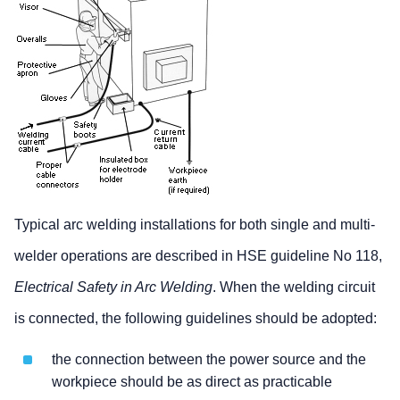
Typical arc welding installations for both single and multi-
welder operations are described in HSE guideline No 118,
Electrical Safety in Arc Welding
. When the welding circuit
is connected, the following guidelines should be adopted:
the connection between the power source and the
workpiece should be as direct as practicable