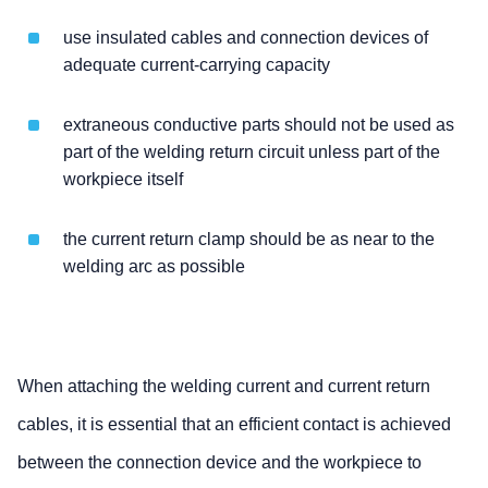
use insulated cables and connection devices of
adequate current-carrying capacity
extraneous conductive parts should not be used as
part of the welding return circuit unless part of the
workpiece itself
the current return clamp should be as near to the
welding arc as possible
When attaching the welding current and current return
cables, it is essential that an efficient contact is achieved
between the connection device and the workpiece to