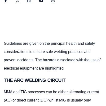
Facebook
Twitter
LinkedIn
YouTube
Instagram
Guidelines are given on the principal health and safety
considerations to ensure safe welding practices and
prevent accidents. The hazards associated with the use of
electrical equipment are highlighted.
THE ARC WELDING CIRCUIT
MMA and TIG processes can be either alternating current
(AC) or direct current (DC) whilst MIG is usually only