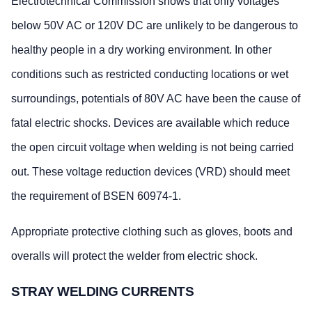
Electrotechnical Commission shows that only voltages
below 50V AC or 120V DC are unlikely to be dangerous to
healthy people in a dry working environment. In other
conditions such as restricted conducting locations or wet
surroundings, potentials of 80V AC have been the cause of
fatal electric shocks. Devices are available which reduce
the open circuit voltage when welding is not being carried
out. These voltage reduction devices (VRD) should meet
the requirement of BSEN 60974-1.
Appropriate protective clothing such as gloves, boots and
overalls will protect the welder from electric shock.
STRAY WELDING CURRENTS