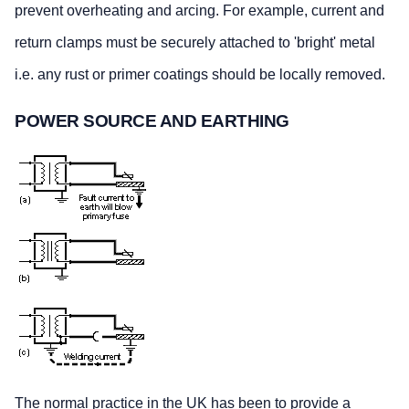
prevent overheating and arcing. For example, current and
return clamps must be securely attached to 'bright' metal
i.e. any rust or primer coatings should be locally removed.
POWER SOURCE AND EARTHING
The normal practice in the UK has been to provide a