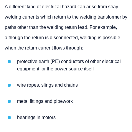
A different kind of electrical hazard can arise from stray
welding currents which return to the welding transformer by
paths other than the welding return lead. For example,
although the return is disconnected, welding is possible
when the return current flows through:
protective earth (PE) conductors of other electrical
equipment, or the power source itself
wire ropes, slings and chains
metal fittings and pipework
bearings in motors