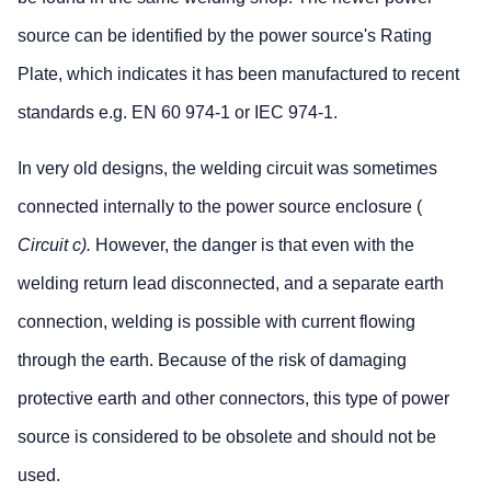
source can be identified by the power source's Rating
Plate, which indicates it has been manufactured to recent
standards e.g. EN 60 974-1 or IEC 974-1.
In very old designs, the welding circuit was sometimes
connected internally to the power source enclosure (
Circuit c).
However, the danger is that even with the
welding return lead disconnected, and a separate earth
connection, welding is possible with current flowing
through the earth. Because of the risk of damaging
protective earth and other connectors, this type of power
source is considered to be obsolete and should not be
used.