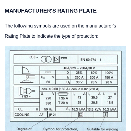
MANUFACTURER'S RATING PLATE
The following symbols are used on the manufacturer's
Rating Plate to indicate the type of protection: