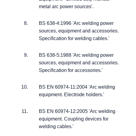
metal arc power sources'.
BS 638-4:1996 'Arc welding power
sources, equipment and accessories.
Specification for welding cables.'
BS 638-5:1988 'Arc welding power
sources, equipment and accessories.
Specification for accessories.'
BS EN 60974-11:2004 'Arc welding
equipment. Electrode holders.'
BS EN 60974-12:2005 'Arc welding
equipment. Coupling devices for
welding cables.'