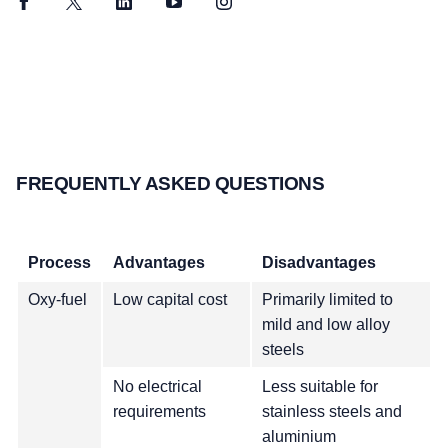
Facebook
Twitter
LinkedIn
YouTube
Instagram
FREQUENTLY ASKED QUESTIONS
Process
Advantages
Disadvantages
Oxy-fuel
Low capital cost
Primarily limited to
mild and low alloy
steels
No electrical
Less suitable for
requirements
stainless steels and
aluminium