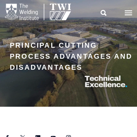

PRINCIPAL CUTTING
PROCESS ADVANTAGES AND
DISADVANTAGES