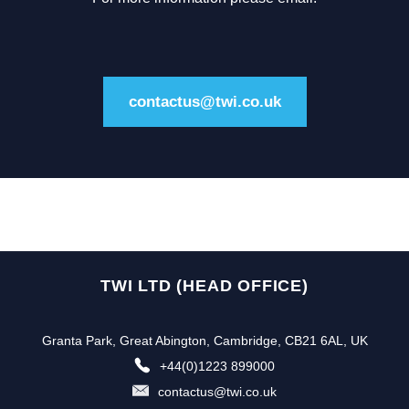
contactus@twi.co.uk
TWI LTD (HEAD OFFICE)
Granta Park, Great Abington, Cambridge, CB21 6AL, UK
+44(0)1223 899000
contactus@twi.co.uk