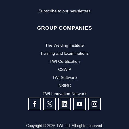
Subscribe to our newsletters
GROUP COMPANIES
The Welding Institute
Training and Examinations
TWI Certification
CSWIP
TWI Software
NSIRC
TWI Innovation Network
FOLLOW US
Copyright © 2026 TWI Ltd. All rights reserved.