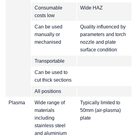
Consumable
Wide HAZ
costs low
Can be used
Quality influenced by
manually or
parameters and torch
mechanised
nozzle and plate
surface condition
Transportable
Can be used to
cut thick sections
All positions
Plasma
Wide range of
Typically limited to
materials
50mm (air-plasma)
including
plate
stainless steel
and aluminium