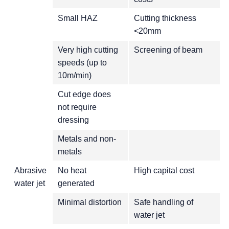
Small HAZ
Cutting thickness
<20mm
Very high cutting
Screening of beam
speeds (up to
10m/min)
Cut edge does
not require
dressing
Metals and non-
metals
Abrasive
No heat
High capital cost
water jet
generated
Minimal distortion
Safe handling of
water jet