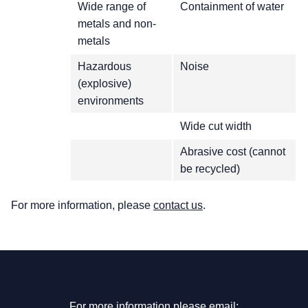
Wide range of
Containment of water
metals and non-
metals
Hazardous
Noise
(explosive)
environments
Wide cut width
Abrasive cost (cannot
be recycled)
For more information, please
contact us
.
For more information please email: