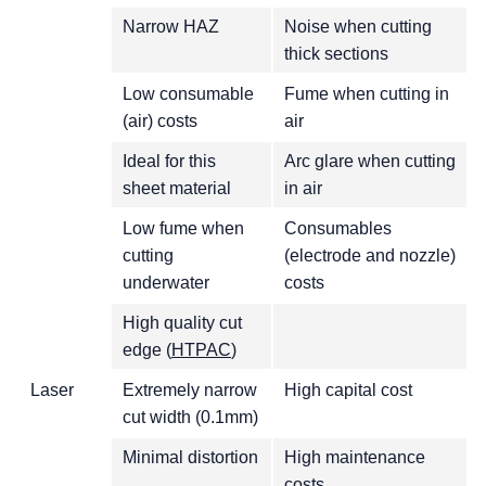
Narrow HAZ
Noise when cutting
thick sections
Low consumable
Fume when cutting in
(air) costs
air
Ideal for this
Arc glare when cutting
sheet material
in air
Low fume when
Consumables
cutting
(electrode and nozzle)
underwater
costs
High quality cut
edge (
HTPAC
)
Laser
Extremely narrow
High capital cost
cut width (0.1mm)
Minimal distortion
High maintenance
costs