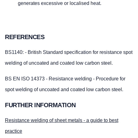
generates excessive or localised heat.
REFERENCES
BS1140: - British Standard specification for resistance spot
welding of uncoated and coated low carbon steel.
BS EN ISO 14373 - Resistance welding - Procedure for
spot welding of uncoated and coated low carbon steel.
FURTHER INFORMATION
Resistance welding of sheet metals - a guide to best
practice