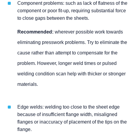
Component problems: such as lack of flatness of the
component or poor fit-up, requiring substantial force
to close gaps between the sheets.
Recommended:
wherever possible work towards
eliminating presswork problems. Try to eliminate the
cause rather than attempt to compensate for the
problem. However, longer weld times or pulsed
welding condition scan help with thicker or stronger
materials.
Edge welds: welding too close to the sheet edge
because of insufficient flange width, misaligned
flanges or inaccuracy of placement of the tips on the
flange.