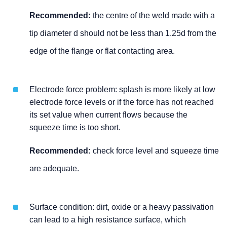
Recommended:
the centre of the weld made with a
tip diameter d should not be less than 1.25d from the
edge of the flange or flat contacting area.
Electrode force problem: splash is more likely at low
electrode force levels or if the force has not reached
its set value when current flows because the
squeeze time is too short.
Recommended:
check force level and squeeze time
are adequate.
Surface condition: dirt, oxide or a heavy passivation
can lead to a high resistance surface, which