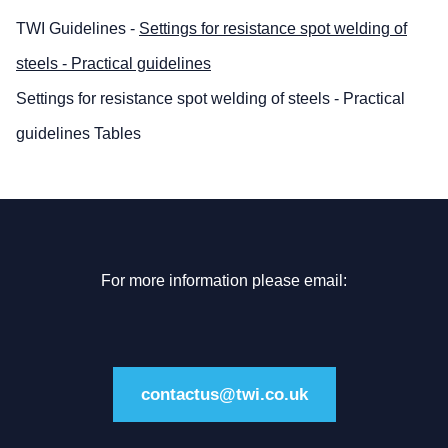
TWI Guidelines -
Settings for resistance spot welding of
steels - Practical guidelines
Settings for resistance spot welding of steels - Practical
guidelines Tables
For more information please email:
contactus@twi.co.uk