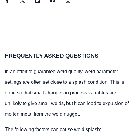
Facebook
Twitter
LinkedIn
YouTube
Instagram
FREQUENTLY ASKED QUESTIONS
In an effort to guarantee weld quality, weld parameter
settings are often set close to a splash condition. This is
done so that small changes in process variables are
unlikely to give small welds, but it can lead to expulsion of
molten metal from the weld nugget.
The following factors can cause weld splash: