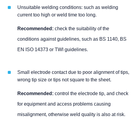
Unsuitable welding conditions: such as welding
current too high or weld time too long.
Recommended:
check the suitability of the
conditions against guidelines, such as BS 1140, BS
EN ISO 14373 or TWI guidelines.
Small electrode contact due to poor alignment of tips,
wrong tip size or tips not square to the sheet.
Recommended:
control the electrode tip, and check
for equipment and access problems causing
misalignment, otherwise weld quality is also at risk.