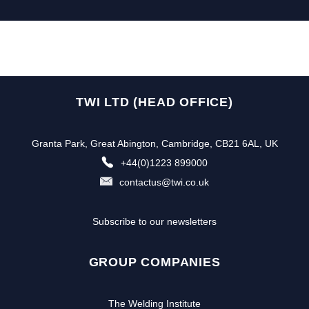
TWI LTD (HEAD OFFICE)
Granta Park, Great Abington, Cambridge, CB21 6AL, UK
+44(0)1223 899000
contactus@twi.co.uk
Subscribe to our newsletters
GROUP COMPANIES
The Welding Institute