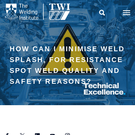

HOW CAN I MINIMISE WELD
SPLASH, FOR RESISTANCE
SPOT WELD QUALITY AND
SAFETY REASONS?