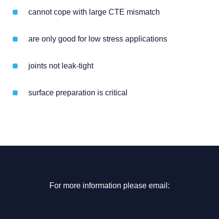
cannot cope with large CTE mismatch
are only good for low stress applications
joints not leak-tight
surface preparation is critical
For more information please email: