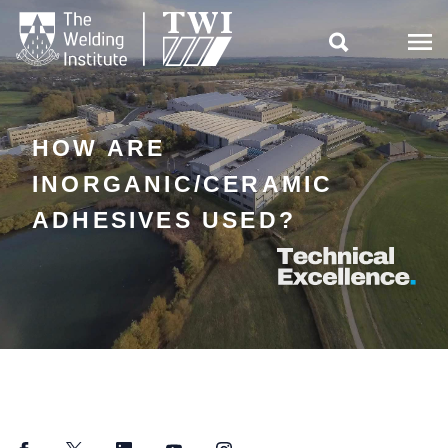

HOW ARE
INORGANIC/CERAMIC
ADHESIVES USED?