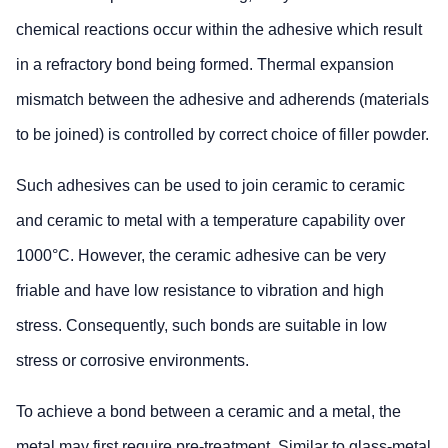
chemical reactions occur within the adhesive which result
in a refractory bond being formed. Thermal expansion
mismatch between the adhesive and adherends (materials
to be joined) is controlled by correct choice of filler powder.
Such adhesives can be used to join ceramic to ceramic
and ceramic to metal with a temperature capability over
1000°C. However, the ceramic adhesive can be very
friable and have low resistance to vibration and high
stress. Consequently, such bonds are suitable in low
stress or corrosive environments.
To achieve a bond between a ceramic and a metal, the
metal may first require pre-treatment. Similar to glass-metal