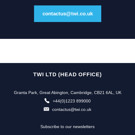
contactus@twi.co.uk
TWI LTD (HEAD OFFICE)
Granta Park, Great Abington, Cambridge, CB21 6AL, UK
+44(0)1223 899000
contactus@twi.co.uk
Subscribe to our newsletters