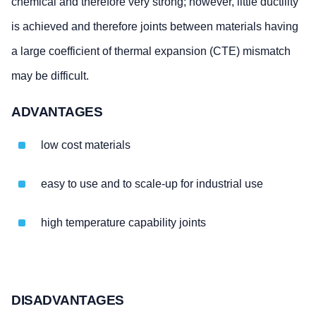
chemical and therefore very strong; however, little ductility
is achieved and therefore joints between materials having
a large coefficient of thermal expansion (CTE) mismatch
may be difficult.
ADVANTAGES
low cost materials
easy to use and to scale-up for industrial use
high temperature capability joints
DISADVANTAGES