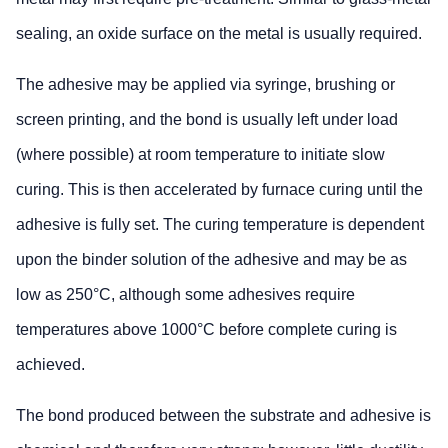
sealing, an oxide surface on the metal is usually required.
The adhesive may be applied via syringe, brushing or
screen printing, and the bond is usually left under load
(where possible) at room temperature to initiate slow
curing. This is then accelerated by furnace curing until the
adhesive is fully set. The curing temperature is dependent
upon the binder solution of the adhesive and may be as
low as 250°C, although some adhesives require
temperatures above 1000°C before complete curing is
achieved.
The bond produced between the substrate and adhesive is