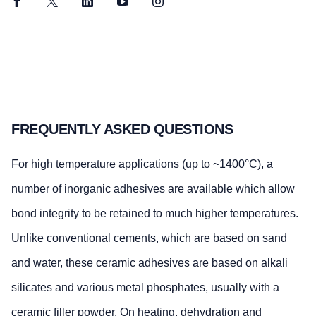
Facebook
Twitter
LinkedIn
YouTube
Instagram
FREQUENTLY ASKED QUESTIONS
For high temperature applications (up to ~1400°C), a
number of inorganic adhesives are available which allow
bond integrity to be retained to much higher temperatures.
Unlike conventional cements, which are based on sand
and water, these ceramic adhesives are based on alkali
silicates and various metal phosphates, usually with a
ceramic filler powder. On heating, dehydration and