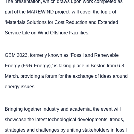
The presentation, which draws upon work completed as
part of the MAREWIND project, will cover the topic of
‘Materials Solutions for Cost Reduction and Extended
Service Life on Wind Offshore Facilities.’
GEM 2023, formerly known as ‘Fossil and Renewable
Energy (F&R Energy),’ is taking place in Boston from 6-8
March, providing a forum for the exchange of ideas around
energy issues.
Bringing together industry and academia, the event will
showcase the latest technological developments, trends,
strategies and challenges by uniting stakeholders in fossil