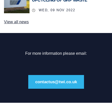
UPCYCLING OF GRP WASTE
WED, 09 NOV 2022
View all news
For more information please email:
contactus@twi.co.uk