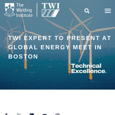

TWI EXPERT TO PRESENT AT
GLOBAL ENERGY MEET IN
BOSTON