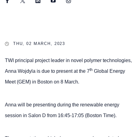
Facebook
Twitter
LinkedIn
YouTube
Instagram
THU, 02 MARCH, 2023
TWI principal project leader in novel polymer technologies,
th
Anna Wojdyla is due to present at the 7
Global Energy
Meet (GEM) in Boston on 8 March.
Anna will be presenting during the renewable energy
session in Salon D from 16:45-17:05 (Boston Time).