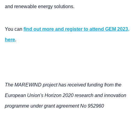
and renewable energy solutions.
You can
find out more and register to attend GEM 2023,
here
.
The MAREWIND project has received funding from the
European Union's Horizon 2020 research and innovation
programme under grant agreement No 952960