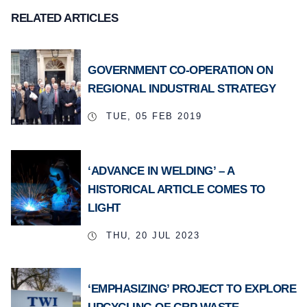
RELATED ARTICLES
GOVERNMENT CO-OPERATION ON
REGIONAL INDUSTRIAL STRATEGY
TUE, 05 FEB 2019
‘ADVANCE IN WELDING’ – A
HISTORICAL ARTICLE COMES TO
LIGHT
THU, 20 JUL 2023
‘EMPHASIZING’ PROJECT TO EXPLORE