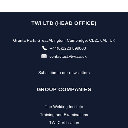
TWI LTD (HEAD OFFICE)
Granta Park, Great Abington, Cambridge, CB21 6AL, UK
+44(0)1223 899000
contactus@twi.co.uk
Subscribe to our newsletters
GROUP COMPANIES
The Welding Institute
Training and Examinations
TWI Certification