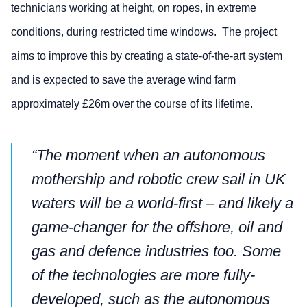
technicians working at height, on ropes, in extreme
conditions, during restricted time windows. The project
aims to improve this by creating a state-of-the-art system
and is expected to save the average wind farm
approximately £26m over the course of its lifetime.
“The moment when an autonomous
mothership and robotic crew sail in UK
waters will be a world-first – and likely a
game-changer for the offshore, oil and
gas and defence industries too. Some
of the technologies are more fully-
developed, such as the autonomous