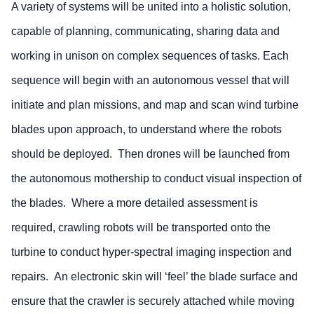
A variety of systems will be united into a holistic solution,
capable of planning, communicating, sharing data and
working in unison on complex sequences of tasks. Each
sequence will begin with an autonomous vessel that will
initiate and plan missions, and map and scan wind turbine
blades upon approach, to understand where the robots
should be deployed. Then drones will be launched from
the autonomous mothership to conduct visual inspection of
the blades. Where a more detailed assessment is
required, crawling robots will be transported onto the
turbine to conduct hyper-spectral imaging inspection and
repairs. An electronic skin will ‘feel’ the blade surface and
ensure that the crawler is securely attached while moving