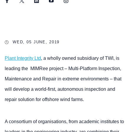
Facebook
Twitter
LinkedIn
YouTube
Instagram
WED, 05 JUNE, 2019
Plant Integrity Ltd
, a wholly owned subsidiary of TWI, is
leading the MIMRee project – Multi-Platform Inspection,
Maintenance and Repair in extreme environments – that
will develop a world-first, autonomous inspection and
repair solution for offshore wind farms.
A consortium of organisations, from academic institutes to
leaders in the engineering industry, are combining their