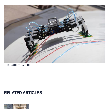
The BladeBUG robot
RELATED ARTICLES