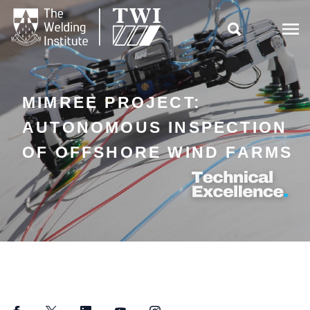

MIMREE PROJECT:
AUTONOMOUS INSPECTION
OF OFFSHORE WIND FARMS