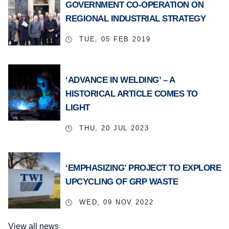
GOVERNMENT CO-OPERATION ON
REGIONAL INDUSTRIAL STRATEGY
TUE, 05 FEB 2019
‘ADVANCE IN WELDING’ – A
HISTORICAL ARTICLE COMES TO
LIGHT
THU, 20 JUL 2023
‘EMPHASIZING’ PROJECT TO EXPLORE
UPCYCLING OF GRP WASTE
WED, 09 NOV 2022
View all news