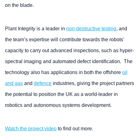
on the blade.
Plant Integrity is a leader in
non-destructive testing
, and
the team’s expertise will contribute towards the robots'
capacity to carry out advanced inspections, such as hyper-
spectral imaging and automated defect identification. The
technology also has applications in both the offshore
oil
and gas
and
defence
industries, giving the project partners
the potential to position the UK as a world-leader in
robotics and autonomous systems development.
Watch the project video
to find out more.