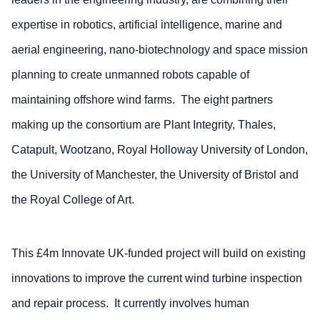
expertise in robotics, artificial intelligence, marine and
aerial engineering, nano-biotechnology and space mission
planning to create unmanned robots capable of
maintaining offshore wind farms. The eight partners
making up the consortium are Plant Integrity, Thales,
Catapult, Wootzano, Royal Holloway University of London,
the University of Manchester, the University of Bristol and
the Royal College of Art.
This £4m Innovate UK-funded project will build on existing
innovations to improve the current wind turbine inspection
and repair process. It currently involves human