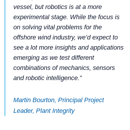
vessel, but robotics is at a more
experimental stage. While the focus is
on solving vital problems for the
offshore wind industry, we’d expect to
see a lot more insights and applications
emerging as we test different
combinations of mechanics, sensors
and robotic intelligence.”
Martin Bourton, Principal Project
Leader, Plant Integrity