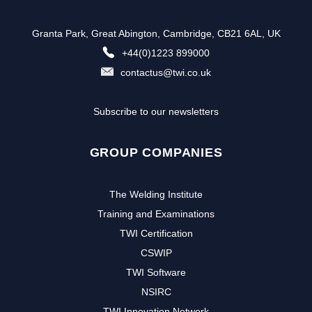
Granta Park, Great Abington, Cambridge, CB21 6AL, UK
+44(0)1223 899000
contactus@twi.co.uk
Subscribe to our newsletters
GROUP COMPANIES
The Welding Institute
Training and Examinations
TWI Certification
CSWIP
TWI Software
NSIRC
TWI Innovation Network