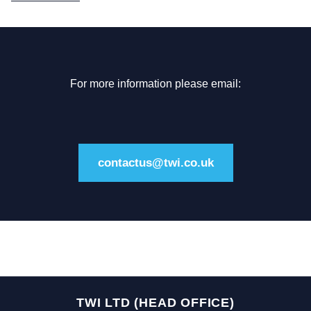
For more information please email:
contactus@twi.co.uk
TWI LTD (HEAD OFFICE)