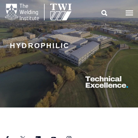

HYDROPHILIC