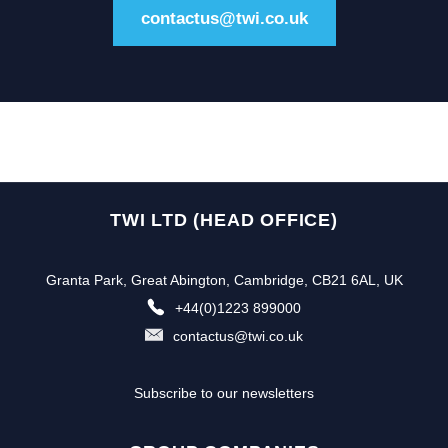
contactus@twi.co.uk
TWI LTD (HEAD OFFICE)
Granta Park, Great Abington, Cambridge, CB21 6AL, UK
+44(0)1223 899000
contactus@twi.co.uk
Subscribe to our newsletters