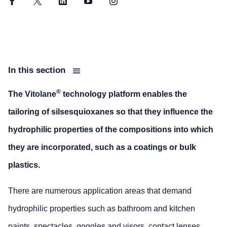
Facebook
Twitter
LinkedIn
YouTube
Instagram
In this section
®
The Vitolane
technology platform enables the
tailoring of silsesquioxanes so that they influence the
hydrophilic properties of the compositions into which
they are incorporated, such as a coatings or bulk
plastics.
There are numerous application areas that demand
hydrophilic properties such as bathroom and kitchen
paints, spectacles, goggles and visors, contact lenses,