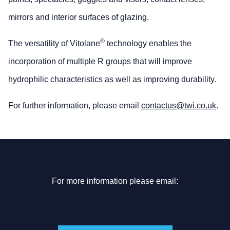
mirrors and interior surfaces of glazing.
®
The versatility of Vitolane
technology enables the
incorporation of multiple R groups that will improve
hydrophilic characteristics as well as improving durability.
For further information, please email
contactus@twi.co.uk
.
For more information please email: