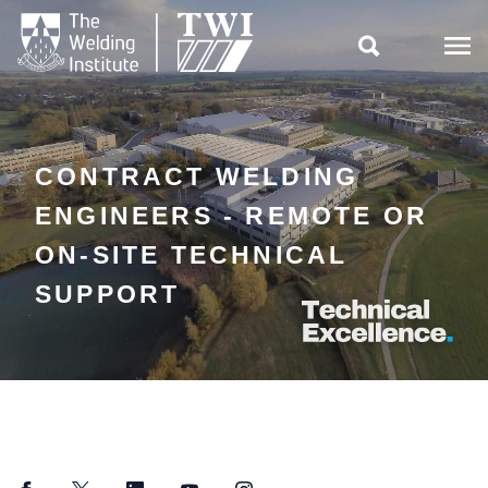

CONTRACT WELDING
ENGINEERS - REMOTE OR
ON-SITE TECHNICAL
SUPPORT