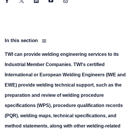
Facebook
Twitter
LinkedIn
YouTube
Instagram
In this section
TWI can provide welding engineering services to its
Industrial Member Companies. TWI's certified
International or European Welding Engineers (IWE and
EWE) provide welding technical support, such as the
preparation and review of welding procedure
specifications (WPS), procedure qualification records
(PQR), welding maps, technical specifications, and
method statements, along with other welding-related