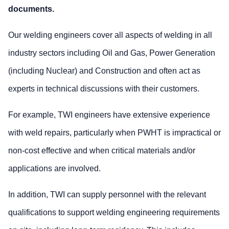
documents.
Our welding engineers cover all aspects of welding in all
industry sectors including Oil and Gas, Power Generation
(including Nuclear) and Construction and often act as
experts in technical discussions with their customers.
For example, TWI engineers have extensive experience
with weld repairs, particularly when PWHT is impractical or
non-cost effective and when critical materials and/or
applications are involved.
In addition, TWI can supply personnel with the relevant
qualifications to support welding engineering requirements