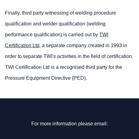
Finally, third party witnessing of welding procedure
qualification and welder qualification (welding
performance qualification) is carried out by
TWI
Certification Ltd
, a separate company created in 1993 in
order to separate TWI's activities in the field of certification.
TWI Certification Ltd is a recognised third party for the
Pressure Equipment Directive (PED).
For more information please email: