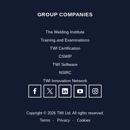
GROUP COMPANIES
The Welding Institute
Training and Examinations
TWI Certification
CSWIP
TWI Software
NSIRC
TWI Innovation Network
FOLLOW US
Copyright © 2026 TWI Ltd. All rights reserved.
Terms
Privacy
Cookies