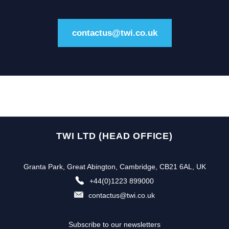
contactus@twi.co.uk
TWI LTD (HEAD OFFICE)
Granta Park, Great Abington, Cambridge, CB21 6AL, UK
+44(0)1223 899000
contactus@twi.co.uk
Subscribe to our newsletters