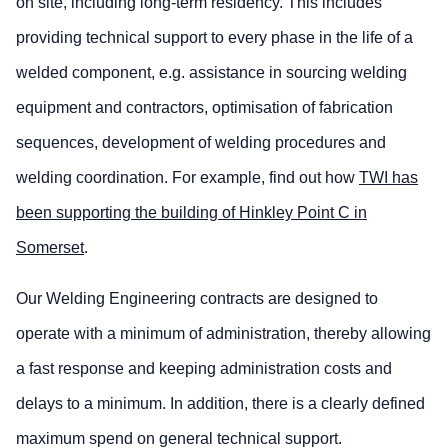
on site, including long-term residency. This includes
providing technical support to every phase in the life of a
welded component, e.g. assistance in sourcing welding
equipment and contractors, optimisation of fabrication
sequences, development of welding procedures and
welding coordination. For example, find out how
TWI has
been supporting the building of Hinkley Point C in
Somerset
.
Our Welding Engineering contracts are designed to
operate with a minimum of administration, thereby allowing
a fast response and keeping administration costs and
delays to a minimum. In addition, there is a clearly defined
maximum spend on general technical support.