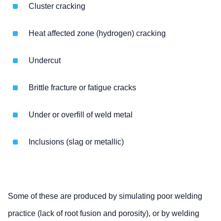
Cluster cracking
Heat affected zone (hydrogen) cracking
Undercut
Brittle fracture or fatigue cracks
Under or overfill of weld metal
Inclusions (slag or metallic)
Some of these are produced by simulating poor welding
practice (lack of root fusion and porosity), or by welding