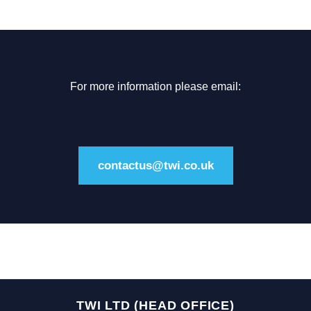
For more information please email:
contactus@twi.co.uk
TWI LTD (HEAD OFFICE)