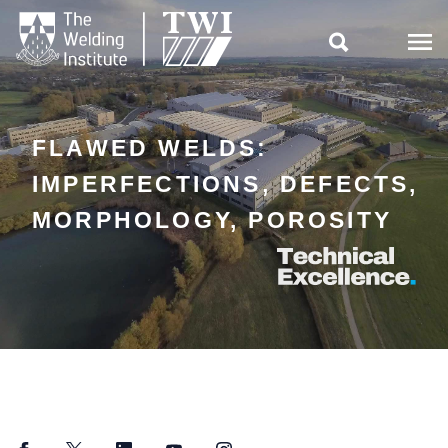

FLAWED WELDS:
IMPERFECTIONS, DEFECTS,
MORPHOLOGY, POROSITY