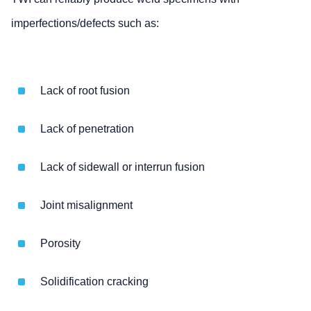
imperfections/defects such as:
Lack of root fusion
Lack of penetration
Lack of sidewall or interrun fusion
Joint misalignment
Porosity
Solidification cracking