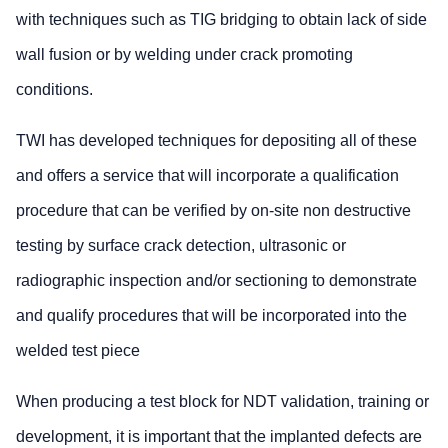
with techniques such as TIG bridging to obtain lack of side
wall fusion or by welding under crack promoting
conditions.
TWI has developed techniques for depositing all of these
and offers a service that will incorporate a qualification
procedure that can be verified by on-site non destructive
testing by surface crack detection, ultrasonic or
radiographic inspection and/or sectioning to demonstrate
and qualify procedures that will be incorporated into the
welded test piece
When producing a test block for NDT validation, training or
development, it is important that the implanted defects are