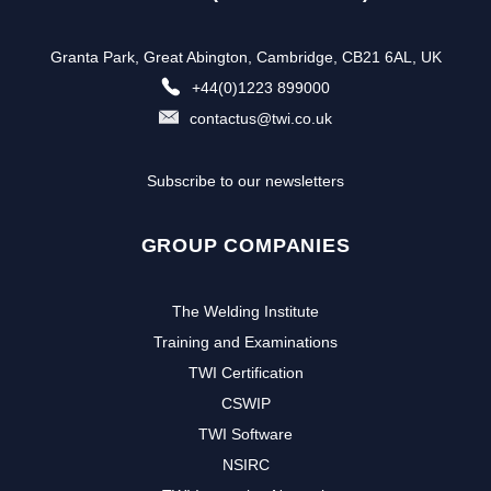
Granta Park, Great Abington, Cambridge, CB21 6AL, UK
+44(0)1223 899000
contactus@twi.co.uk
Subscribe to our newsletters
GROUP COMPANIES
The Welding Institute
Training and Examinations
TWI Certification
CSWIP
TWI Software
NSIRC