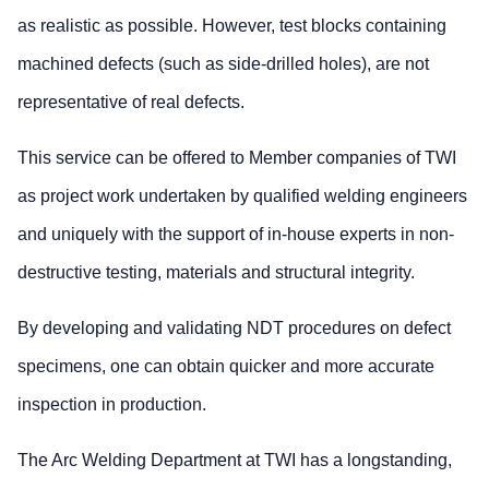
as realistic as possible. However, test blocks containing
machined defects (such as side-drilled holes), are not
representative of real defects.
This service can be offered to Member companies of TWI
as project work undertaken by qualified welding engineers
and uniquely with the support of in-house experts in non-
destructive testing, materials and structural integrity.
By developing and validating NDT procedures on defect
specimens, one can obtain quicker and more accurate
inspection in production.
The Arc Welding Department at TWI has a longstanding,