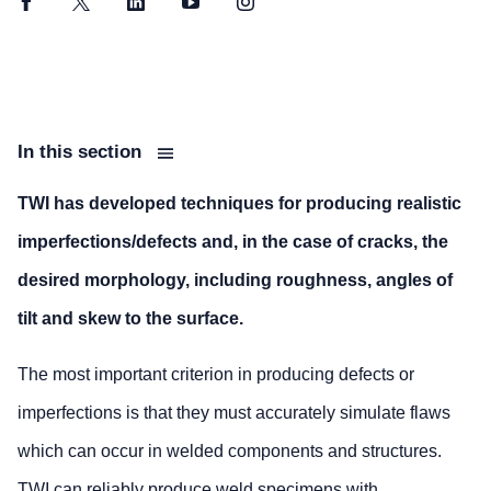
Facebook
Twitter
LinkedIn
YouTube
Instagram
In this section
TWI has developed techniques for producing realistic
imperfections/defects and, in the case of cracks, the
desired morphology, including roughness, angles of
tilt and skew to the surface.
The most important criterion in producing defects or
imperfections is that they must accurately simulate flaws
which can occur in welded components and structures.
TWI can reliably produce weld specimens with