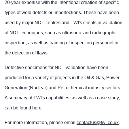
20-year-expertise with the intentional creation of specific
types of weld defects or imperfections. These have been
used by major NDT centres and TWI's clients in validation
of NDT techniques, such as ultrasonic and radiographic
inspection, as well as training of inspection personnel in
the detection of flaws.
Defective specimens for NDT validation have been
produced for a variety of projects in the Oil & Gas, Power
Generation (Nuclear) and Petrochemical industry sectors.
A summary of TWI's capabilities, as well as a case study,
can be found here
.
For more information, please email
contactus@twi.co.uk
.