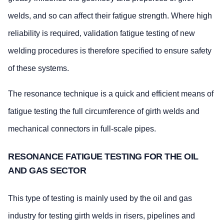
welds, and so can affect their fatigue strength. Where high
reliability is required, validation fatigue testing of new
welding procedures is therefore specified to ensure safety
of these systems.
The resonance technique is a quick and efficient means of
fatigue testing the full circumference of girth welds and
mechanical connectors in full-scale pipes.
RESONANCE FATIGUE TESTING FOR THE OIL
AND GAS SECTOR
This type of testing is mainly used by the oil and gas
industry for testing girth welds in risers, pipelines and