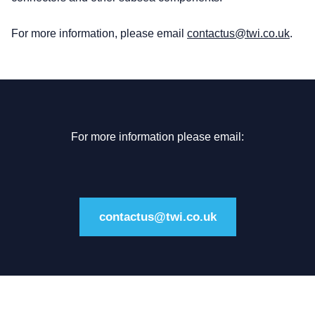
For more information, please email
contactus@twi.co.uk
.
For more information please email:
contactus@twi.co.uk