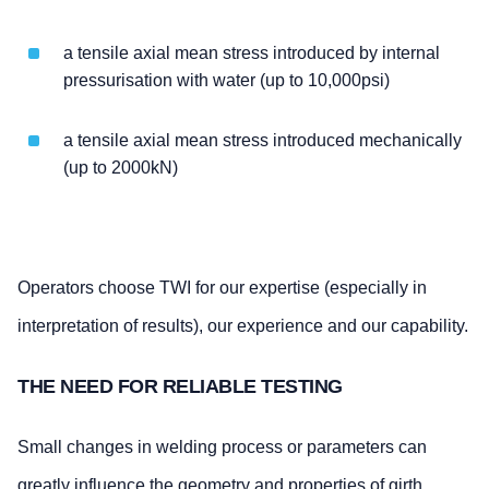
a tensile axial mean stress introduced by internal
pressurisation with water (up to 10,000psi)
a tensile axial mean stress introduced mechanically
(up to 2000kN)
Operators choose TWI for our expertise (especially in
interpretation of results), our experience and our capability.
THE NEED FOR RELIABLE TESTING
Small changes in welding process or parameters can
greatly influence the geometry and properties of girth