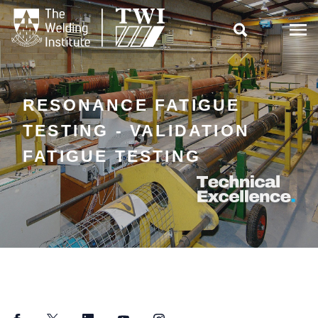

RESONANCE FATIGUE
TESTING - VALIDATION
FATIGUE TESTING