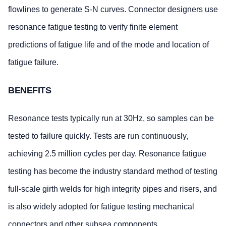
flowlines to generate S-N curves. Connector designers use
resonance fatigue testing to verify finite element
predictions of fatigue life and of the mode and location of
fatigue failure.
BENEFITS
Resonance tests typically run at 30Hz, so samples can be
tested to failure quickly. Tests are run continuously,
achieving 2.5 million cycles per day. Resonance fatigue
testing has become the industry standard method of testing
full-scale girth welds for high integrity pipes and risers, and
is also widely adopted for fatigue testing mechanical
connectors and other subsea components.