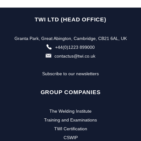
TWI LTD (HEAD OFFICE)
Granta Park, Great Abington, Cambridge, CB21 6AL, UK
+44(0)1223 899000
contactus@twi.co.uk
Subscribe to our newsletters
GROUP COMPANIES
The Welding Institute
Training and Examinations
TWI Certification
CSWIP