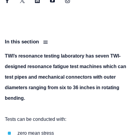
Facebook
Twitter
LinkedIn
YouTube
Instagram
In this section
TWI’s resonance testing laboratory has seven TWI-
designed resonance fatigue test machines which can
test pipes and mechanical connectors with outer
diameters ranging from six to 36 inches in rotating
bending.
Tests can be conducted with:
zero mean stress