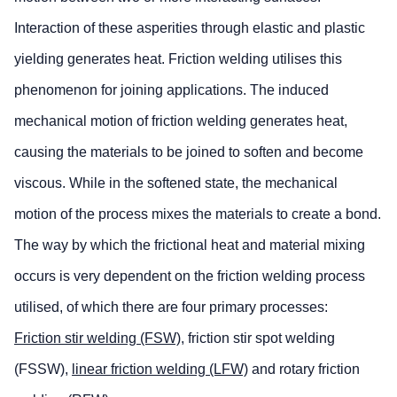
Interaction of these asperities through elastic and plastic
yielding generates heat. Friction welding utilises this
phenomenon for joining applications. The induced
mechanical motion of friction welding generates heat,
causing the materials to be joined to soften and become
viscous. While in the softened state, the mechanical
motion of the process mixes the materials to create a bond.
The way by which the frictional heat and material mixing
occurs is very dependent on the friction welding process
utilised, of which there are four primary processes:
Friction stir welding (FSW)
, friction stir spot welding
(FSSW),
linear friction welding (LFW)
and rotary friction