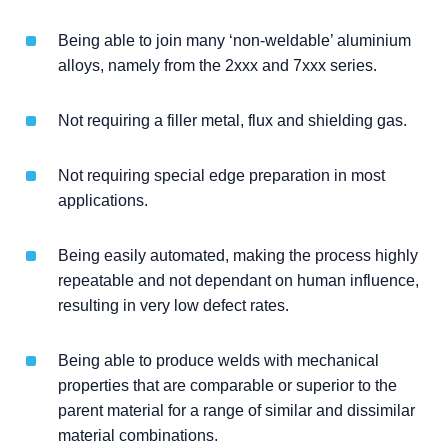
Being able to join many ‘non-weldable’ aluminium
alloys, namely from the 2xxx and 7xxx series.
Not requiring a filler metal, flux and shielding gas.
Not requiring special edge preparation in most
applications.
Being easily automated, making the process highly
repeatable and not dependant on human influence,
resulting in very low defect rates.
Being able to produce welds with mechanical
properties that are comparable or superior to the
parent material for a range of similar and dissimilar
material combinations.