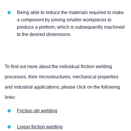
Being able to reduce the materials required to make
a component by joining smaller workpieces to
produce a preform, which is subsequently machined
to the desired dimensions.
To find out more about the individual friction welding
processes, their microstructures, mechanical properties
and industrial applications, please click on the following
links:
Friction stir welding
Linear friction welding