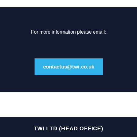
For more information please email:
contactus@twi.co.uk
TWI LTD (HEAD OFFICE)