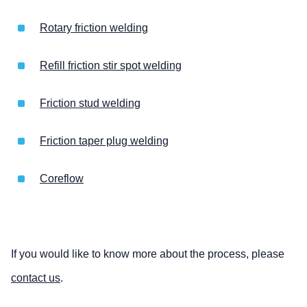
Rotary friction welding
Refill friction stir spot welding
Friction stud welding
Friction taper plug welding
Coreflow
If you would like to know more about the process, please
contact us
.