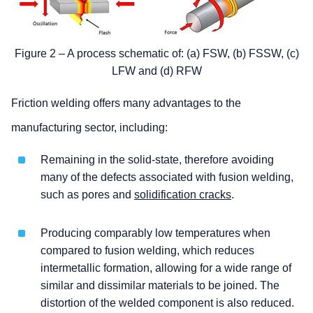
Figure 2 – A process schematic of: (a) FSW, (b) FSSW, (c)
LFW and (d) RFW
Friction welding offers many advantages to the
manufacturing sector, including:
Remaining in the solid-state, therefore avoiding
many of the defects associated with fusion welding,
such as pores and
solidification cracks
.
Producing comparably low temperatures when
compared to fusion welding, which reduces
intermetallic formation, allowing for a wide range of
similar and dissimilar materials to be joined. The
distortion of the welded component is also reduced.