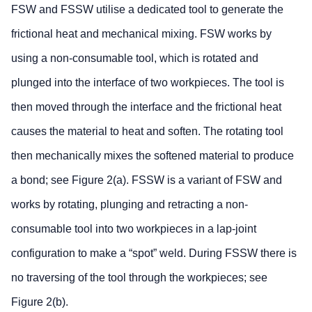
FSW and FSSW utilise a dedicated tool to generate the
frictional heat and mechanical mixing. FSW works by
using a non-consumable tool, which is rotated and
plunged into the interface of two workpieces. The tool is
then moved through the interface and the frictional heat
causes the material to heat and soften. The rotating tool
then mechanically mixes the softened material to produce
a bond; see Figure 2(a). FSSW is a variant of FSW and
works by rotating, plunging and retracting a non-
consumable tool into two workpieces in a lap-joint
configuration to make a “spot” weld. During FSSW there is
no traversing of the tool through the workpieces; see
Figure 2(b).