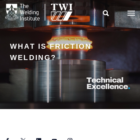

WHAT IS FRICTION
WELDING?