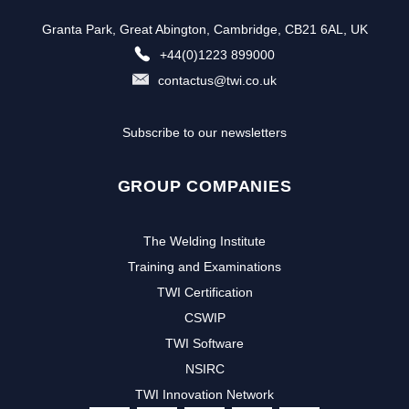
Granta Park, Great Abington, Cambridge, CB21 6AL, UK
+44(0)1223 899000
contactus@twi.co.uk
Subscribe to our newsletters
GROUP COMPANIES
The Welding Institute
Training and Examinations
TWI Certification
CSWIP
TWI Software
NSIRC
TWI Innovation Network