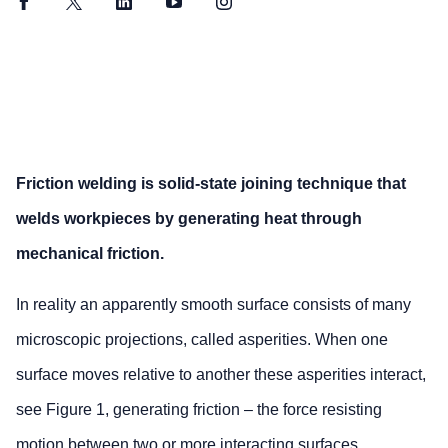
Facebook
Twitter
LinkedIn
YouTube
Instagram
Friction welding is solid-state joining technique that
welds workpieces by generating heat through
mechanical friction.
In reality an apparently smooth surface consists of many
microscopic projections, called asperities. When one
surface moves relative to another these asperities interact,
see Figure 1, generating friction – the force resisting
motion between two or more interacting surfaces.