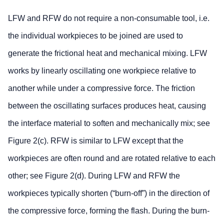
LFW and RFW do not require a non-consumable tool, i.e.
the individual workpieces to be joined are used to
generate the frictional heat and mechanical mixing. LFW
works by linearly oscillating one workpiece relative to
another while under a compressive force. The friction
between the oscillating surfaces produces heat, causing
the interface material to soften and mechanically mix; see
Figure 2(c). RFW is similar to LFW except that the
workpieces are often round and are rotated relative to each
other; see Figure 2(d). During LFW and RFW the
workpieces typically shorten (“burn-off”) in the direction of
the compressive force, forming the flash. During the burn-