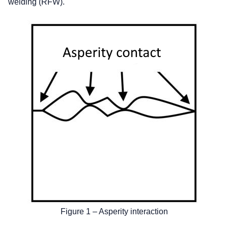
welding (RFW).
Figure 1 – Asperity interaction