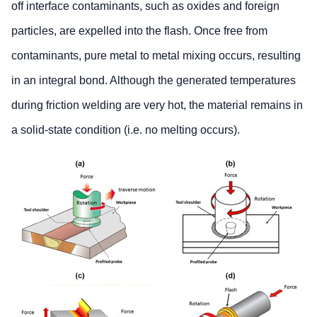
off interface contaminants, such as oxides and foreign
particles, are expelled into the flash. Once free from
contaminants, pure metal to metal mixing occurs, resulting
in an integral bond. Although the generated temperatures
during friction welding are very hot, the material remains in
a solid-state condition (i.e. no melting occurs).