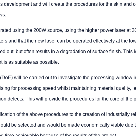
ss development and will create the procedures for the skin and c
ws:
erated using the 200W source, using the higher power laser at 
eters and that the new laser can be operated effectively at the lo
 out, but often results in a degradation of surface finish. This i
rt is as suitable as possible.
(DoE) will be carried out to investigate the processing window 
ising for processing speed whilst maintaining material quality, ie
ion defects. This will provide the procedures for the core of the p
cation of the above procedures to the creation of industrially re
ould be selected and would be made economically viable due t
 time achievable because of the results of the project.