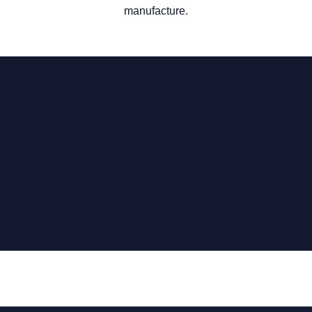
manufacture.