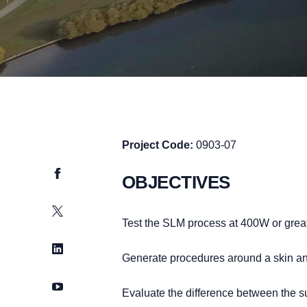
Project Code:
0903-07
Facebook
OBJECTIVES
Twitter
Test the SLM process at 400W or greater
LinkedIn
Generate procedures around a skin a
YouTube
Evaluate the difference between the s