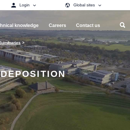
Login
Global sites
hnical knowledge
Careers
Contact us
 Summaries
 DEPOSITION