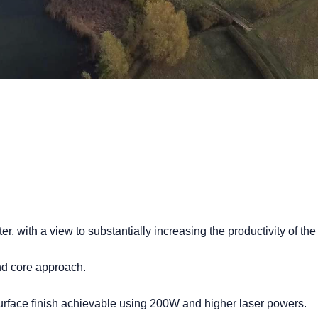
, with a view to substantially increasing the productivity of the
nd core approach.
urface finish achievable using 200W and higher laser powers.