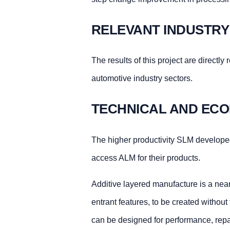
RELEVANT INDUSTRY
The results of this project are directl
automotive industry sectors.
TECHNICAL AND ECO
The higher productivity SLM developed
access ALM for their products.
Additive layered manufacture is a near
entrant features, to be created without
can be designed for performance, repair