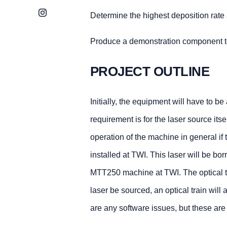
Instagram
Determine the highest deposition rate
Produce a demonstration component to 
PROJECT OUTLINE
Initially, the equipment will have to b
requirement is for the laser source itsel
operation of the machine in general if
installed at TWI. This laser will be b
MTT250 machine at TWI. The optical tra
laser be sourced, an optical train will
are any software issues, but these are