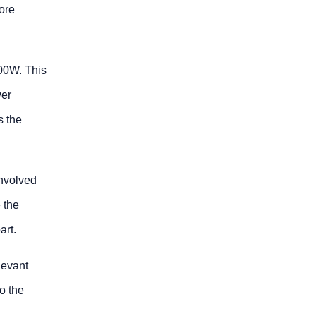
ore
200W. This
wer
s the
involved
 the
art.
levant
o the