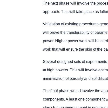
The next phase will involve the proce
approach. This will take place as follo
Validation of existing procedures gen
will prove the transferability of param
power. Higher power work will be carried
work that will ensure the skin of the pa
Several designed sets of experiments 
at high powers. This will involve optim
minimisation of porosity and solidificat
The final phase would involve the appli
components. A least one component w
step change improvement in processing