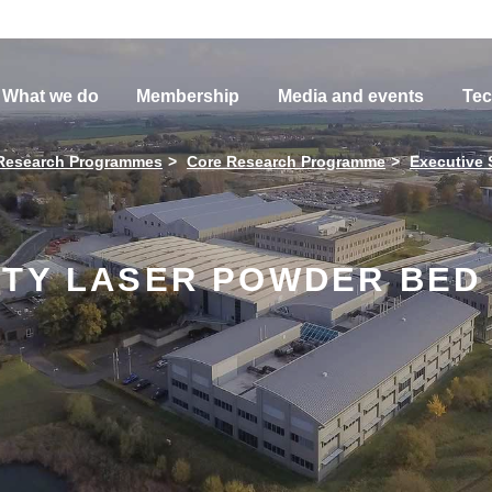
What we do
Membership
Media and events
Tec
Research Programmes
Core Research Programme
Executive
ITY LASER POWDER BED