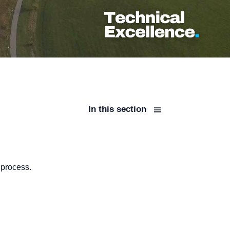
In this section
 process.