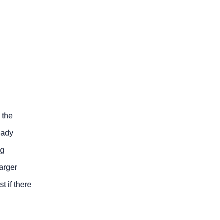
d the
eady
ng
arger
t if there