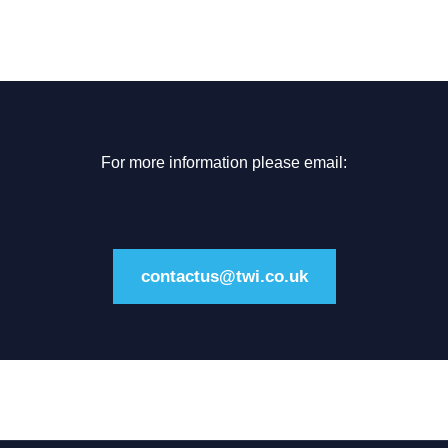
For more information please email:
contactus@twi.co.uk