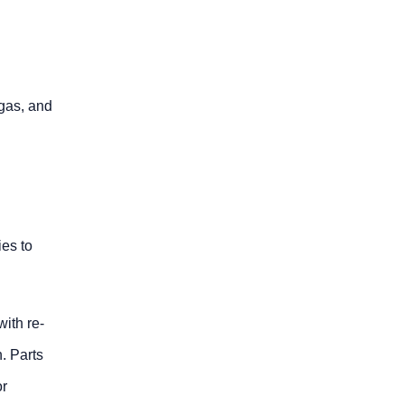
 gas, and
ies to
with re-
h. Parts
or