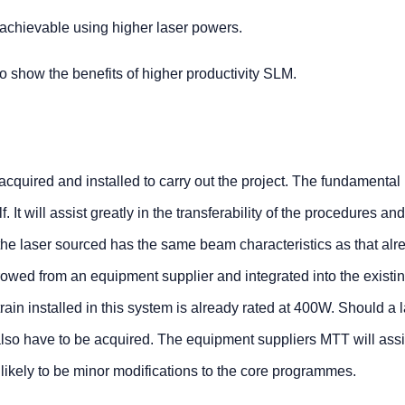
 achievable using higher laser powers.
show the benefits of higher productivity SLM.
e acquired and installed to carry out the project. The fundamental
f. It will assist greatly in the transferability of the procedures an
 the laser sourced has the same beam characteristics as that alr
orrowed from an equipment supplier and integrated into the existi
in installed in this system is already rated at 400W. Should a l
 also have to be acquired. The equipment suppliers MTT will assis
 likely to be minor modifications to the core programmes.