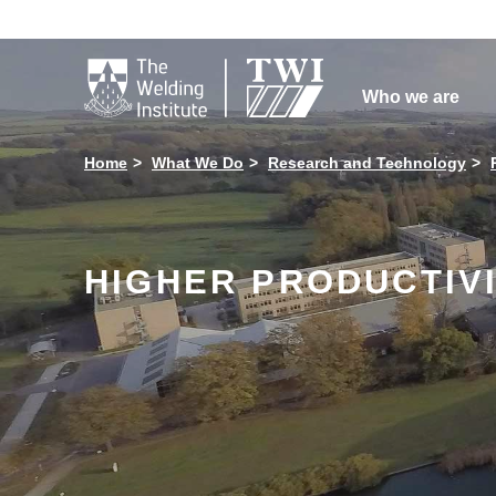

Who we are
Home
What We Do
Research and Technology
HIGHER PRODUCTIV