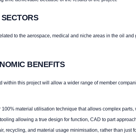
 SECTORS
y related to the aerospace, medical and niche areas in the oil and
NOMIC BENEFITS
 within this project will allow a wider range of member compan
 100% material utilisation technique that allows complex parts, 
 tooling allowing a true design for function, CAD to part approac
, recycling, and material usage minimisation, rather than just f