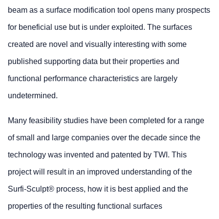
beam as a surface modification tool opens many prospects
for beneficial use but is under exploited. The surfaces
created are novel and visually interesting with some
published supporting data but their properties and
functional performance characteristics are largely
undetermined.
Many feasibility studies have been completed for a range
of small and large companies over the decade since the
technology was invented and patented by TWI. This
project will result in an improved understanding of the
Surfi-Sculpt® process, how it is best applied and the
properties of the resulting functional surfaces