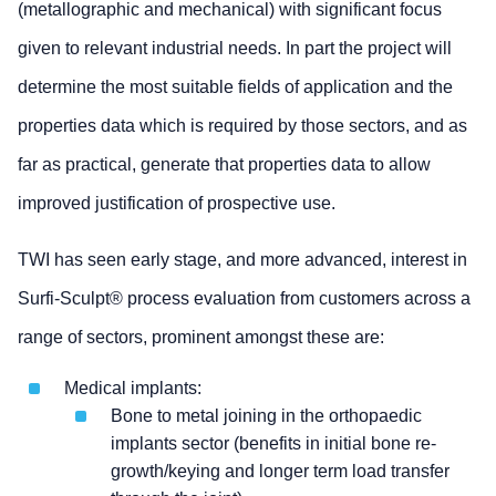
(metallographic and mechanical) with significant focus
given to relevant industrial needs. In part the project will
determine the most suitable fields of application and the
properties data which is required by those sectors, and as
far as practical, generate that properties data to allow
improved justification of prospective use.
TWI has seen early stage, and more advanced, interest in
Surfi-Sculpt® process evaluation from customers across a
range of sectors, prominent amongst these are:
Medical implants:
Bone to metal joining in the orthopaedic
implants sector (benefits in initial bone re-
growth/keying and longer term load transfer