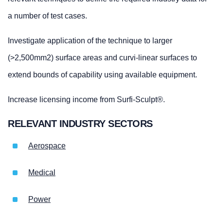
a number of test cases.
Investigate application of the technique to larger
(>2,500mm2) surface areas and curvi-linear surfaces to
extend bounds of capability using available equipment.
Increase licensing income from Surfi-Sculpt®.
RELEVANT INDUSTRY SECTORS
Aerospace
Medical
Power