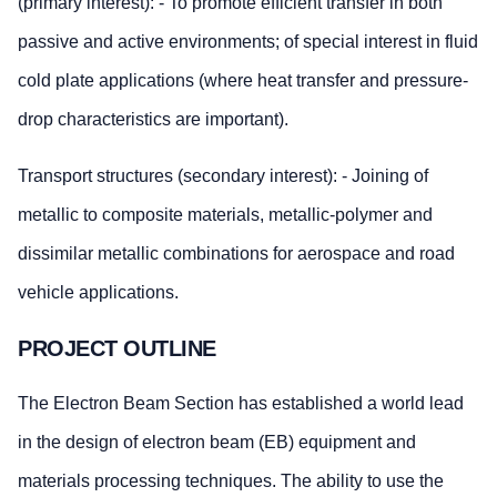
(primary interest): - To promote efficient transfer in both
passive and active environments; of special interest in fluid
cold plate applications (where heat transfer and pressure-
drop characteristics are important).
Transport structures (secondary interest): - Joining of
metallic to composite materials, metallic-polymer and
dissimilar metallic combinations for aerospace and road
vehicle applications.
PROJECT OUTLINE
The Electron Beam Section has established a world lead
in the design of electron beam (EB) equipment and
materials processing techniques. The ability to use the