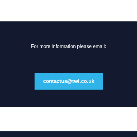
For more information please email:
contactus@twi.co.uk