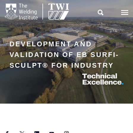

DEVELOPMENT AND
VALIDATION OF EB SURFI-
SCULPT® FOR INDUSTRY