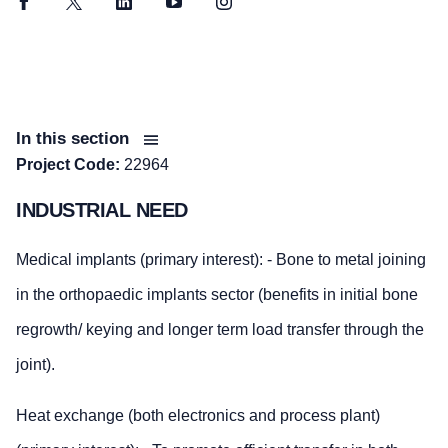
Facebook
Twitter
LinkedIn
YouTube
Instagram
In this section
Project Code:
22964
INDUSTRIAL NEED
Medical implants (primary interest): - Bone to metal joining
in the orthopaedic implants sector (benefits in initial bone
regrowth/ keying and longer term load transfer through the
joint).
Heat exchange (both electronics and process plant)