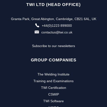
TWI LTD (HEAD OFFICE)
Granta Park, Great Abington, Cambridge, CB21 6AL, UK
+44(0)1223 899000
contactus@twi.co.uk
Subscribe to our newsletters
GROUP COMPANIES
The Welding Institute
Training and Examinations
TWI Certification
CSWIP
TWI Software