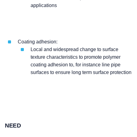
applications
Coating adhesion:
Local and widespread change to surface
texture characteristics to promote polymer
coating adhesion to, for instance line pipe
surfaces to ensure long term surface protection
NEED