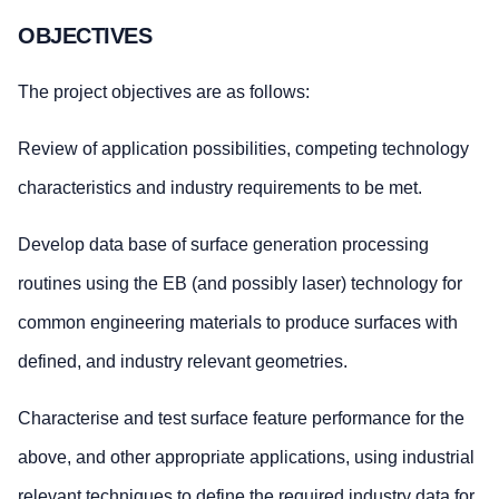
OBJECTIVES
The project objectives are as follows:
Review of application possibilities, competing technology
characteristics and industry requirements to be met.
Develop data base of surface generation processing
routines using the EB (and possibly laser) technology for
common engineering materials to produce surfaces with
defined, and industry relevant geometries.
Characterise and test surface feature performance for the
above, and other appropriate applications, using industrial
relevant techniques to define the required industry data for