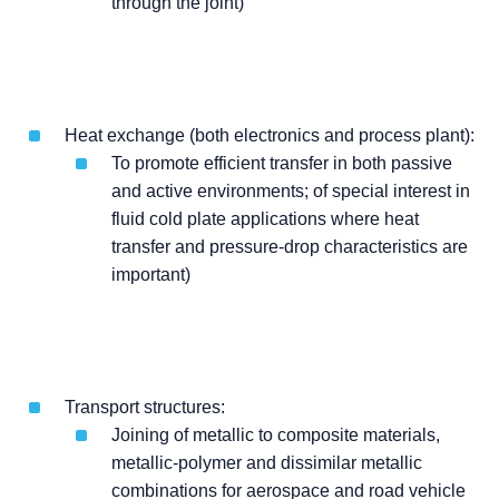
through the joint)
Heat exchange (both electronics and process plant):
To promote efficient transfer in both passive
and active environments; of special interest in
fluid cold plate applications where heat
transfer and pressure-drop characteristics are
important)
Transport structures:
Joining of metallic to composite materials,
metallic-polymer and dissimilar metallic
combinations for aerospace and road vehicle