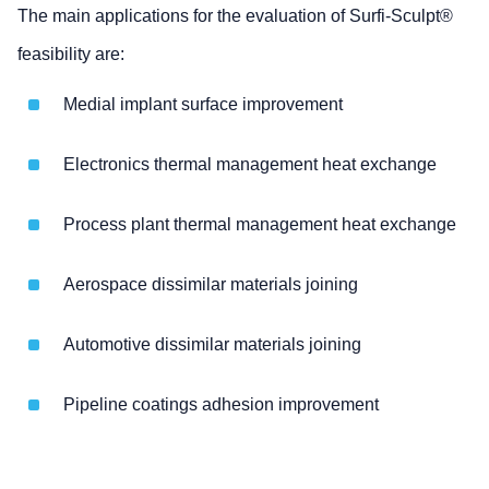
The main applications for the evaluation of Surfi-Sculpt®
feasibility are:
Medial implant surface improvement
Electronics thermal management heat exchange
Process plant thermal management heat exchange
Aerospace dissimilar materials joining
Automotive dissimilar materials joining
Pipeline coatings adhesion improvement