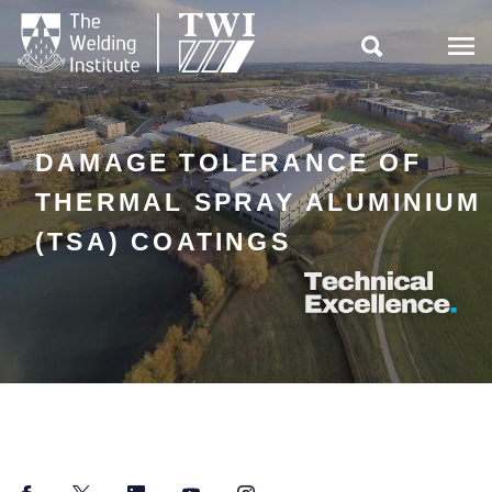

DAMAGE TOLERANCE OF
THERMAL SPRAY ALUMINIUM
(TSA) COATINGS