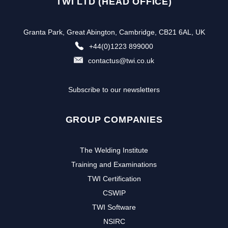
TWI LTD (HEAD OFFICE)
Granta Park, Great Abington, Cambridge, CB21 6AL, UK
+44(0)1223 899000
contactus@twi.co.uk
Subscribe to our newsletters
GROUP COMPANIES
The Welding Institute
Training and Examinations
TWI Certification
CSWIP
TWI Software
NSIRC