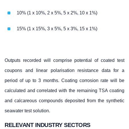
10% (1 x 10%, 2 x 5%, 5 x 2%, 10 x 1%)
15% (1 x 15%, 3 x 5%, 5 x 3%, 15 x 1%)
Outputs recorded will comprise potential of coated test
coupons and linear polarisation resistance data for a
period of up to 3 months. Coating corrosion rate will be
calculated and correlated with the remaining TSA coating
and calcareous compounds deposited from the synthetic
seawater test solution.
RELEVANT INDUSTRY SECTORS