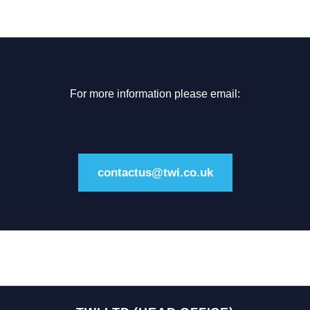
For more information please email:
contactus@twi.co.uk