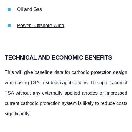
Oil and Gas
Power - Offshore Wind
TECHNICAL AND ECONOMIC BENEFITS
This will give baseline data for cathodic protection design
when using TSA in subsea applications. The application of
TSA without any externally applied anodes or impressed
current cathodic protection system is likely to reduce costs
significantly.