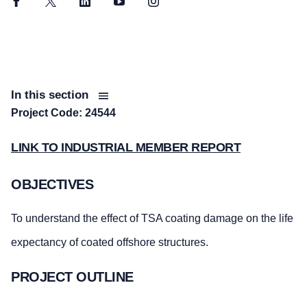
Facebook
Twitter
LinkedIn
YouTube
Instagram
In this section
Project Code: 24544
LINK TO INDUSTRIAL MEMBER REPORT
OBJECTIVES
To understand the effect of TSA coating damage on the life
expectancy of coated offshore structures.
PROJECT OUTLINE