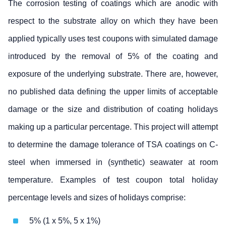
The corrosion testing of coatings which are anodic with
respect to the substrate alloy on which they have been
applied typically uses test coupons with simulated damage
introduced by the removal of 5% of the coating and
exposure of the underlying substrate. There are, however,
no published data defining the upper limits of acceptable
damage or the size and distribution of coating holidays
making up a particular percentage. This project will attempt
to determine the damage tolerance of TSA coatings on C-
steel when immersed in (synthetic) seawater at room
temperature. Examples of test coupon total holiday
percentage levels and sizes of holidays comprise:
5% (1 x 5%, 5 x 1%)