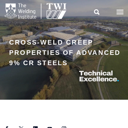

CROSS-WELD CREEP
PROPERTIES OF ADVANCED
9% CR STEELS