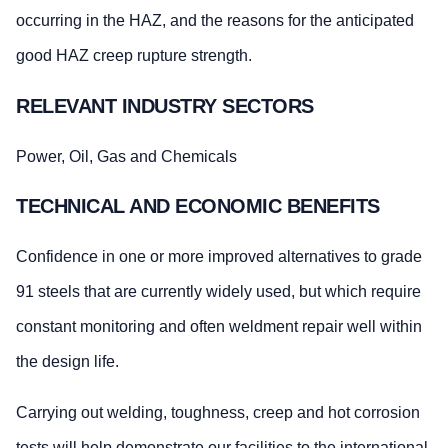
occurring in the HAZ, and the reasons for the anticipated
good HAZ creep rupture strength.
RELEVANT INDUSTRY SECTORS
Power, Oil, Gas and Chemicals
TECHNICAL AND ECONOMIC BENEFITS
Confidence in one or more improved alternatives to grade
91 steels that are currently widely used, but which require
constant monitoring and often weldment repair well within
the design life.
Carrying out welding, toughness, creep and hot corrosion
tests will help demonstrate our facilities to the international