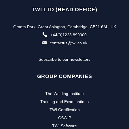
TWI LTD (HEAD OFFICE)
Granta Park, Great Abington, Cambridge, CB21 6AL, UK
+44(0)1223 899000
contactus@twi.co.uk
Subscribe to our newsletters
GROUP COMPANIES
The Welding Institute
Training and Examinations
TWI Certification
CSWIP
TWI Software