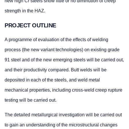
new high Cr steels show little or no diminution of creep
strength in the HAZ.
PROJECT OUTLINE
A programme of evaluation of the effects of welding
process (the new variant technologies) on existing grade
91 steel and of the new emerging steels will be carried out,
and their productivity compared. Butt welds will be
deposited in each of the steels, and weld metal
mechanical properties, including cross-weld creep rupture
testing will be carried out.
The detailed metallurgical investigation will be carried out
to gain an understanding of the microstructural changes