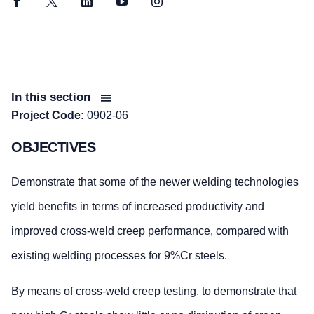
Facebook
Twitter
LinkedIn
YouTube
Instagram
In this section
Project Code:
0902-06
OBJECTIVES
Demonstrate that some of the newer welding technologies
yield benefits in terms of increased productivity and
improved cross-weld creep performance, compared with
existing welding processes for 9%Cr steels.
By means of cross-weld creep testing, to demonstrate that