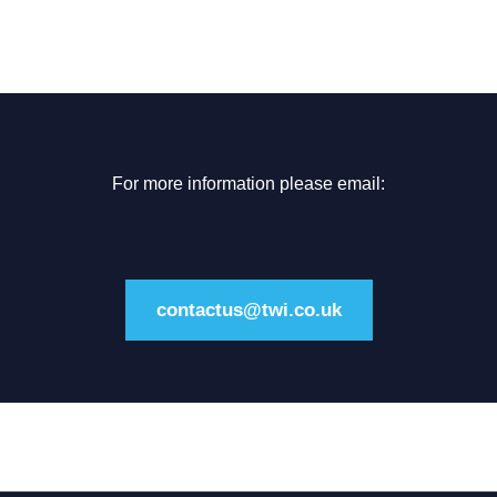
For more information please email:
contactus@twi.co.uk