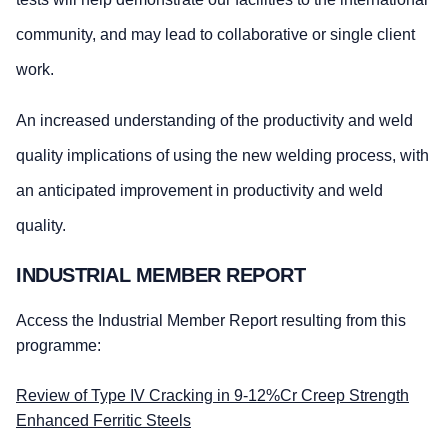
community, and may lead to collaborative or single client
work.
An increased understanding of the productivity and weld
quality implications of using the new welding process, with
an anticipated improvement in productivity and weld
quality.
INDUSTRIAL MEMBER REPORT
Access the Industrial Member Report resulting from this
programme:
Review of Type IV Cracking in 9-12%Cr Creep Strength
Enhanced Ferritic Steels