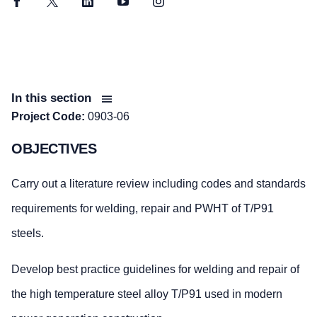
Facebook
Twitter
LinkedIn
YouTube
Instagram
In this section
Project Code:
0903-06
OBJECTIVES
Carry out a literature review including codes and standards
requirements for welding, repair and PWHT of T/P91
steels.
Develop best practice guidelines for welding and repair of
the high temperature steel alloy T/P91 used in modern