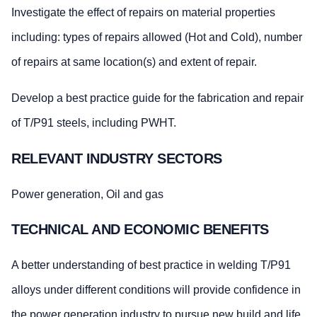
Investigate the effect of repairs on material properties
including: types of repairs allowed (Hot and Cold), number
of repairs at same location(s) and extent of repair.
Develop a best practice guide for the fabrication and repair
of T/P91 steels, including PWHT.
RELEVANT INDUSTRY SECTORS
Power generation, Oil and gas
TECHNICAL AND ECONOMIC BENEFITS
A better understanding of best practice in welding T/P91
alloys under different conditions will provide confidence in
the power generation industry to pursue new build and life