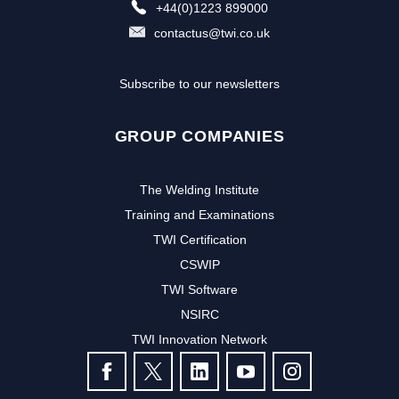
+44(0)1223 899000
contactus@twi.co.uk
Subscribe to our newsletters
GROUP COMPANIES
The Welding Institute
Training and Examinations
TWI Certification
CSWIP
TWI Software
NSIRC
TWI Innovation Network
FOLLOW US