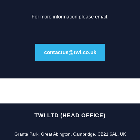
For more information please email:
contactus@twi.co.uk
TWI LTD (HEAD OFFICE)
Granta Park, Great Abington, Cambridge, CB21 6AL, UK