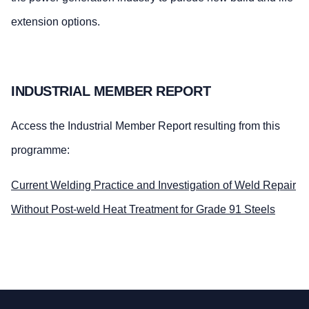
extension options.
INDUSTRIAL MEMBER REPORT
Access the Industrial Member Report resulting from this
programme:
Current Welding Practice and Investigation of Weld Repair
Without Post-weld Heat Treatment for Grade 91 Steels