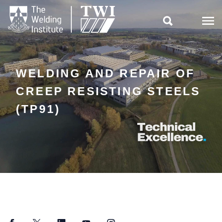

WELDING AND REPAIR OF
CREEP RESISTING STEELS
(TP91)