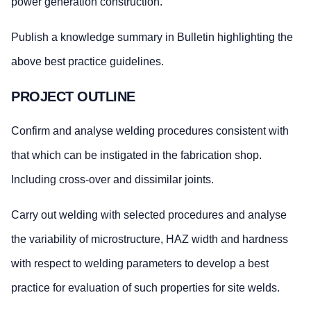
power generation construction.
Publish a knowledge summary in Bulletin highlighting the
above best practice guidelines.
PROJECT OUTLINE
Confirm and analyse welding procedures consistent with
that which can be instigated in the fabrication shop.
Including cross-over and dissimilar joints.
Carry out welding with selected procedures and analyse
the variability of microstructure, HAZ width and hardness
with respect to welding parameters to develop a best
practice for evaluation of such properties for site welds.