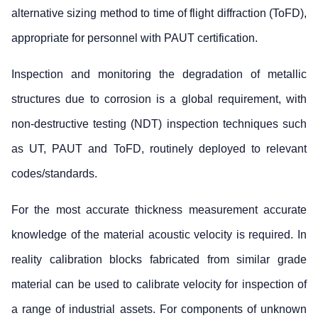
alternative sizing method to time of flight diffraction (ToFD),
appropriate for personnel with PAUT certification.
Inspection and monitoring the degradation of metallic
structures due to corrosion is a global requirement, with
non-destructive testing (NDT) inspection techniques such
as UT, PAUT and ToFD, routinely deployed to relevant
codes/standards.
For the most accurate thickness measurement accurate
knowledge of the material acoustic velocity is required. In
reality calibration blocks fabricated from similar grade
material can be used to calibrate velocity for inspection of
a range of industrial assets. For components of unknown