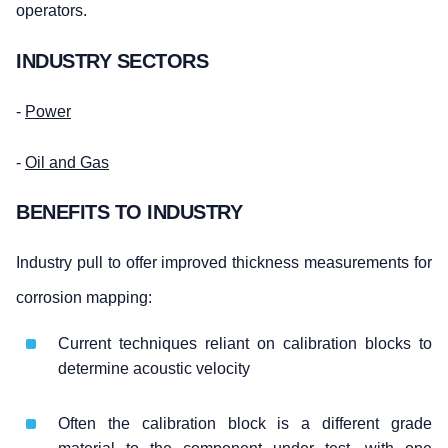
operators.
INDUSTRY SECTORS
-
Power
-
Oil and Gas
BENEFITS TO INDUSTRY
Industry pull to offer improved thickness measurements for
corrosion mapping:
Current techniques reliant on calibration blocks to
determine acoustic velocity
Often the calibration block is a different grade