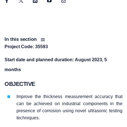
Facebook
Twitter
LinkedIn
YouTube
Instagram
In this section
Project Code: 35593
Start date and planned duration: August 2023, 5
months
OBJECTIVE
Improve the thickness measurement accuracy that
can be achieved on industrial components in the
presence of corrosion using novel ultrasonic testing
techniques.