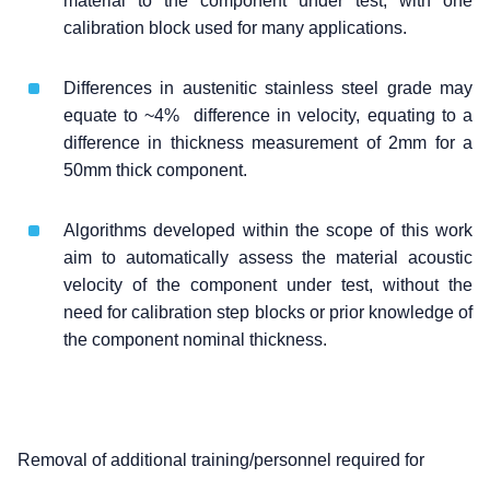
material to the component under test, with one
calibration block used for many applications.
Differences in austenitic stainless steel grade may
equate to ~4% difference in velocity, equating to a
difference in thickness measurement of 2mm for a
50mm thick component.
Algorithms developed within the scope of this work
aim to automatically assess the material acoustic
velocity of the component under test, without the
need for calibration step blocks or prior knowledge of
the component nominal thickness.
Removal of additional training/personnel required for