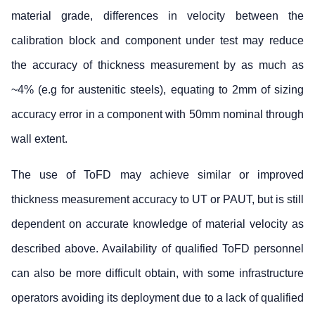
material grade, differences in velocity between the
calibration block and component under test may reduce
the accuracy of thickness measurement by as much as
~4% (e.g for austenitic steels), equating to 2mm of sizing
accuracy error in a component with 50mm nominal through
wall extent.
The use of ToFD may achieve similar or improved
thickness measurement accuracy to UT or PAUT, but is still
dependent on accurate knowledge of material velocity as
described above. Availability of qualified ToFD personnel
can also be more difficult obtain, with some infrastructure
operators avoiding its deployment due to a lack of qualified