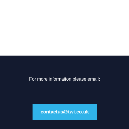
For more information please email:
contactus@twi.co.uk