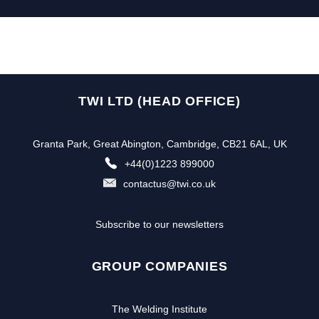
TWI LTD (HEAD OFFICE)
Granta Park, Great Abington, Cambridge, CB21 6AL, UK
+44(0)1223 899000
contactus@twi.co.uk
Subscribe to our newsletters
GROUP COMPANIES
The Welding Institute