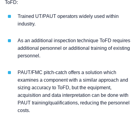
ToFD:
Trained UT/PAUT operators widely used within
industry.
As an additional inspection technique ToFD requires
additional personnel or additional training of existing
personnel.
PAUT/FMC pitch-catch offers a solution which
examines a component with a similar approach and
sizing accuracy to ToFD, but the equipment,
acquisition and data interpretation can be done with
PAUT training/qualifications, reducing the personnel
costs.