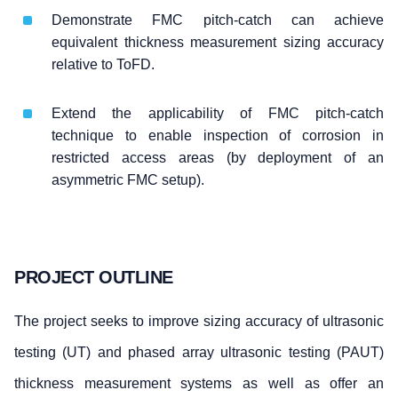
Demonstrate FMC pitch-catch can achieve
equivalent thickness measurement sizing accuracy
relative to ToFD.
Extend the applicability of FMC pitch-catch
technique to enable inspection of corrosion in
restricted access areas (by deployment of an
asymmetric FMC setup).
PROJECT OUTLINE
The project seeks to improve sizing accuracy of ultrasonic
testing (UT) and phased array ultrasonic testing (PAUT)
thickness measurement systems as well as offer an