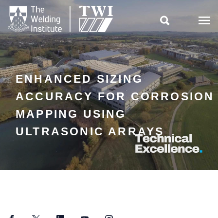

ENHANCED SIZING
ACCURACY FOR CORROSION
MAPPING USING
ULTRASONIC ARRAYS