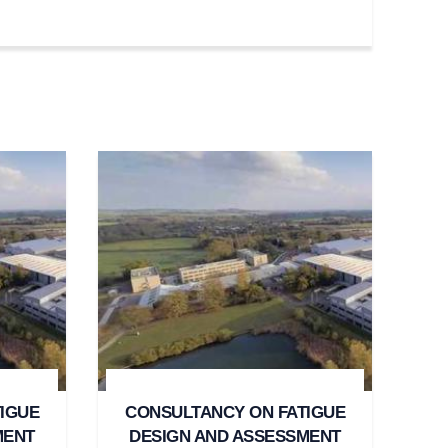
IGUE
CONSULTANCY ON FATIGUE
MENT
DESIGN AND ASSESSMENT