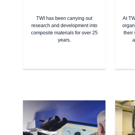
TWI has been carrying out
At TW
research and development into
organ
composite materials for over 25
their 
years.
a