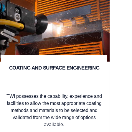
COATING AND SURFACE ENGINEERING
TWI possesses the capability, experience and
facilities to allow the most appropriate coating
methods and materials to be selected and
validated from the wide range of options
available.