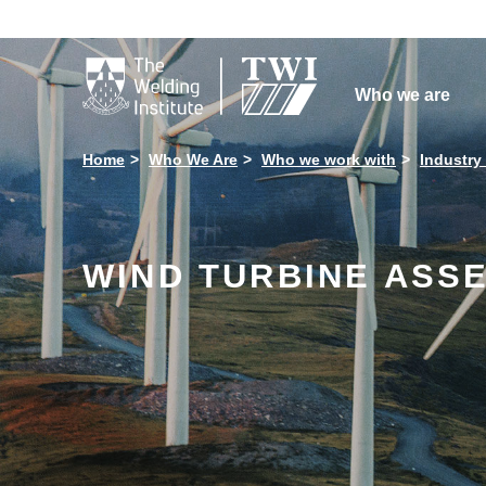

Who we are
Home
Who We Are
Who we work with
Industry
WIND TURBINE ASS