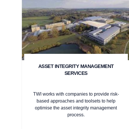
ASSET INTEGRITY MANAGEMENT
SERVICES
TWI works with companies to provide risk-
based approaches and toolsets to help
optimise the asset integrity management
process.