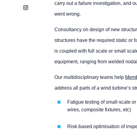
carry out a failure investigation, and
Instagram
went wrong.
Consultancy on design of new structur
structures have the required static or
is coupled with full scale or small sc
equipment, ranging from welded nodal 
Our multidisciplinary teams help
Memb
address all parts of a wind turbine’s s
Fatigue testing of small-scale o
wires, composite fixtures, etc)
Risk-based optimisation of insp