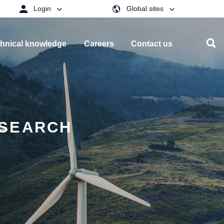
Login
Global sites
hnical knowledge
Careers
Contact us
ESEARCH