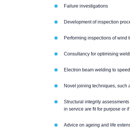
Failure investigations
Development of inspection proc
Performing inspections of wind t
Consultancy for optimising weld
Electron beam welding to speed 
Novel joining techniques, such as
Structural integrity assessments
in service are fit for purpose or i
Advice on ageing and life extensi