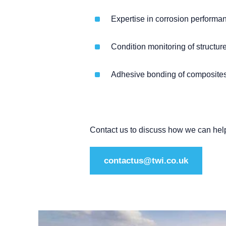
Expertise in corrosion performan
Condition monitoring of structu
Adhesive bonding of composites
Contact us to discuss how we can hel
contactus@twi.co.uk