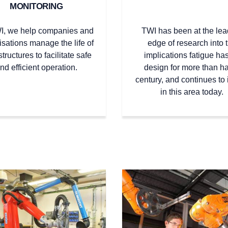
MONITORING
I, we help companies and
TWI has been at the lea
isations manage the life of
edge of research into 
structures to facilitate safe
implications fatigue has
nd efficient operation.
design for more than ha
century, and continues to 
in this area today.