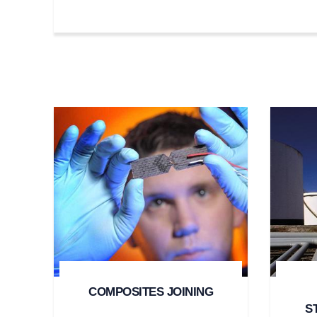
COMPOSITES JOINING
S