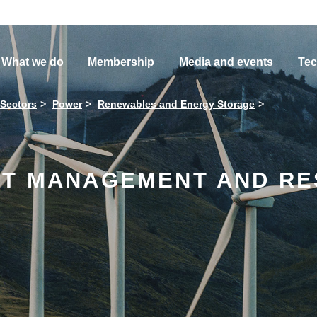
What we do
Membership
Media and events
Tec
 Sectors
Power
Renewables and Energy Storage
ET MANAGEMENT AND R