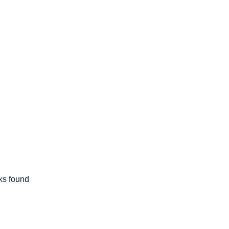
cks found