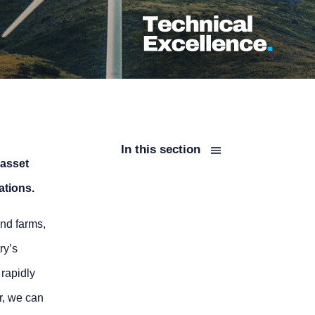
In this section
 asset
ations.
nd farms,
ry’s
 rapidly
r, we can