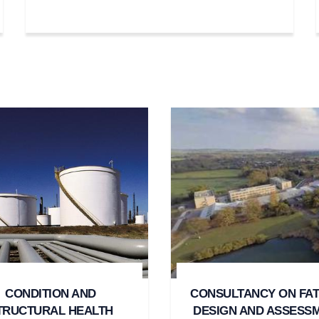
CONDITION AND
CONSULTANCY ON FAT
TRUCTURAL HEALTH
DESIGN AND ASSESS