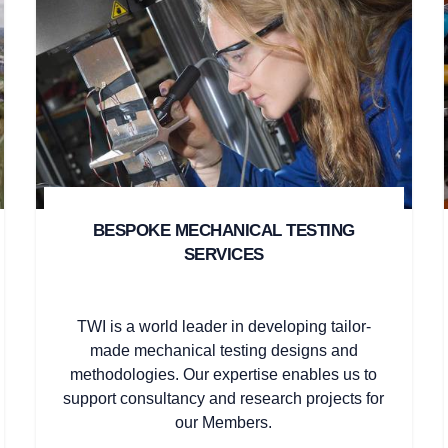
BESPOKE MECHANICAL TESTING
SERVICES
TWI is a world leader in developing tailor-
made mechanical testing designs and
methodologies. Our expertise enables us to
support consultancy and research projects for
our Members.