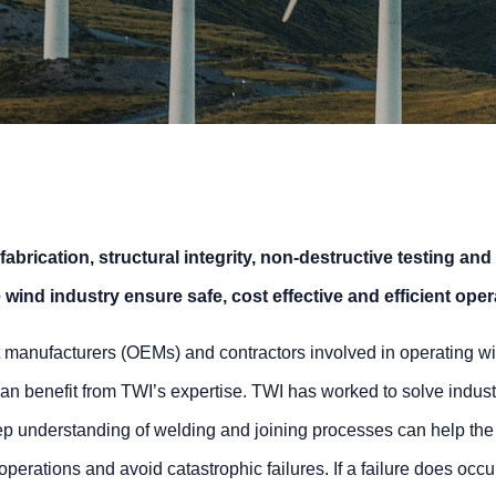
 fabrication, structural integrity, non-destructive testing and
wind industry ensure safe, cost effective and efficient oper
 manufacturers (OEMs) and contractors involved in operating wi
an benefit from TWI’s expertise. TWI has worked to solve indust
eep understanding of welding and joining processes can help the
perations and avoid catastrophic failures. If a failure does occu