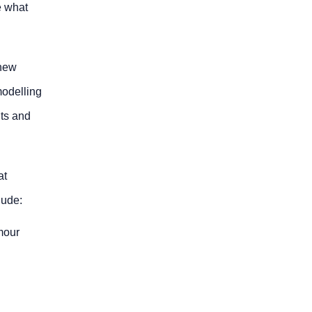
e what
 new
modelling
nts and
at
lude:
rmour