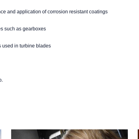
ce and application of corrosion resistant coatings
res such as gearboxes
 used in turbine blades
p.