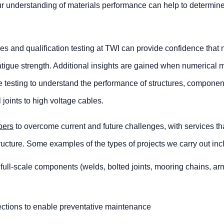
 our understanding of materials performance can help to determin
es and qualification testing at TWI can provide confidence that
 fatigue strength. Additional insights are gained when numerical 
ale testing to understand the performance of structures, compone
joints to high voltage cables.
ers
to overcome current and future challenges, with services th
tructure. Some examples of the types of projects we carry out inc
r full-scale components (welds, bolted joints, mooring chains, a
ections to enable preventative maintenance