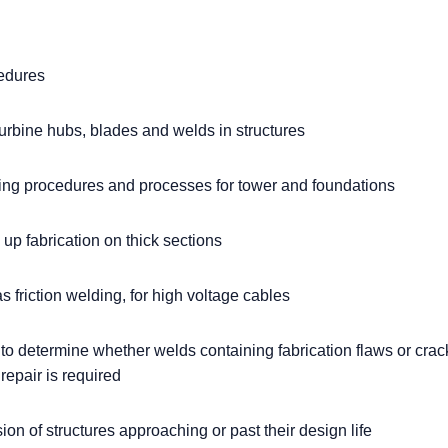
edures
urbine hubs, blades and welds in structures
ing procedures and processes for tower and foundations
up fabrication on thick sections
 friction welding, for high voltage cables
 to determine whether welds containing fabrication flaws or cra
f repair is required
on of structures approaching or past their design life