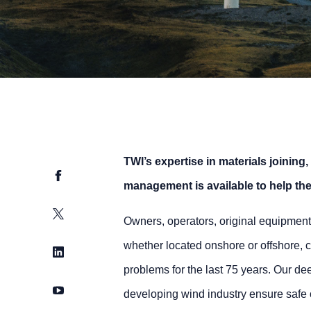
TWI’s expertise in materials joining,
Facebook
management is available to help the 
Twitter
Owners, operators, original equipment
whether located onshore or offshore, c
LinkedIn
problems for the last 75 years. Our d
YouTube
developing wind industry ensure safe o