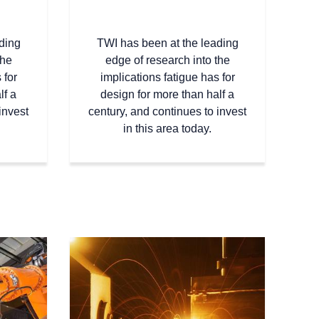
ding
TWI has been at the leading
the
edge of research into the
 for
implications fatigue has for
lf a
design for more than half a
invest
century, and continues to invest
in this area today.