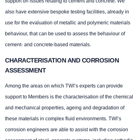
support on issues relating to cement and concrete. We
also have extensive bespoke testing facilities, already in
use for the evaluation of metallic and polymeric materials
behaviour, that can be used to assess the behaviour of
cement- and concrete-based materials.
CHARACTERISATION AND CORROSION
ASSESSMENT
Among the areas on which TWI’s experts can provide
support to Members is the characterisation of the chemical
and mechanical properties, ageing and degradation of
these materials in complex fluid environments. TWI’s
corrosion engineers are able to assist with the corrosion