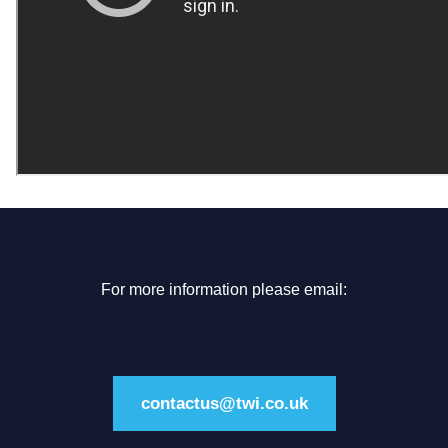
For more information please email:
contactus@twi.co.uk