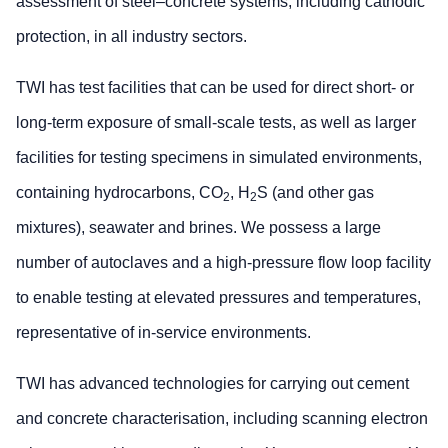
assessment of steel–concrete systems, including cathodic
protection, in all industry sectors.
TWI has test facilities that can be used for direct short- or
long-term exposure of small-scale tests, as well as larger
facilities for testing specimens in simulated environments,
containing hydrocarbons, CO
, H
S (and other gas
2
2
mixtures), seawater and brines. We possess a large
number of autoclaves and a high-pressure flow loop facility
to enable testing at elevated pressures and temperatures,
representative of in-service environments.
TWI has advanced technologies for carrying out cement
and concrete characterisation, including scanning electron