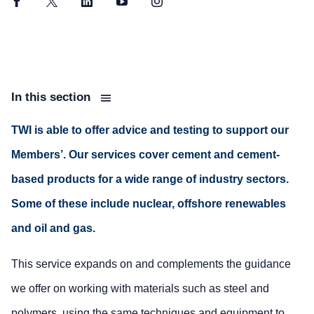
Facebook
Twitter
LinkedIn
YouTube
Instagram
In this section
TWI is able to offer advice and testing to support our
Members’. Our services cover cement and cement-
based products for a wide range of industry sectors.
Some of these include nuclear, offshore renewables
and oil and gas.
This service expands on and complements the guidance
we offer on working with materials such as steel and
polymers, using the same techniques and equipment to