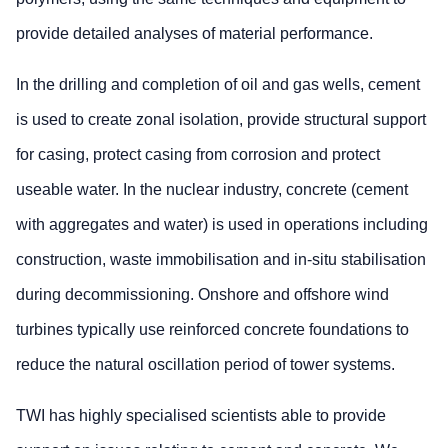
provide detailed analyses of material performance.
In the drilling and completion of oil and gas wells, cement
is used to create zonal isolation, provide structural support
for casing, protect casing from corrosion and protect
useable water. In the nuclear industry, concrete (cement
with aggregates and water) is used in operations including
construction, waste immobilisation and in-situ stabilisation
during decommissioning. Onshore and offshore wind
turbines typically use reinforced concrete foundations to
reduce the natural oscillation period of tower systems.
TWI has highly specialised scientists able to provide