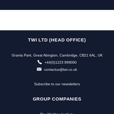
TWI LTD (HEAD OFFICE)
Granta Park, Great Abington, Cambridge, CB21 6AL, UK
+44(0)1223 899000
contactus@twi.co.uk
Subscribe to our newsletters
GROUP COMPANIES