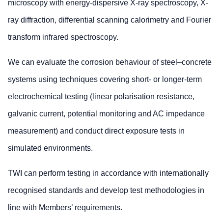
microscopy with energy-dispersive X-ray spectroscopy, X-
ray diffraction, differential scanning calorimetry and Fourier
transform infrared spectroscopy.
We can evaluate the corrosion behaviour of steel–concrete
systems using techniques covering short- or longer-term
electrochemical testing (linear polarisation resistance,
galvanic current, potential monitoring and AC impedance
measurement) and conduct direct exposure tests in
simulated environments.
TWI can perform testing in accordance with internationally
recognised standards and develop test methodologies in
line with Members’ requirements.