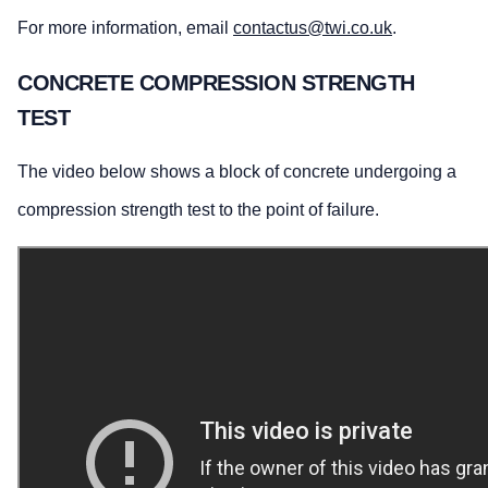
For more information, email
contactus@twi.co.uk
.
CONCRETE COMPRESSION STRENGTH
TEST
The video below shows a block of concrete undergoing a
compression strength test to the point of failure.