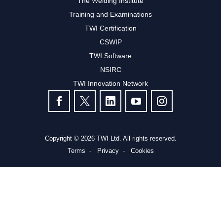
The Welding Institute
Training and Examinations
TWI Certification
CSWIP
TWI Software
NSIRC
TWI Innovation Network
FOLLOW US
Copyright © 2026 TWI Ltd. All rights reserved.
Terms
Privacy
Cookies