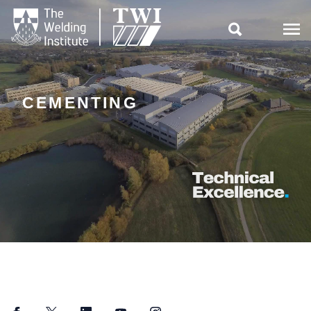

CEMENTING