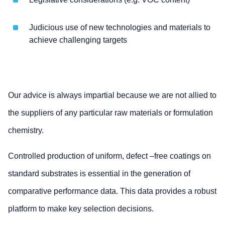
Judicious use of new technologies and materials to
achieve challenging targets
Our advice is always impartial because we are not allied to
the suppliers of any particular raw materials or formulation
chemistry.
Controlled production of uniform, defect –free coatings on
standard substrates is essential in the generation of
comparative performance data. This data provides a robust
platform to make key selection decisions.