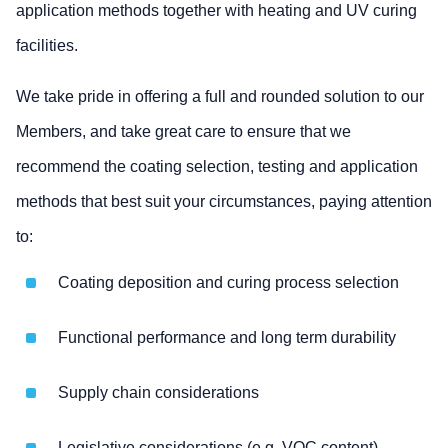
application methods together with heating and UV curing
facilities.
We take pride in offering a full and rounded solution to our
Members, and take great care to ensure that we
recommend the coating selection, testing and application
methods that best suit your circumstances, paying attention
to:
Coating deposition and curing process selection
Functional performance and long term durability
Supply chain considerations
Legislative considerations (e.g. VOC content)