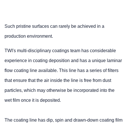
Such pristine surfaces can rarely be achieved in a
production environment.
TWI's multi-disciplinary coatings team has considerable
experience in coating deposition and has a unique laminar
flow coating line available. This line has a series of filters
that ensure that the air inside the line is free from dust
particles, which may otherwise be incorporated into the
wet film once it is deposited.
The coating line has dip, spin and drawn-down coating film