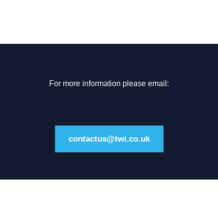
For more information please email:
contactus@twi.co.uk