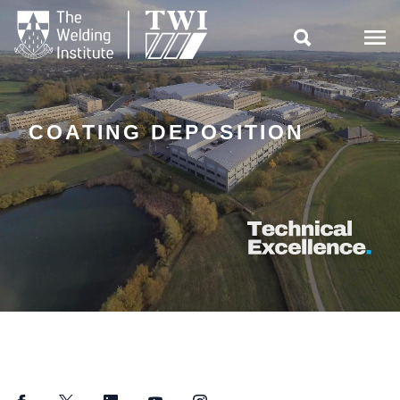

COATING DEPOSITION