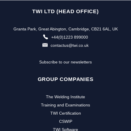
TWI LTD (HEAD OFFICE)
Granta Park, Great Abington, Cambridge, CB21 6AL, UK
+44(0)1223 899000
contactus@twi.co.uk
Subscribe to our newsletters
GROUP COMPANIES
The Welding Institute
Training and Examinations
TWI Certification
CSWIP
TWI Software