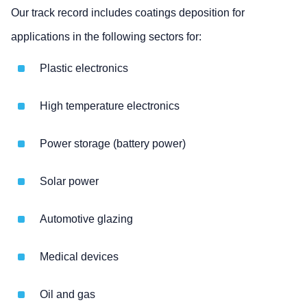
Our track record includes coatings deposition for
applications in the following sectors for:
Plastic electronics
High temperature electronics
Power storage (battery power)
Solar power
Automotive glazing
Medical devices
Oil and gas