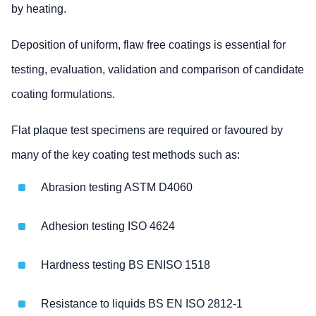
by heating.
Deposition of uniform, flaw free coatings is essential for
testing, evaluation, validation and comparison of candidate
coating formulations.
Flat plaque test specimens are required or favoured by
many of the key coating test methods such as:
Abrasion testing ASTM D4060
Adhesion testing ISO 4624
Hardness testing BS ENISO 1518
Resistance to liquids BS EN ISO 2812-1