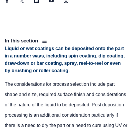
Facebook
Twitter
LinkedIn
YouTube
Instagram
In this section
Liquid or wet coatings can be deposited onto the part
in a number ways, including spin coating, dip coating,
draw-down or bar coating, spray, reel-to-reel or even
by brushing or roller coating.
The considerations for process selection include part
shape and size, required surface finish and considerations
of the nature of the liquid to be deposited. Post deposition
processing is an additional consideration particularly if
there is a need to dry the part or a need to cure using UV or