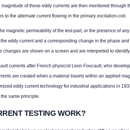
 magnitude of these eddy currents are then monitored through t
 to the alternate current flowing in the primary excitation-coil.
 the magnetic permeability of the test-part, or the presence of any
in the eddy current and a corresponding change in the phase and
e changes are shown on a screen and are interpreted to identify
ult currents after French physicist Leon Foucault, who develo
rrents are created when a material travels within an applied ma
omized eddy current technology for industrial applications in 1933
 the same principle.
RRENT TESTING WORK?