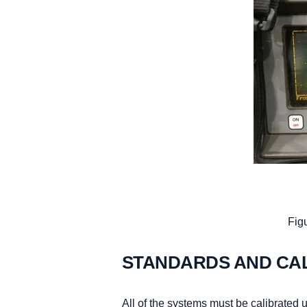
Figu
STANDARDS AND CA
All of the systems must be calibrated