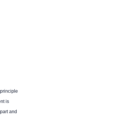
principle
nt is
-part and