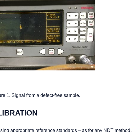
re 1. Signal from a defect-free sample.
LIBRATION
 using appropriate reference standards – as for any NDT method 