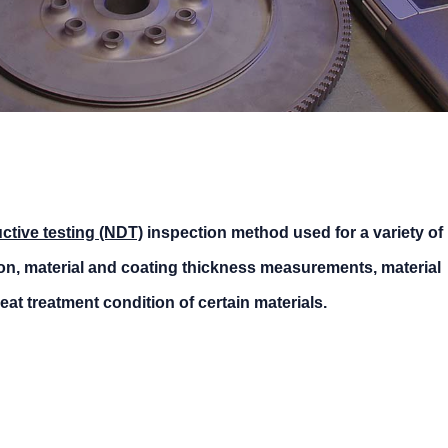
ctive testing (NDT)
inspection method used for a variety of
ion, material and coating thickness measurements, material
eat treatment condition of certain materials.