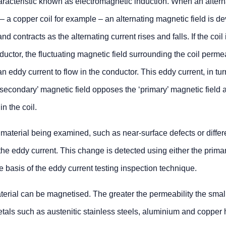
aracteristic known as electromagnetic induction. When an altern
– a copper coil for example – an alternating magnetic field is d
d contracts as the alternating current rises and falls. If the coil 
ductor, the fluctuating magnetic field surrounding the coil perme
 eddy current to flow in the conductor. This eddy current, in tur
‘secondary’ magnetic field opposes the ‘primary’ magnetic field 
in the coil.
 material being examined, such as near-surface defects or differ
 the eddy current. This change is detected using either the primar
e basis of the eddy current testing inspection technique.
terial can be magnetised. The greater the permeability the smal
tals such as austenitic stainless steels, aluminium and copper