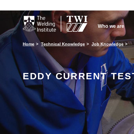

Who we are
Home
Technical Knowledge
Job Knowledge
EDDY CURRENT TES