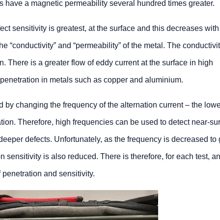
els have a magnetic permeability several hundred times greater.
ect sensitivity is greatest, at the surface and this decreases with
e “conductivity” and “permeability” of the metal. The conductivit
n. There is a greater flow of eddy current at the surface in high
 penetration in metals such as copper and aluminium.
 by changing the frequency of the alternation current – the lowe
ation. Therefore, high frequencies can be used to detect near-su
deeper defects. Unfortunately, as the frequency is decreased to 
on sensitivity is also reduced. There is therefore, for each test, 
 penetration and sensitivity.