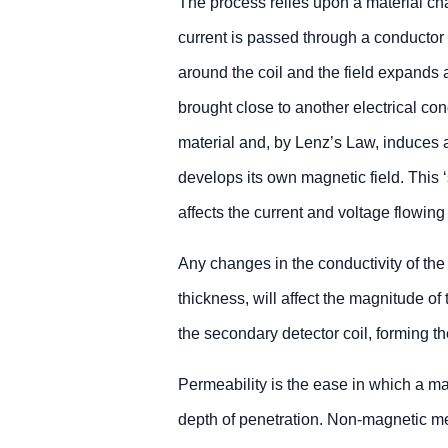
The process relies upon a material ch
current is passed through a conductor 
around the coil and the field expands an
brought close to another electrical con
material and, by Lenz’s Law, induces an
develops its own magnetic field. This 
affects the current and voltage flowing 
Any changes in the conductivity of the
thickness, will affect the magnitude of
the secondary detector coil, forming th
Permeability is the ease in which a ma
depth of penetration. Non-magnetic me