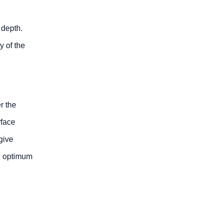
 depth.
y of the
r the
rface
give
an optimum