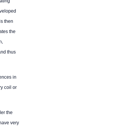
ating
eveloped
is then
ates the
n,
and thus
ences in
y coil or
ler the
 have very