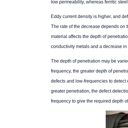
low permeability, whereas ferritic ste
Eddy current density is higher, and def
The rate of the decrease depends on th
material affects the depth of penetratio
conductivity metals and a decrease in
The depth of penetration may be varied
frequency, the greater depth of penetr
defects and low-frequencies to detect 
greater penetration, the defect detecti
frequency to give the required depth of