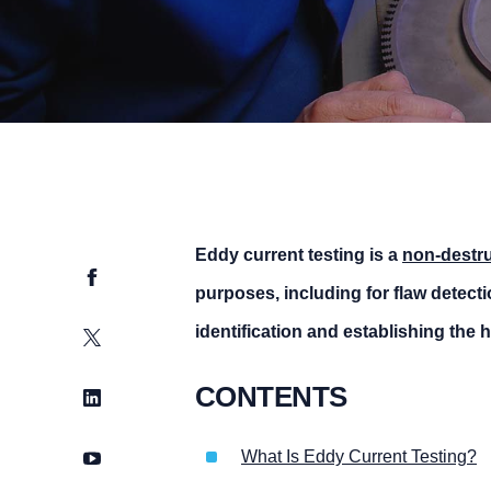
Eddy current testing is a
non-
destru
Facebook
purposes, including for flaw detect
identification and establishing the h
Twitter
CONTENTS
LinkedIn
YouTube
What Is Eddy Current Testing?