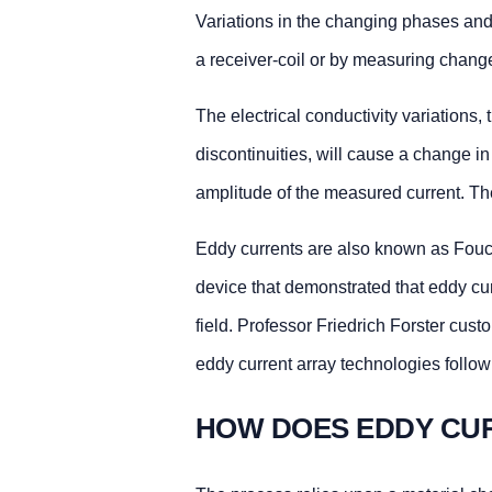
Variations in the changing phases and
a receiver-coil or by measuring changes
The electrical conductivity variations,
discontinuities, will cause a change 
amplitude of the measured current. Th
Eddy currents are also known as Fouca
device that demonstrated that eddy cu
field. Professor Friedrich Forster cust
eddy current array technologies follow
HOW DOES EDDY CU