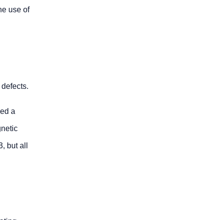
he use of
 defects.
ped a
gnetic
, but all