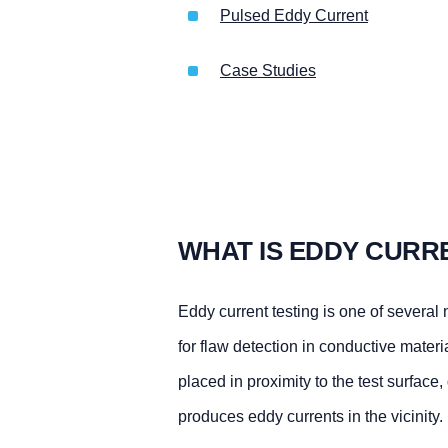
Pulsed Eddy Current
Case Studies
WHAT IS EDDY CURR
Eddy current testing is one of several
for flaw detection in conductive materi
placed in proximity to the test surface,
produces eddy currents in the vicinity.