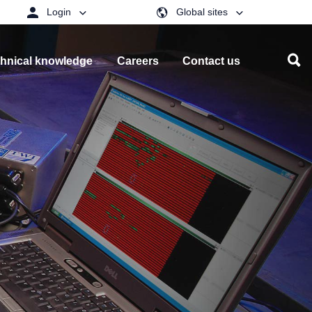
Login
Global sites
hnical knowledge
Careers
Contact us