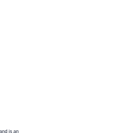
and is an