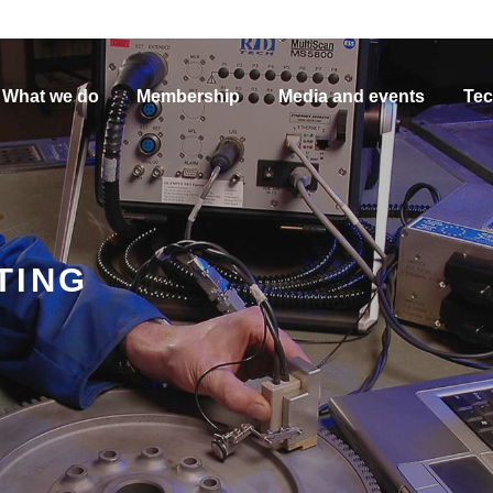
What we do
Membership
Media and events
Tec
TING