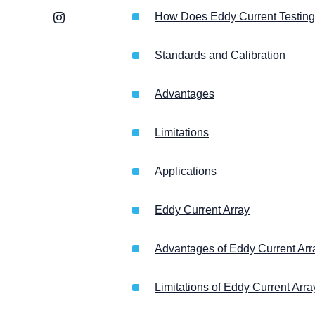
Instagram
How Does Eddy Current Testin
Standards and Calibration
Advantages
Limitations
Applications
Eddy Current Array
Advantages of Eddy Current Arr
Limitations of Eddy Current Arra