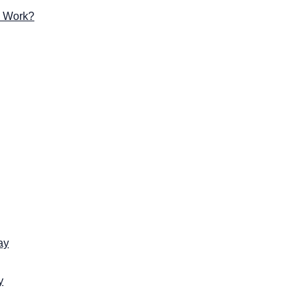
g Work?
ay
y