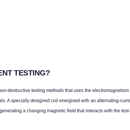
ENT TESTING?
 non-destructive testing methods that uses the electromagnetism 
als. A specially designed coil energised with an alternating-curre
 generating a changing magnetic field that interacts with the test