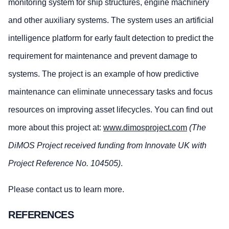
monitoring system for ship structures, engine machinery
and other auxiliary systems. The system uses an artificial
intelligence platform for early fault detection to predict the
requirement for maintenance and prevent damage to
systems. The project is an example of how predictive
maintenance can eliminate unnecessary tasks and focus
resources on improving asset lifecycles. You can find out
more about this project at:
www.dimosproject.com
(The
DiMOS Project received funding from Innovate UK with
Project Reference No. 104505)
.
Please contact us to learn more.
REFERENCES