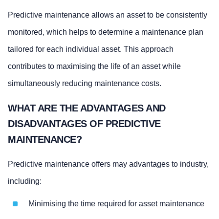
Predictive maintenance allows an asset to be consistently
monitored, which helps to determine a maintenance plan
tailored for each individual asset. This approach
contributes to maximising the life of an asset while
simultaneously reducing maintenance costs.
WHAT ARE THE ADVANTAGES AND
DISADVANTAGES OF PREDICTIVE
MAINTENANCE?
Predictive maintenance offers may advantages to industry,
including:
Minimising the time required for asset maintenance