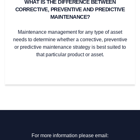
WHAT IS THE DIFFERENCE BETWEEN
CORRECTIVE, PREVENTIVE AND PREDICTIVE
MAINTENANCE?
Maintenance management for any type of asset
needs to determine whether a corrective, preventive
or predictive maintenance strategy is best suited to
that particular product or asset.
For more information please email: