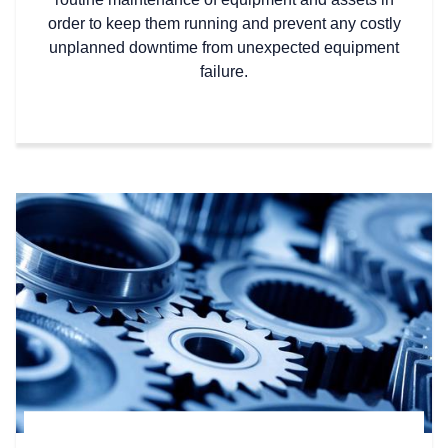
order to keep them running and prevent any costly
unplanned downtime from unexpected equipment
failure.