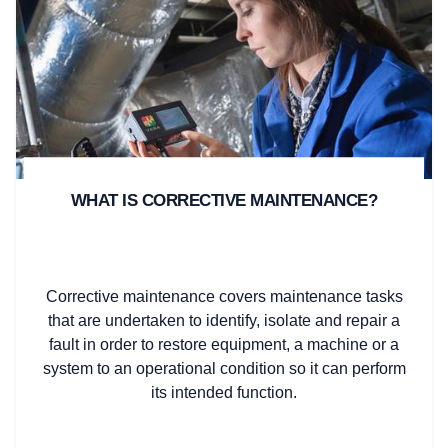
WHAT IS CORRECTIVE MAINTENANCE?
Corrective maintenance covers maintenance tasks
that are undertaken to identify, isolate and repair a
fault in order to restore equipment, a machine or a
system to an operational condition so it can perform
its intended function.