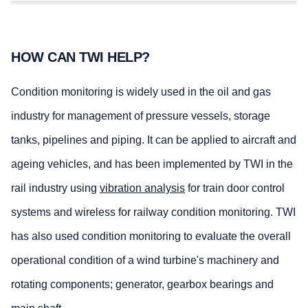
HOW CAN TWI HELP?
Condition monitoring is widely used in the oil and gas
industry for management of pressure vessels, storage
tanks, pipelines and piping. It can be applied to aircraft and
ageing vehicles, and has been implemented by TWI in the
rail industry using
vibration analysis
for train door control
systems and wireless for railway condition monitoring. TWI
has also used condition monitoring to evaluate the overall
operational condition of a wind turbine's machinery and
rotating components; generator, gearbox bearings and