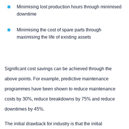
Minimising lost production hours through minimised
downtime
Minimising the cost of spare parts through
maximising the life of existing assets
Significant cost savings can be achieved through the
above points. For example, predictive maintenance
programmes have been shown to reduce maintenance
costs by 30%, reduce breakdowns by 75% and reduce
downtimes by 45%.
The initial drawback for industry is that the initial