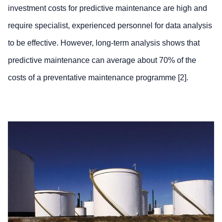
investment costs for predictive maintenance are high and
require specialist, experienced personnel for data analysis
to be effective. However, long-term analysis shows that
predictive maintenance can average about 70% of the
costs of a preventative maintenance programme [2].