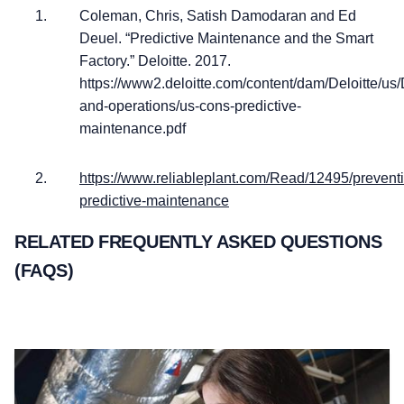
Coleman, Chris, Satish Damodaran and Ed
Deuel. “Predictive Maintenance and the Smart
Factory.” Deloitte. 2017.
https://www2.deloitte.com/content/dam/Deloitte/u
and-operations/us-cons-predictive-
maintenance.pdf
https://www.reliableplant.com/Read/12495/preventi
predictive-maintenance
RELATED FREQUENTLY ASKED QUESTIONS
(FAQS)