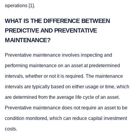
operations [1].
WHAT IS THE DIFFERENCE BETWEEN
PREDICTIVE AND PREVENTATIVE
MAINTENANCE?
Preventative maintenance involves inspecting and
performing maintenance on an asset at predetermined
intervals, whether or not it is required. The maintenance
intervals are typically based on either usage or time, which
are determined from the average life cycle of an asset.
Preventative maintenance does not require an asset to be
condition monitored, which can reduce capital investment
costs.