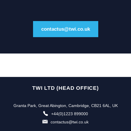
contactus@twi.co.uk
TWI LTD (HEAD OFFICE)
Granta Park, Great Abington, Cambridge, CB21 6AL, UK
+44(0)1223 899000
contactus@twi.co.uk