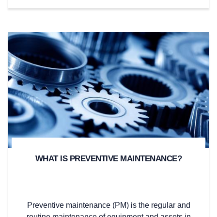
WHAT IS PREVENTIVE MAINTENANCE?
Preventive maintenance (PM) is the regular and
routine maintenance of equipment and assets in