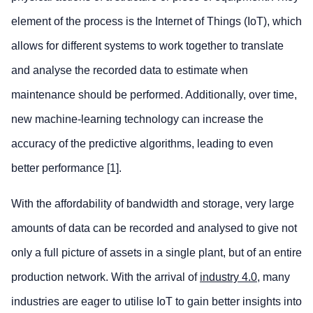
element of the process is the Internet of Things (IoT), which
allows for different systems to work together to translate
and analyse the recorded data to estimate when
maintenance should be performed. Additionally, over time,
new machine-learning technology can increase the
accuracy of the predictive algorithms, leading to even
better performance [1].
With the affordability of bandwidth and storage, very large
amounts of data can be recorded and analysed to give not
only a full picture of assets in a single plant, but of an entire
production network. With the arrival of
industry 4.0
, many
industries are eager to utilise IoT to gain better insights into