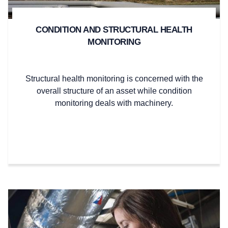
CONDITION AND STRUCTURAL HEALTH
MONITORING
Structural health monitoring is concerned with the
overall structure of an asset while condition
monitoring deals with machinery.