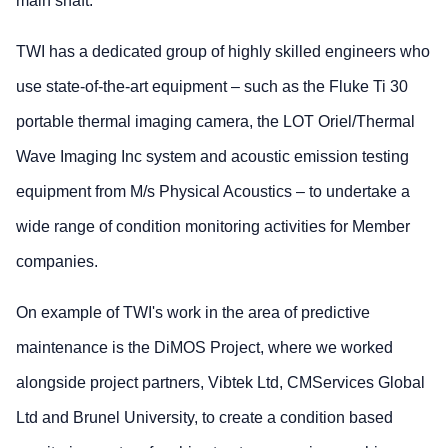
main shaft.
TWI has a dedicated group of highly skilled engineers who
use state-of-the-art equipment – such as the Fluke Ti 30
portable thermal imaging camera, the LOT Oriel/Thermal
Wave Imaging Inc system and acoustic emission testing
equipment from M/s Physical Acoustics – to undertake a
wide range of condition monitoring activities for Member
companies.
On example of TWI's work in the area of predictive
maintenance is the DiMOS Project, where we worked
alongside project partners, Vibtek Ltd, CMServices Global
Ltd and Brunel University, to create a condition based