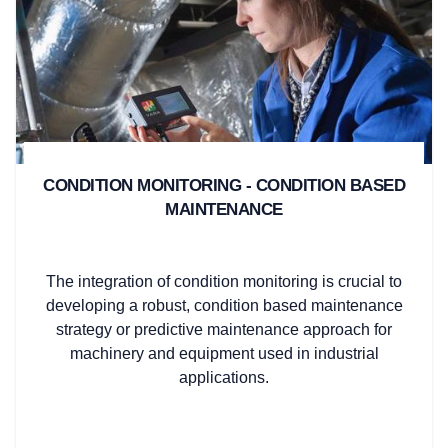
CONDITION MONITORING - CONDITION BASED
MAINTENANCE
The integration of condition monitoring is crucial to
developing a robust, condition based maintenance
strategy or predictive maintenance approach for
machinery and equipment used in industrial
applications.