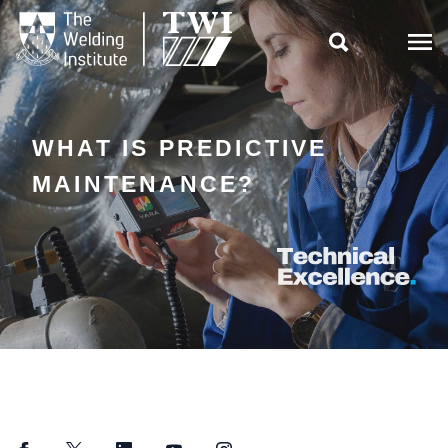

WHAT IS PREDICTIVE
MAINTENANCE?