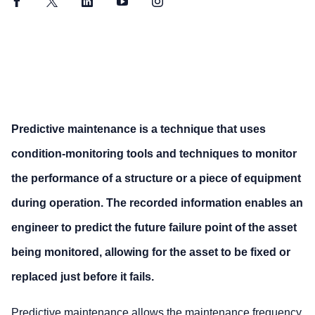
Facebook
Twitter
LinkedIn
YouTube
Instagram
Predictive maintenance is a technique that uses
condition-monitoring tools and techniques to monitor
the performance of a structure or a piece of equipment
during operation. The recorded information enables an
engineer to predict the future failure point of the asset
being monitored, allowing for the asset to be fixed or
replaced just before it fails.
Predictive maintenance allows the maintenance frequency