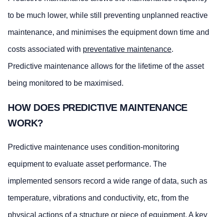
to be much lower, while still preventing unplanned reactive
maintenance, and minimises the equipment down time and
costs associated with
preventative maintenance
.
Predictive maintenance allows for the lifetime of the asset
being monitored to be maximised.
HOW DOES PREDICTIVE MAINTENANCE
WORK?
Predictive maintenance uses condition-monitoring
equipment to evaluate asset performance. The
implemented sensors record a wide range of data, such as
temperature, vibrations and conductivity, etc, from the
physical actions of a structure or piece of equipment. A key