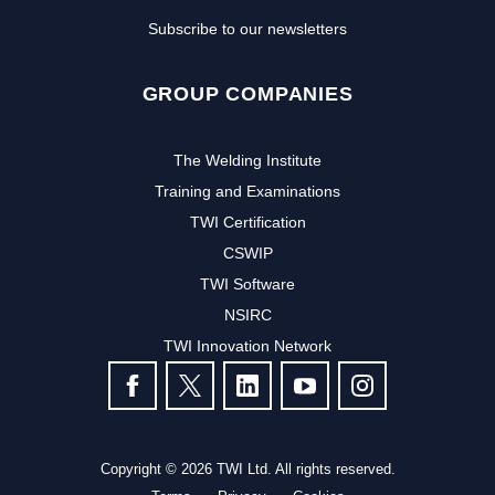
Subscribe to our newsletters
GROUP COMPANIES
The Welding Institute
Training and Examinations
TWI Certification
CSWIP
TWI Software
NSIRC
TWI Innovation Network
FOLLOW US
Copyright © 2026 TWI Ltd. All rights reserved.