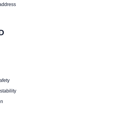
 address
D
afety
stability
en