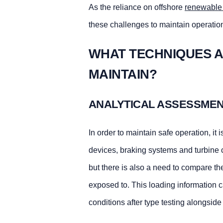
As the reliance on offshore
renewable
these challenges to maintain operationa
WHAT TECHNIQUES A
MAINTAIN?
ANALYTICAL ASSESSME
In order to maintain safe operation, it i
devices, braking systems and turbine con
but there is also a need to compare th
exposed to. This loading information 
conditions after type testing alongsid