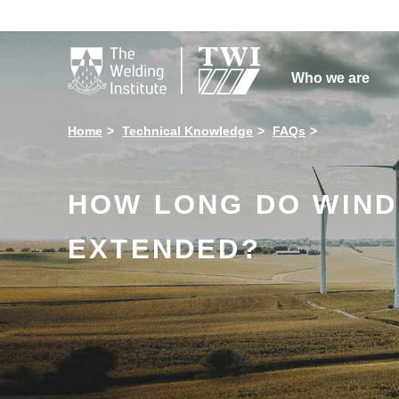

Who we are
Home
Technical Knowledge
FAQs
HOW LONG DO WIND 
EXTENDED?