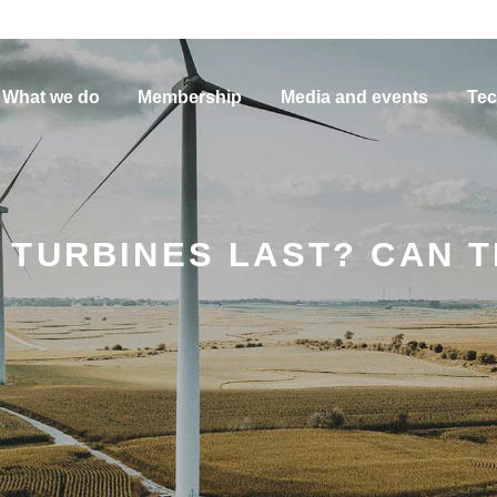
What we do
Membership
Media and events
Tec
TURBINES LAST? CAN T