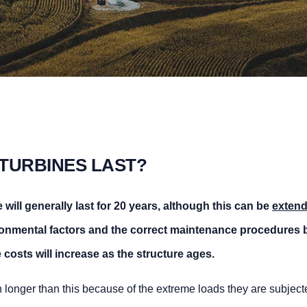
TURBINES LAST?
will generally last for
20 years
, although this
can be
extend
nmental factors and the correct maintenance procedures
b
costs will increase as the structure ages.
h longer than this because of the extreme loads they are subject