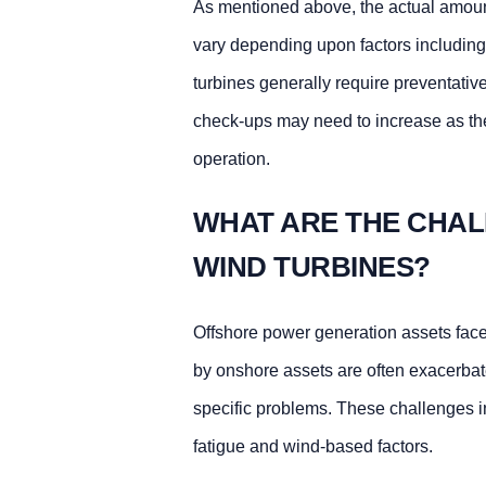
As mentioned above, the actual amount
vary depending upon factors including
turbines generally require preventati
check-ups may need to increase as the
operation.
WHAT ARE THE CHAL
WIND TURBINES?
Offshore power generation assets face 
by onshore assets are often exacerbat
specific problems. These challenges in
fatigue and wind-based factors.