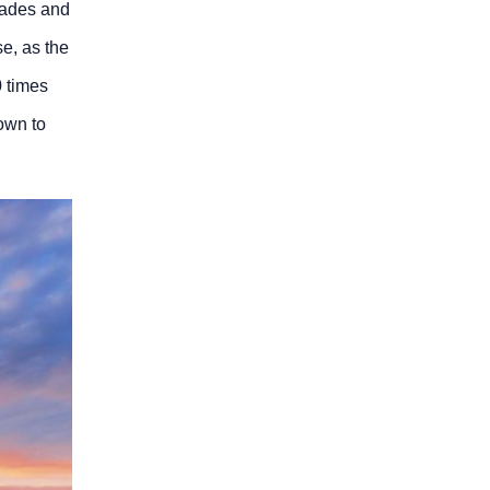
blades and
se, as the
0 times
own to