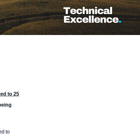
ed to 25
eing
ed to