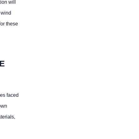
ion will
, wind
for these
E
ges faced
 own
erials,