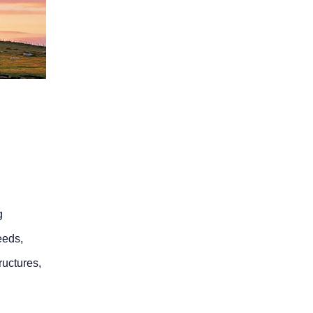
g
eeds,
ructures,