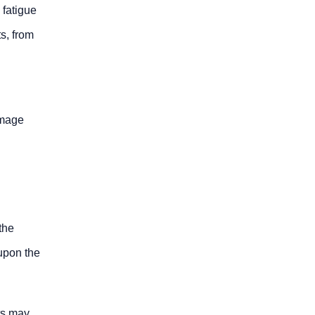
 fatigue
ts, from
amage
the
upon the
ts may