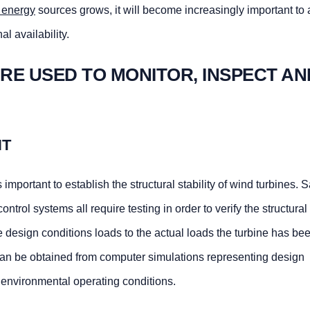
 energy
sources grows, it will become increasingly important to
l availability.
RE USED TO MONITOR, INSPECT AN
NT
s important to establish the structural stability of wind turbines. S
trol systems all require testing in order to verify the structural 
e design conditions loads to the actual loads the turbine has be
can be obtained from computer simulations representing design
e environmental operating conditions.