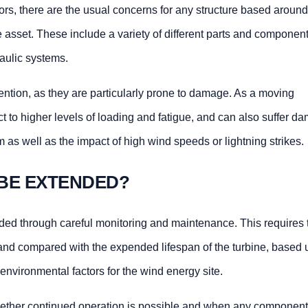
tors, there are the usual concerns for any structure based around
he asset. These include a variety of different parts and componen
aulic systems.
ntion, as they are particularly prone to damage. As a moving
t to higher levels of loading and fatigue, and can also suffer d
em as well as the impact of high wind speeds or lightning strikes.
 BE EXTENDED?
nded through careful monitoring and maintenance. This requires 
 and compared with the expended lifespan of the turbine, based 
environmental factors for the wind energy site.
ether continued operation is possible and when any componen