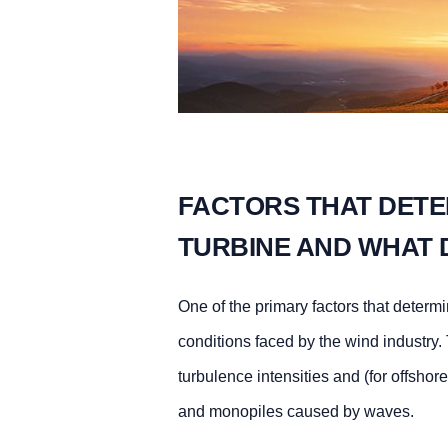
FACTORS THAT DETER
TURBINE AND WHAT 
One of the primary factors that determ
conditions faced by the wind industry.
turbulence intensities and (for offshor
and monopiles caused by waves.