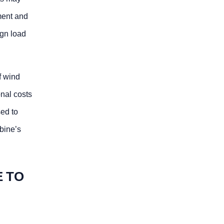
sment and
ign load
f wind
onal costs
sed to
rbine’s
E TO