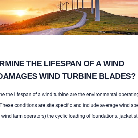
MINE THE LIFESPAN OF A WIND
DAMAGES WIND TURBINE BLADES?
ine the lifespan of a wind turbine are the environmental operatin
 These conditions are site specific and include average wind sp
e wind farm operators) the cyclic loading of foundations, jacket st