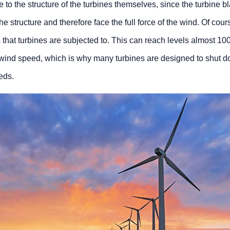
ue to the structure of the turbines themselves, since the turbine 
he structure and therefore face the full force of the wind. Of cour
that turbines are subjected to. This can reach levels almost 10
d wind speed, which is why many turbines are designed to shut d
eds.