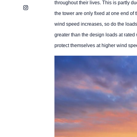
throughout their lives. This is partly d
Instagram
the tower are only fixed at one end of t
wind speed increases, so do the loads 
greater than the design loads at rate
protect themselves at higher wind spe