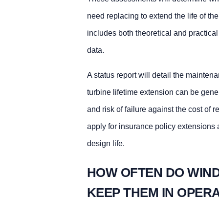
need replacing to extend the life of th
includes both theoretical and practica
data.
A status report will detail the mainte
turbine lifetime extension can be gene
and risk of failure against the cost o
apply for insurance policy extensions a
design life.
HOW OFTEN DO WIND
KEEP THEM IN OPER