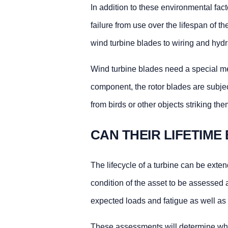
In addition to these environmental fac
failure from use over the lifespan of t
wind turbine blades to wiring and hydr
Wind turbine blades need a special me
component, the rotor blades are subjec
from birds or other objects striking th
CAN THEIR LIFETIME
The lifecycle of a turbine can be exte
condition of the asset to be assessed
expected loads and fatigue as well as 
These assessments will determine wh