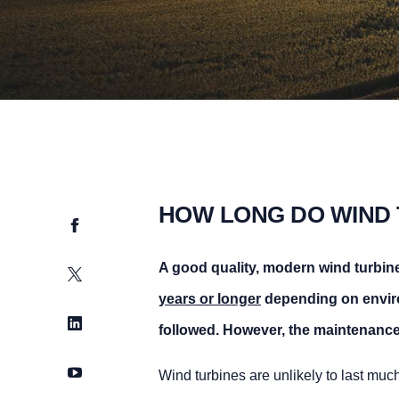
HOW LONG DO WIND 
Facebook
A good quality, modern wind turbine 
Twitter
years or longer
depending on enviro
LinkedIn
followed. However, the maintenance 
YouTube
Wind turbines are unlikely to last muc