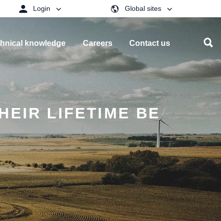
Login
Global sites
hnical knowledge
Careers
Contact us
HEIR LIFETIME BE