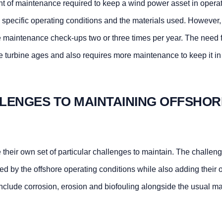
 of maintenance required to keep a wind power asset in operat
 specific operating conditions and the materials used. However
ve maintenance check-ups two or three times per year. The need 
 turbine ages and also requires more maintenance to keep it in
LENGES TO MAINTAINING OFFSHOR
their own set of particular challenges to maintain. The challen
ed by the offshore operating conditions while also adding their
clude corrosion, erosion and biofouling alongside the usual mat