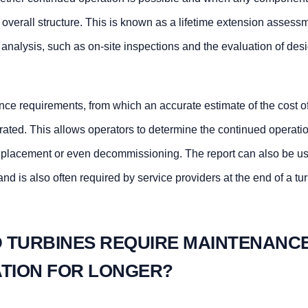
e overall structure. This is known as a lifetime extension asses
l analysis, such as on-site inspections and the evaluation of des
nance requirements, from which an accurate estimate of the cost o
rated. This allows operators to determine the continued operati
f replacement or even decommissioning. The report can also be u
nd is also often required by service providers at the end of a tu
 TURBINES REQUIRE MAINTENANC
ATION FOR LONGER?